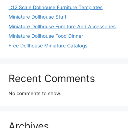
1:12 Scale Dollhouse Furniture Templates
Miniature Dollhouse Stuff
Miniature Dollhouse Furniture And Accessories
Miniature Dollhouse Food Dinner
Free Dollhouse Miniature Catalogs
Recent Comments
No comments to show.
Archives