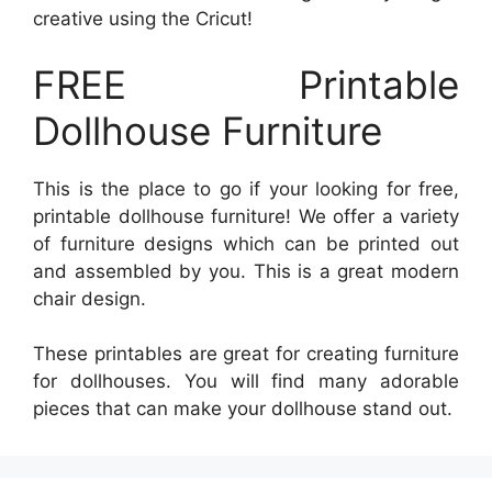
creative using the Cricut!
FREE Printable
Dollhouse Furniture
This is the place to go if your looking for free,
printable dollhouse furniture! We offer a variety
of furniture designs which can be printed out
and assembled by you. This is a great modern
chair design.
These printables are great for creating furniture
for dollhouses. You will find many adorable
pieces that can make your dollhouse stand out.