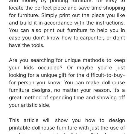
and money by printing furniture. It’s easy to
locate the perfect piece and save time shopping
for furniture. Simply print out the piece you like
and build it in accordance with the instructions.
You can also print out furniture to help you in
case you don’t know how to carpenter, or don’t
have the tools.
Are you searching for unique methods to keep
your kids occupied? Or maybe you’re just
looking for a unique gift for the difficult-to-buy-
for person you know. You can make dollhouse
furniture designs, no matter your reason. It’s a
great method of spending time and showing off
your artistic side.
This article will show you how to design
printable dollhouse furniture with just the use of