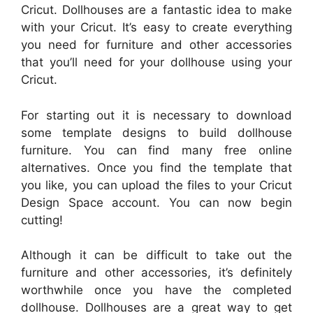
Cricut. Dollhouses are a fantastic idea to make
with your Cricut. It’s easy to create everything
you need for furniture and other accessories
that you’ll need for your dollhouse using your
Cricut.
For starting out it is necessary to download
some template designs to build dollhouse
furniture. You can find many free online
alternatives. Once you find the template that
you like, you can upload the files to your Cricut
Design Space account. You can now begin
cutting!
Although it can be difficult to take out the
furniture and other accessories, it’s definitely
worthwhile once you have the completed
dollhouse. Dollhouses are a great way to get