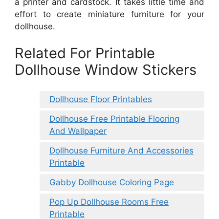
a printer and cardstock. It takes little time and
effort to create miniature furniture for your
dollhouse.
Related For Printable
Dollhouse Window Stickers
Dollhouse Floor Printables
Dollhouse Free Printable Flooring
And Wallpaper
Dollhouse Furniture And Accessories
Printable
Gabby Dollhouse Coloring Page
Pop Up Dollhouse Rooms Free
Printable