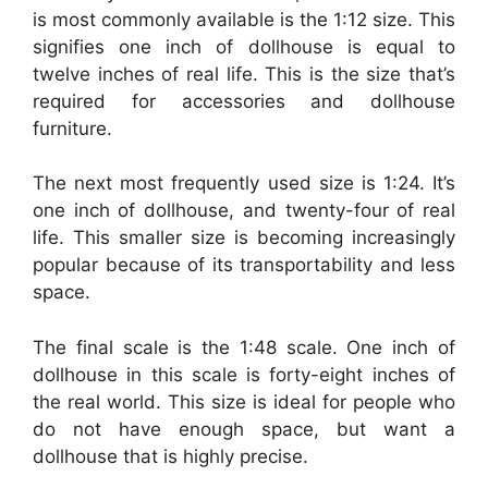
is most commonly available is the 1:12 size. This
signifies one inch of dollhouse is equal to
twelve inches of real life. This is the size that’s
required for accessories and dollhouse
furniture.
The next most frequently used size is 1:24. It’s
one inch of dollhouse, and twenty-four of real
life. This smaller size is becoming increasingly
popular because of its transportability and less
space.
The final scale is the 1:48 scale. One inch of
dollhouse in this scale is forty-eight inches of
the real world. This size is ideal for people who
do not have enough space, but want a
dollhouse that is highly precise.