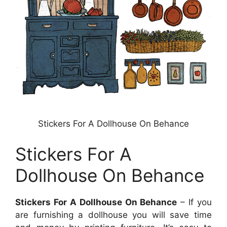
Stickers For A Dollhouse On Behance
Stickers For A
Dollhouse On Behance
Stickers For A Dollhouse On Behance
– If you
are furnishing a dollhouse you will save time