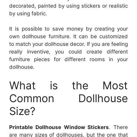
decorated, painted by using stickers or realistic
by using fabric.
It is possible to save money by creating your
own dollhouse furniture. It can be customized
to match your dollhouse decor. If you are feeling
really inventive, you could create different
furniture pieces for different rooms in your
dollhouse.
What is the Most
Common Dollhouse
Size?
Printable Dollhouse Window Stickers
. There
are many sizes of dollhouses, but the one that