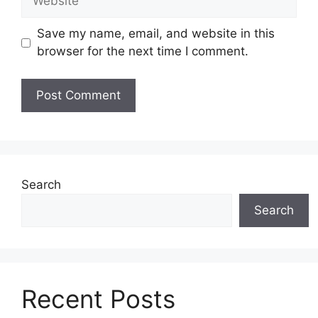
Save my name, email, and website in this
browser for the next time I comment.
Search
Search
Recent Posts