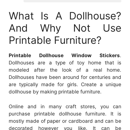
What Is A Dollhouse?
And Why Not Use
Printable Furniture?
Printable Dollhouse Window Stickers
.
Dollhouses are a type of toy home that is
modeled after the look of a real home.
Dollhouses have been around for centuries and
are typically made for girls. Create a unique
dollhouse by making printable furniture.
Online and in many craft stores, you can
purchase printable dollhouse furniture. It is
mostly made of paper or cardboard and can be
decorated however you like. It can be