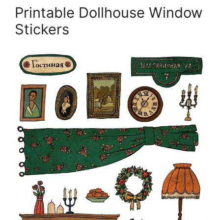
Printable Dollhouse Window
Stickers