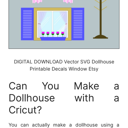
DIGITAL DOWNLOAD Vector SVG Dollhouse
Printable Decals Window Etsy
Can You Make a
Dollhouse with a
Cricut?
You can actually make a dollhouse using a