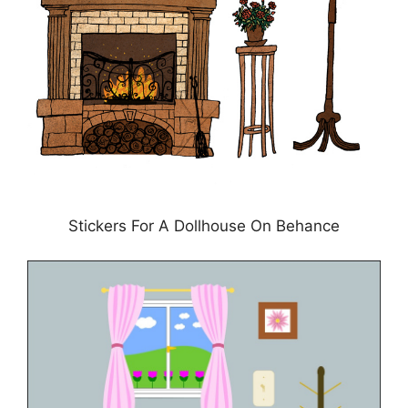
Stickers For A Dollhouse On Behance