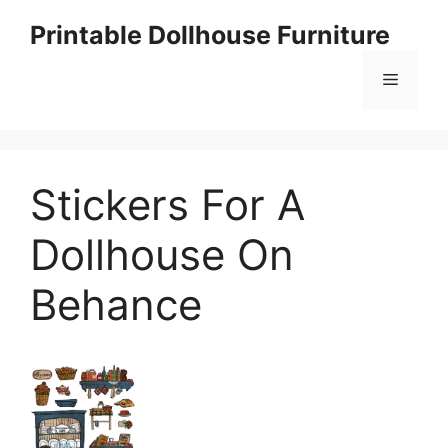
Skip
Printable Dollhouse Furniture
to
content
Menu
Stickers For A
Dollhouse On
Behance