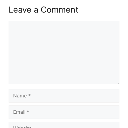
Leave a Comment
Comment
Name
Email
Website