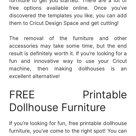
furniture to get you started. There are a lot of
free options available online. Once you’ve
discovered the templates you like, you can add
them to Cricut Design Space and get cutting!
The removal of the furniture and other
accessories may take some time, but the end
result is definitely worth it. If you’re looking for a
fun and innovative way to use your Cricut
machine, then making dollhouses is an
excellent alternative!
FREE Printable
Dollhouse Furniture
If you’re looking for fun, free printable dollhouse
furniture, you’ve come to the right spot! You can