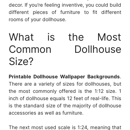
decor. If you’re feeling inventive, you could build
different pieces of furniture to fit different
rooms of your dollhouse.
What is the Most
Common Dollhouse
Size?
Printable Dollhouse Wallpaper Backgrounds
.
There are a variety of sizes for dollhouses, but
the most commonly offered is the 1:12 size. 1
inch of dollhouse equals 12 feet of real-life. This
is the standard size of the majority of dollhouse
accessories as well as furniture.
The next most used scale is 1:24, meaning that