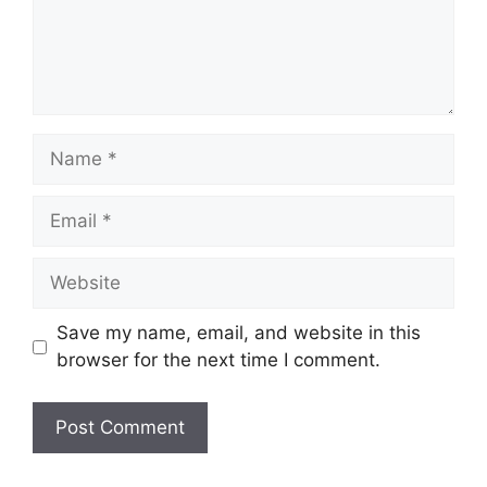
Name
Email
Website
Save my name, email, and website in this
browser for the next time I comment.