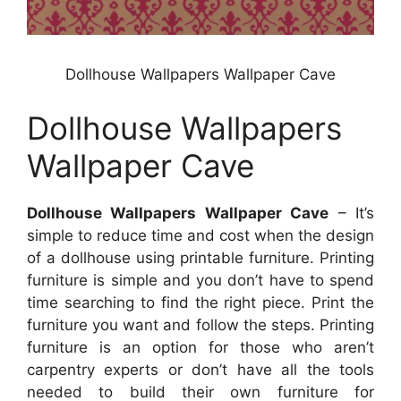
Dollhouse Wallpapers Wallpaper Cave
Dollhouse Wallpapers
Wallpaper Cave
Dollhouse Wallpapers Wallpaper Cave
– It’s
simple to reduce time and cost when the design
of a dollhouse using printable furniture. Printing
furniture is simple and you don’t have to spend
time searching to find the right piece. Print the
furniture you want and follow the steps. Printing
furniture is an option for those who aren’t
carpentry experts or don’t have all the tools
needed to build their own furniture for