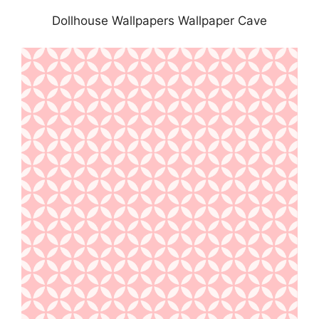
Dollhouse Wallpapers Wallpaper Cave