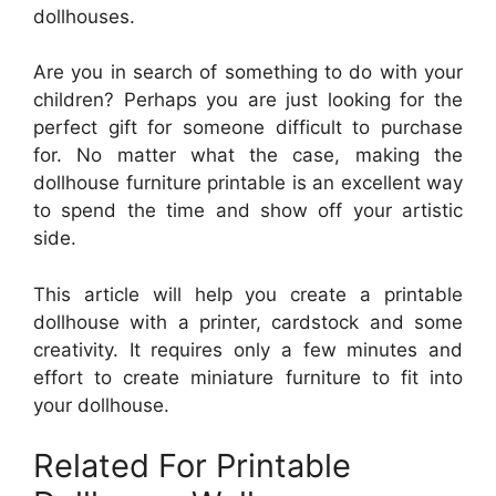
dollhouses.
Are you in search of something to do with your
children? Perhaps you are just looking for the
perfect gift for someone difficult to purchase
for. No matter what the case, making the
dollhouse furniture printable is an excellent way
to spend the time and show off your artistic
side.
This article will help you create a printable
dollhouse with a printer, cardstock and some
creativity. It requires only a few minutes and
effort to create miniature furniture to fit into
your dollhouse.
Related For Printable