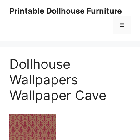
Skip
Printable Dollhouse Furniture
to
content
Menu
Dollhouse
Wallpapers
Wallpaper Cave