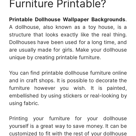
Furniture Printable?
Printable Dollhouse Wallpaper Backgrounds
.
A dollhouse, also known as a toy house, is a
structure that looks exactly like the real thing.
Dollhouses have been used for a long time, and
are usually made for girls. Make your dollhouse
unique by creating printable furniture.
You can find printable dollhouse furniture online
and in craft shops. It is possible to decorate the
furniture however you wish. It is painted,
embellished by using stickers or real-looking by
using fabric.
Printing your furniture for your dollhouse
yourself is a great way to save money. It can be
customized to fit with the rest of your dollhouse