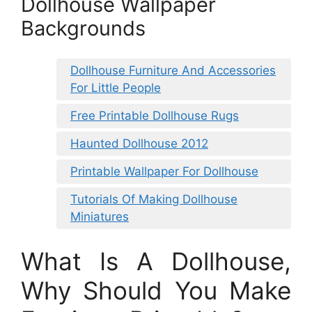
Dollhouse Wallpaper
Backgrounds
Dollhouse Furniture And Accessories
For Little People
Free Printable Dollhouse Rugs
Haunted Dollhouse 2012
Printable Wallpaper For Dollhouse
Tutorials Of Making Dollhouse
Miniatures
What Is A Dollhouse,
Why Should You Make