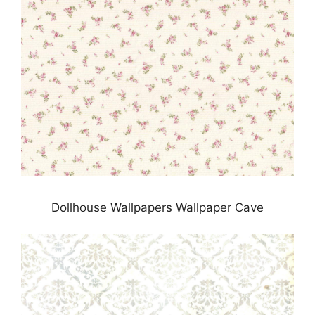
Dollhouse Wallpapers Wallpaper Cave