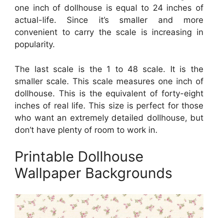
one inch of dollhouse is equal to 24 inches of
actual-life. Since it’s smaller and more
convenient to carry the scale is increasing in
popularity.
The last scale is the 1 to 48 scale. It is the
smaller scale. This scale measures one inch of
dollhouse. This is the equivalent of forty-eight
inches of real life. This size is perfect for those
who want an extremely detailed dollhouse, but
don’t have plenty of room to work in.
Printable Dollhouse
Wallpaper Backgrounds