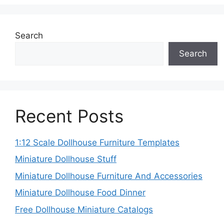
Search
Search
Recent Posts
1:12 Scale Dollhouse Furniture Templates
Miniature Dollhouse Stuff
Miniature Dollhouse Furniture And Accessories
Miniature Dollhouse Food Dinner
Free Dollhouse Miniature Catalogs