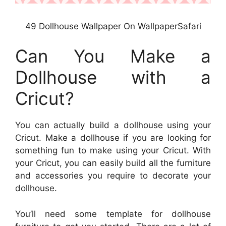
49 Dollhouse Wallpaper On WallpaperSafari
Can You Make a
Dollhouse with a
Cricut?
You can actually build a dollhouse using your
Cricut. Make a dollhouse if you are looking for
something fun to make using your Cricut. With
your Cricut, you can easily build all the furniture
and accessories you require to decorate your
dollhouse.
You’ll need some template for dollhouse