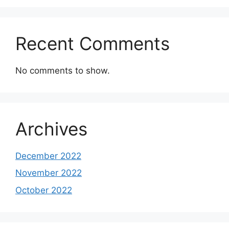
Recent Comments
No comments to show.
Archives
December 2022
November 2022
October 2022