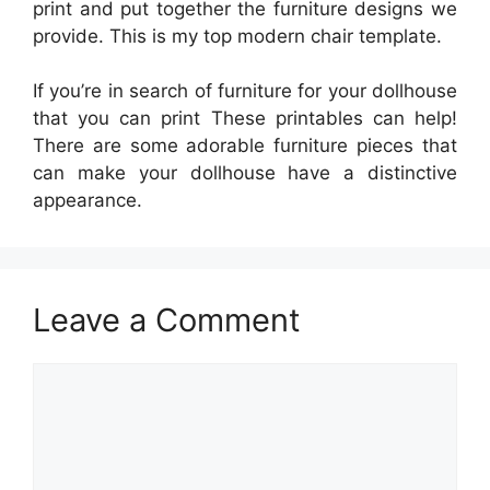
print and put together the furniture designs we
provide. This is my top modern chair template.
If you’re in search of furniture for your dollhouse
that you can print These printables can help!
There are some adorable furniture pieces that
can make your dollhouse have a distinctive
appearance.
Leave a Comment
Comment