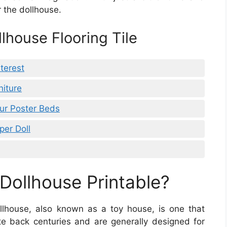
r the dollhouse.
llhouse Flooring Tile
terest
niture
our Poster Beds
per Doll
ollhouse Printable?
llhouse, also known as a toy house, is one that
te back centuries and are generally designed for