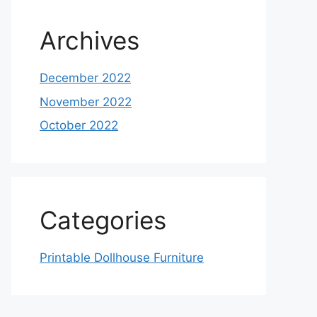
Archives
December 2022
November 2022
October 2022
Categories
Printable Dollhouse Furniture