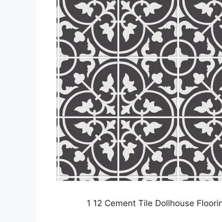
1 12 Cement Tile Dollhouse Floo