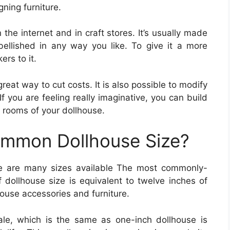
ning furniture.
 the internet and in craft stores. It’s usually made
llished in any way you like. To give it a more
ers to it.
reat way to cut costs. It is also possible to modify
 If you are feeling really imaginative, you can build
nt rooms of your dollhouse.
ommon Dollhouse Size?
e are many sizes available The most commonly-
of dollhouse size is equivalent to twelve inches of
lhouse accessories and furniture.
le, which is the same as one-inch dollhouse is