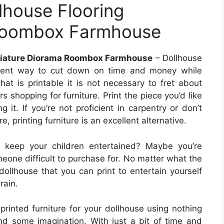
lhouse Flooring
 Roombox Farmhouse
iniature Diorama Roombox Farmhouse
– Dollhouse
ellent way to cut down on time and money while
that is printable it is not necessary to fret about
s shopping for furniture. Print the piece you’d like
 it. If you’re not proficient in carpentry or don’t
e, printing furniture is an excellent alternative.
o keep your children entertained? Maybe you’re
meone difficult to purchase for. No matter what the
dollhouse that you can print to entertain yourself
rain.
printed furniture for your dollhouse using nothing
d some imagination. With just a bit of time and