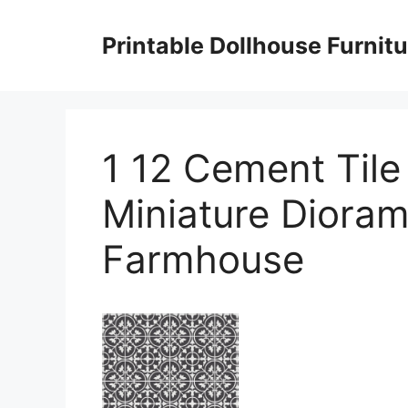
Skip
to
Printable Dollhouse Furnitu
content
1 12 Cement Tile
Miniature Dior
Farmhouse