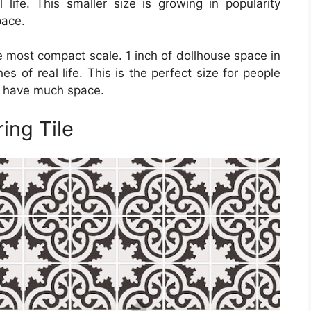
 life. This smaller size is growing in popularity
pace.
the most compact scale. 1 inch of dollhouse space in
hes of real life. This is the perfect size for people
t have much space.
ing Tile