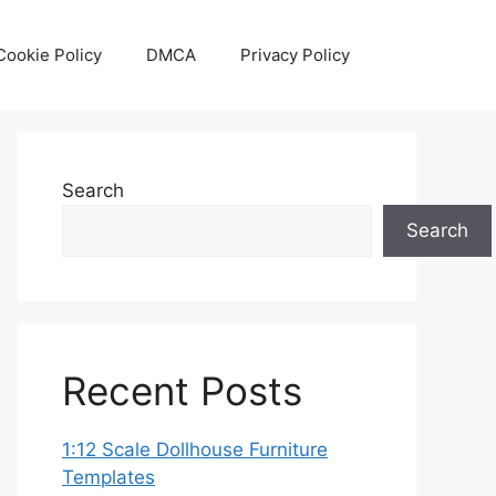
Cookie Policy
DMCA
Privacy Policy
Search
Search
Recent Posts
1:12 Scale Dollhouse Furniture
Templates