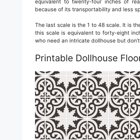
equivalent to twenty-four inches of real
because of its transportability and less s
The last scale is the 1 to 48 scale. It is 
this scale is equivalent to forty-eight inc
who need an intricate dollhouse but don’
Printable Dollhouse Floor