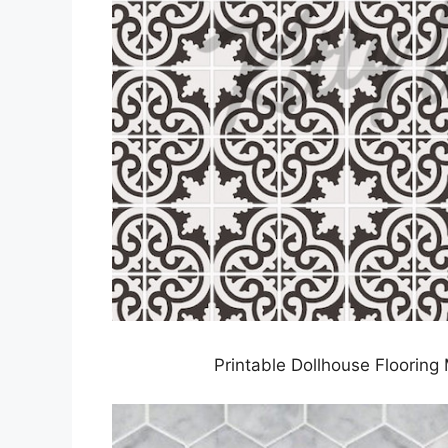
Printable Dollhouse Flooring