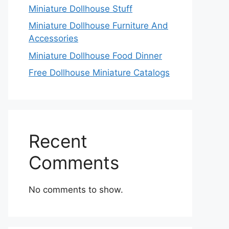
Miniature Dollhouse Stuff
Miniature Dollhouse Furniture And
Accessories
Miniature Dollhouse Food Dinner
Free Dollhouse Miniature Catalogs
Recent
Comments
No comments to show.