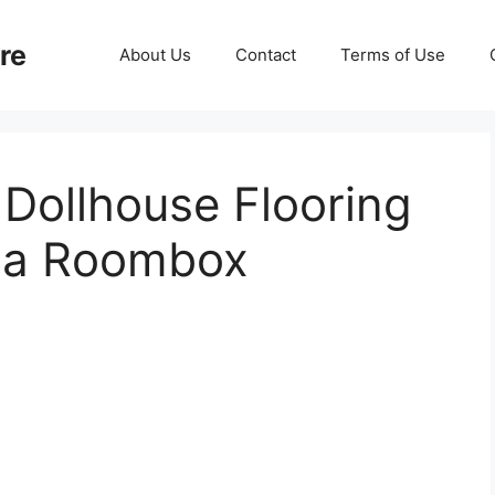
re
About Us
Contact
Terms of Use
 Dollhouse Flooring
ama Roombox