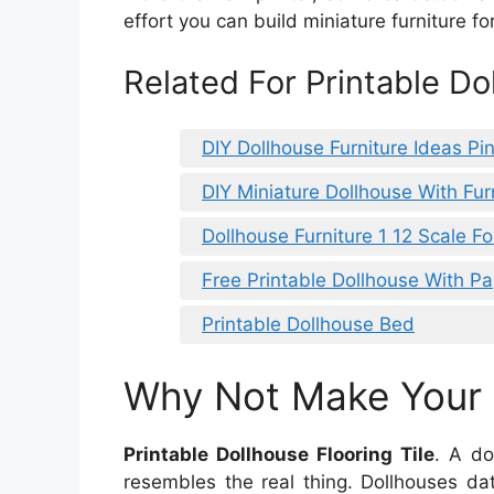
effort you can build miniature furniture fo
Related For Printable Do
DIY Dollhouse Furniture Ideas Pin
DIY Miniature Dollhouse With Fur
Dollhouse Furniture 1 12 Scale F
Free Printable Dollhouse With Pa
Printable Dollhouse Bed
Why Not Make Your D
Printable Dollhouse Flooring Tile
. A do
resembles the real thing. Dollhouses da