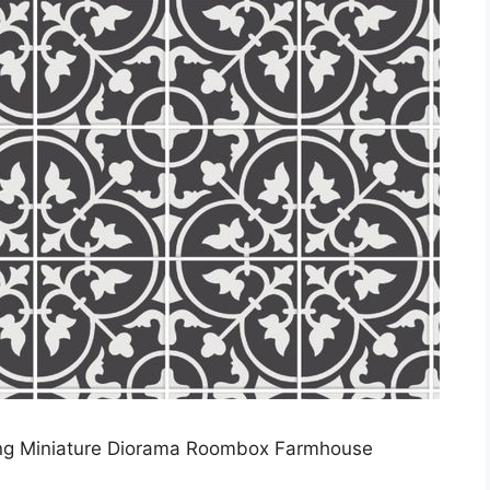
ring Miniature Diorama Roombox Farmhouse