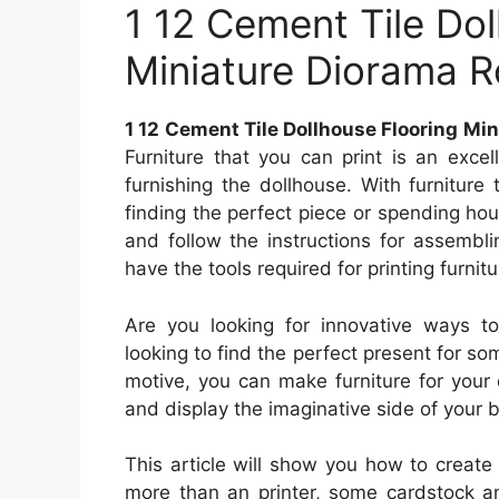
1 12 Cement Tile Dol
Miniature Diorama
1 12 Cement Tile Dollhouse Flooring M
Furniture that you can print is an exc
furnishing the dollhouse. With furniture 
finding the perfect piece or spending hour
and follow the instructions for assembling
have the tools required for printing furnitur
Are you looking for innovative ways t
looking to find the perfect present for so
motive, you can make furniture for your 
and display the imaginative side of your b
This article will show you how to create 
more than an printer, some cardstock an