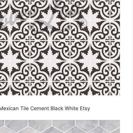
 Mexican Tile Cement Black White Etsy