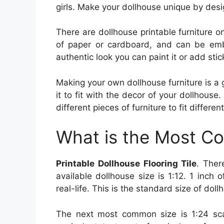
girls. Make your dollhouse unique by desig
There are dollhouse printable furniture on
of paper or cardboard, and can be embe
authentic look you can paint it or add stick
Making your own dollhouse furniture is a g
it to fit with the decor of your dollhouse.
different pieces of furniture to fit differe
What is the Most C
Printable Dollhouse Flooring Tile
. Ther
available dollhouse size is 1:12. 1 inch 
real-life. This is the standard size of dol
The next most common size is 1:24 sca