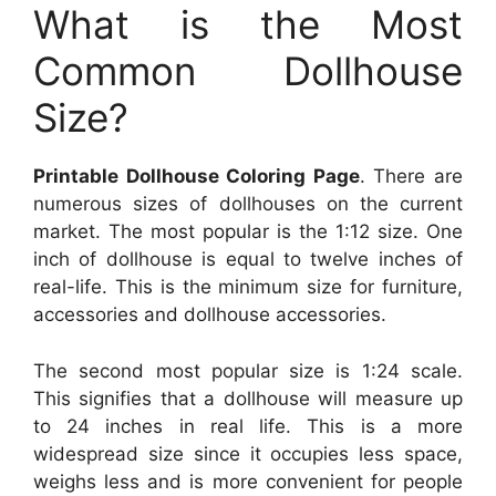
What is the Most
Common Dollhouse
Size?
Printable Dollhouse Coloring Page
. There are
numerous sizes of dollhouses on the current
market. The most popular is the 1:12 size. One
inch of dollhouse is equal to twelve inches of
real-life. This is the minimum size for furniture,
accessories and dollhouse accessories.
The second most popular size is 1:24 scale.
This signifies that a dollhouse will measure up
to 24 inches in real life. This is a more
widespread size since it occupies less space,
weighs less and is more convenient for people