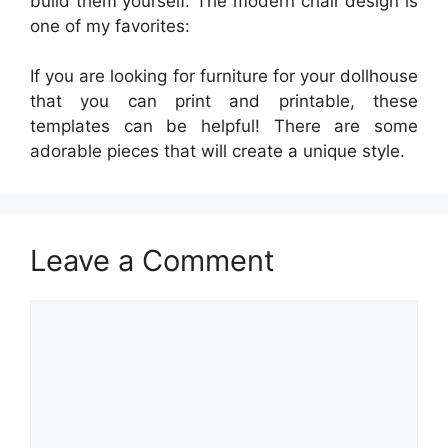
build them yourself. The modern chair design is
one of my favorites:
If you are looking for furniture for your dollhouse
that you can print and printable, these
templates can be helpful! There are some
adorable pieces that will create a unique style.
Leave a Comment
Comment