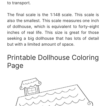
to transport.
The final scale is the 1:148 scale. This scale is
also the smallest. This scale measures one inch
of dollhouse, which is equivalent to forty-eight
inches of real life. This size is great for those
seeking a big dollhouse that has lots of detail
but with a limited amount of space.
Printable Dollhouse Coloring
Page