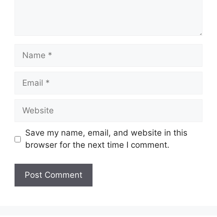
Name
Email
Website
Save my name, email, and website in this
browser for the next time I comment.