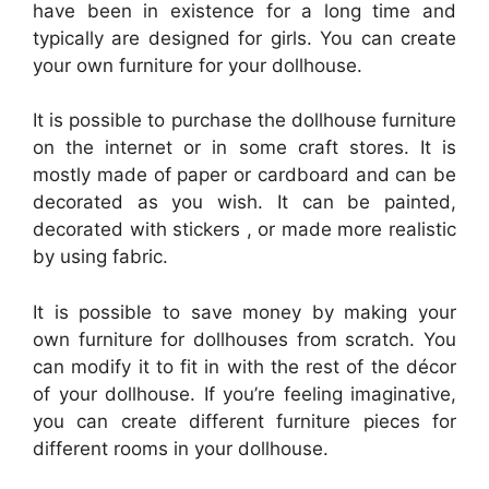
have been in existence for a long time and
typically are designed for girls. You can create
your own furniture for your dollhouse.
It is possible to purchase the dollhouse furniture
on the internet or in some craft stores. It is
mostly made of paper or cardboard and can be
decorated as you wish. It can be painted,
decorated with stickers , or made more realistic
by using fabric.
It is possible to save money by making your
own furniture for dollhouses from scratch. You
can modify it to fit in with the rest of the décor
of your dollhouse. If you’re feeling imaginative,
you can create different furniture pieces for
different rooms in your dollhouse.