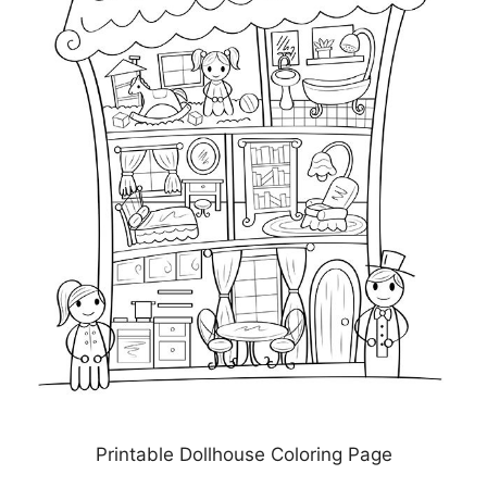
Printable Dollhouse Coloring Page