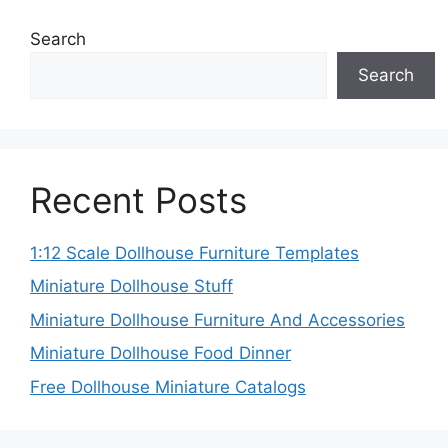
Search
Search
Recent Posts
1:12 Scale Dollhouse Furniture Templates
Miniature Dollhouse Stuff
Miniature Dollhouse Furniture And Accessories
Miniature Dollhouse Food Dinner
Free Dollhouse Miniature Catalogs