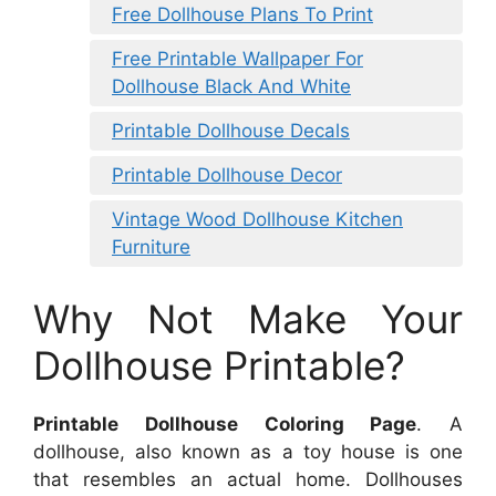
Free Dollhouse Plans To Print
Free Printable Wallpaper For
Dollhouse Black And White
Printable Dollhouse Decals
Printable Dollhouse Decor
Vintage Wood Dollhouse Kitchen
Furniture
Why Not Make Your
Dollhouse Printable?
Printable Dollhouse Coloring Page
. A
dollhouse, also known as a toy house is one
that resembles an actual home. Dollhouses