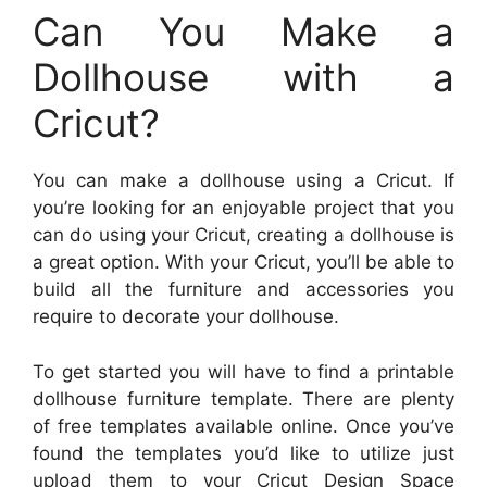
Can You Make a
Dollhouse with a
Cricut?
You can make a dollhouse using a Cricut. If
you’re looking for an enjoyable project that you
can do using your Cricut, creating a dollhouse is
a great option. With your Cricut, you’ll be able to
build all the furniture and accessories you
require to decorate your dollhouse.
To get started you will have to find a printable
dollhouse furniture template. There are plenty
of free templates available online. Once you’ve
found the templates you’d like to utilize just
upload them to your Cricut Design Space