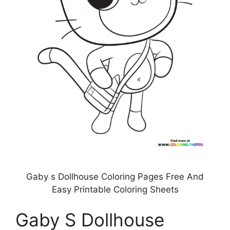
Gaby s Dollhouse Coloring Pages Free And
Easy Printable Coloring Sheets
Gaby S Dollhouse