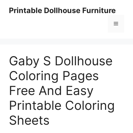
Skip
Printable Dollhouse Furniture
to
content
Menu
Gaby S Dollhouse
Coloring Pages
Free And Easy
Printable Coloring
Sheets