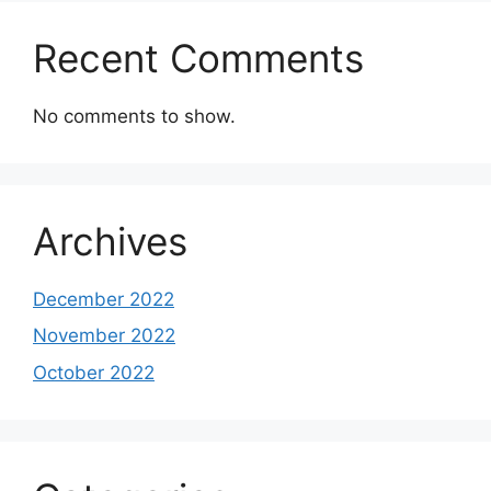
Recent Comments
No comments to show.
Archives
December 2022
November 2022
October 2022