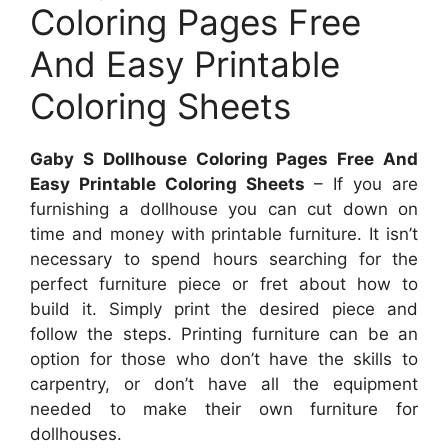
Coloring Pages Free
And Easy Printable
Coloring Sheets
Gaby S Dollhouse Coloring Pages Free And
Easy Printable Coloring Sheets
– If you are
furnishing a dollhouse you can cut down on
time and money with printable furniture. It isn’t
necessary to spend hours searching for the
perfect furniture piece or fret about how to
build it. Simply print the desired piece and
follow the steps. Printing furniture can be an
option for those who don’t have the skills to
carpentry, or don’t have all the equipment
needed to make their own furniture for
dollhouses.