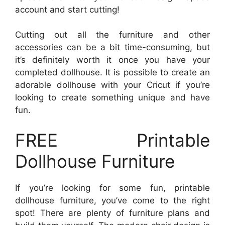
account and start cutting!
Cutting out all the furniture and other
accessories can be a bit time-consuming, but
it’s definitely worth it once you have your
completed dollhouse. It is possible to create an
adorable dollhouse with your Cricut if you’re
looking to create something unique and have
fun.
FREE Printable
Dollhouse Furniture
If you’re looking for some fun, printable
dollhouse furniture, you’ve come to the right
spot! There are plenty of furniture plans and