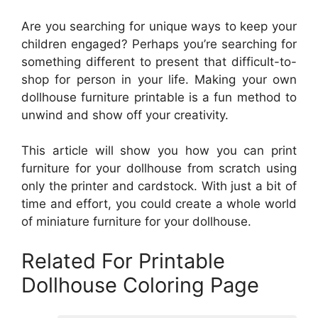
Are you searching for unique ways to keep your
children engaged? Perhaps you’re searching for
something different to present that difficult-to-
shop for person in your life. Making your own
dollhouse furniture printable is a fun method to
unwind and show off your creativity.
This article will show you how you can print
furniture for your dollhouse from scratch using
only the printer and cardstock. With just a bit of
time and effort, you could create a whole world
of miniature furniture for your dollhouse.
Related For Printable
Dollhouse Coloring Page