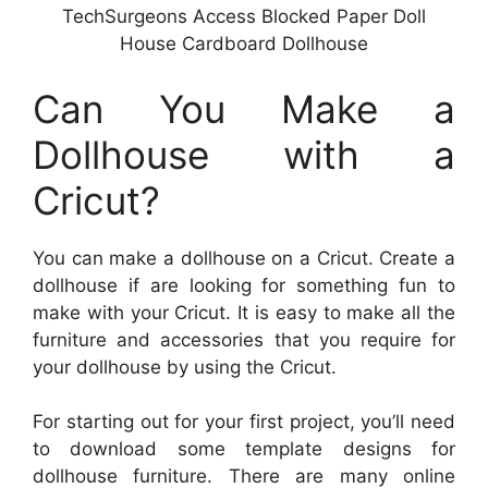
TechSurgeons Access Blocked Paper Doll
House Cardboard Dollhouse
Can You Make a
Dollhouse with a
Cricut?
You can make a dollhouse on a Cricut. Create a
dollhouse if are looking for something fun to
make with your Cricut. It is easy to make all the
furniture and accessories that you require for
your dollhouse by using the Cricut.
For starting out for your first project, you’ll need
to download some template designs for
dollhouse furniture. There are many online