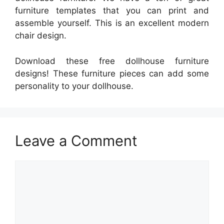
furniture templates that you can print and
assemble yourself. This is an excellent modern
chair design.
Download these free dollhouse furniture
designs! These furniture pieces can add some
personality to your dollhouse.
Leave a Comment
Comment