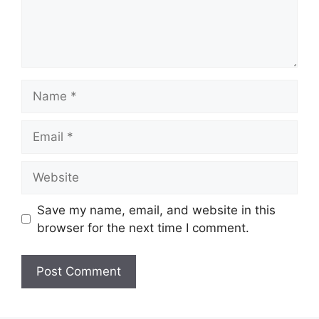
Name
Email
Website
Save my name, email, and website in this
browser for the next time I comment.