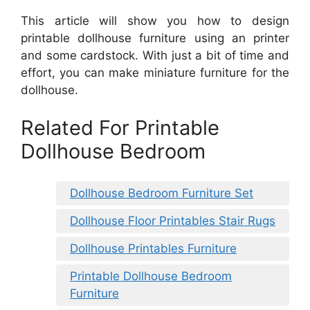
This article will show you how to design
printable dollhouse furniture using an printer
and some cardstock. With just a bit of time and
effort, you can make miniature furniture for the
dollhouse.
Related For Printable
Dollhouse Bedroom
Dollhouse Bedroom Furniture Set
Dollhouse Floor Printables Stair Rugs
Dollhouse Printables Furniture
Printable Dollhouse Bedroom
Furniture