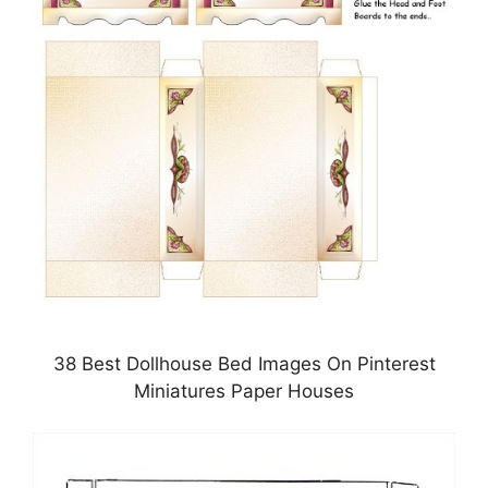
38 Best Dollhouse Bed Images On Pinterest
Miniatures Paper Houses