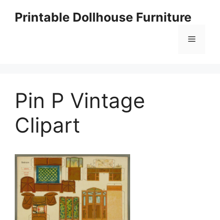
Skip
Printable Dollhouse Furniture
to
content
Menu
Pin P Vintage
Clipart