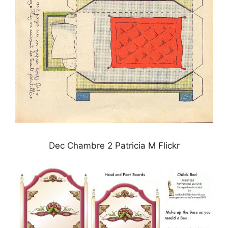
Dec Chambre 2 Patricia M Flickr