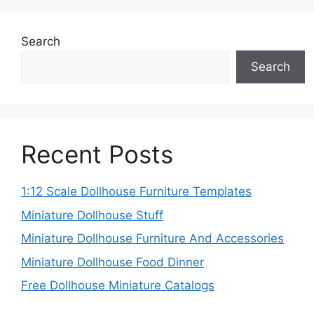
Search
Search
Recent Posts
1:12 Scale Dollhouse Furniture Templates
Miniature Dollhouse Stuff
Miniature Dollhouse Furniture And Accessories
Miniature Dollhouse Food Dinner
Free Dollhouse Miniature Catalogs