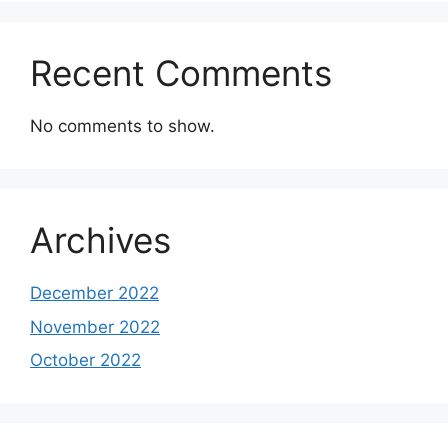
Recent Comments
No comments to show.
Archives
December 2022
November 2022
October 2022