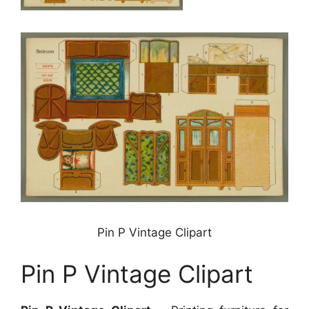
Pin P Vintage Clipart
Pin P Vintage Clipart