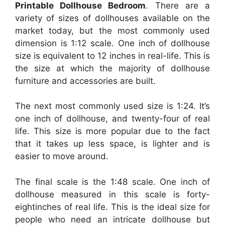
Printable Dollhouse Bedroom
. There are a
variety of sizes of dollhouses available on the
market today, but the most commonly used
dimension is 1:12 scale. One inch of dollhouse
size is equivalent to 12 inches in real-life. This is
the size at which the majority of dollhouse
furniture and accessories are built.
The next most commonly used size is 1:24. It’s
one inch of dollhouse, and twenty-four of real
life. This size is more popular due to the fact
that it takes up less space, is lighter and is
easier to move around.
The final scale is the 1:48 scale. One inch of
dollhouse measured in this scale is forty-
eightinches of real life. This is the ideal size for
people who need an intricate dollhouse but