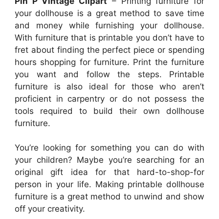
Pin P Vintage Clipart
– Printing furniture for
your dollhouse is a great method to save time
and money while furnishing your dollhouse.
With furniture that is printable you don’t have to
fret about finding the perfect piece or spending
hours shopping for furniture. Print the furniture
you want and follow the steps. Printable
furniture is also ideal for those who aren’t
proficient in carpentry or do not possess the
tools required to build their own dollhouse
furniture.
You’re looking for something you can do with
your children? Maybe you’re searching for an
original gift idea for that hard-to-shop-for
person in your life. Making printable dollhouse
furniture is a great method to unwind and show
off your creativity.