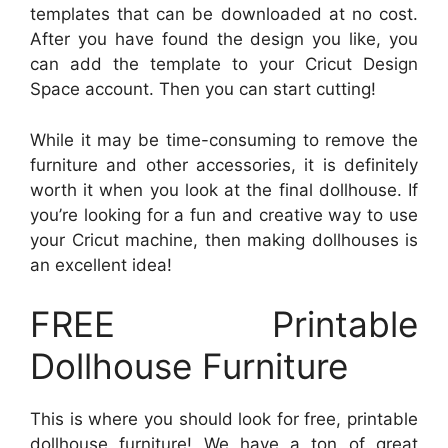
templates that can be downloaded at no cost.
After you have found the design you like, you
can add the template to your Cricut Design
Space account. Then you can start cutting!
While it may be time-consuming to remove the
furniture and other accessories, it is definitely
worth it when you look at the final dollhouse. If
you’re looking for a fun and creative way to use
your Cricut machine, then making dollhouses is
an excellent idea!
FREE Printable
Dollhouse Furniture
This is where you should look for free, printable
dollhouse furniture! We have a ton of great