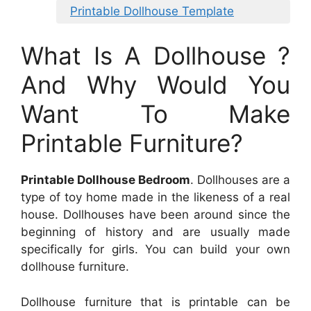
Printable Dollhouse Template
What Is A Dollhouse ?
And Why Would You
Want To Make
Printable Furniture?
Printable Dollhouse Bedroom
. Dollhouses are a
type of toy home made in the likeness of a real
house. Dollhouses have been around since the
beginning of history and are usually made
specifically for girls. You can build your own
dollhouse furniture.
Dollhouse furniture that is printable can be