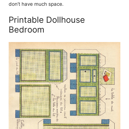
don’t have much space.
Printable Dollhouse
Bedroom