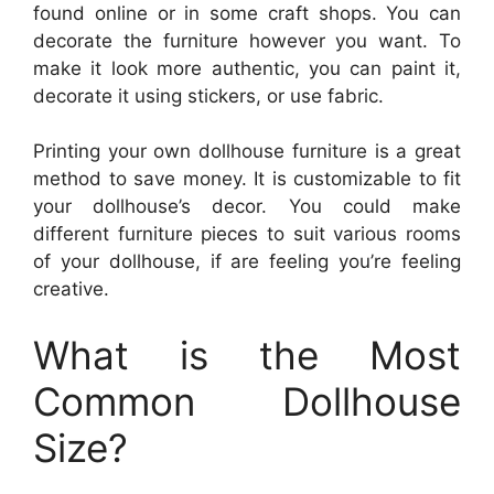
found online or in some craft shops. You can
decorate the furniture however you want. To
make it look more authentic, you can paint it,
decorate it using stickers, or use fabric.
Printing your own dollhouse furniture is a great
method to save money. It is customizable to fit
your dollhouse’s decor. You could make
different furniture pieces to suit various rooms
of your dollhouse, if are feeling you’re feeling
creative.
What is the Most
Common Dollhouse
Size?