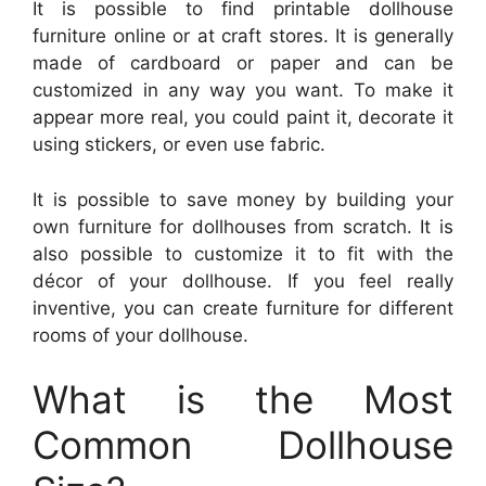
It is possible to find printable dollhouse
furniture online or at craft stores. It is generally
made of cardboard or paper and can be
customized in any way you want. To make it
appear more real, you could paint it, decorate it
using stickers, or even use fabric.
It is possible to save money by building your
own furniture for dollhouses from scratch. It is
also possible to customize it to fit with the
décor of your dollhouse. If you feel really
inventive, you can create furniture for different
rooms of your dollhouse.
What is the Most
Common Dollhouse