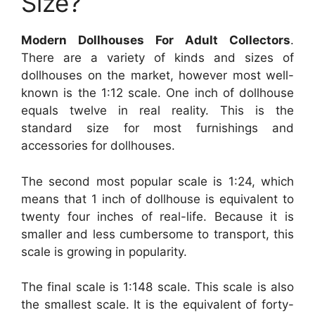
Size?
Modern Dollhouses For Adult Collectors
.
There are a variety of kinds and sizes of
dollhouses on the market, however most well-
known is the 1:12 scale. One inch of dollhouse
equals twelve in real reality. This is the
standard size for most furnishings and
accessories for dollhouses.
The second most popular scale is 1:24, which
means that 1 inch of dollhouse is equivalent to
twenty four inches of real-life. Because it is
smaller and less cumbersome to transport, this
scale is growing in popularity.
The final scale is 1:148 scale. This scale is also
the smallest scale. It is the equivalent of forty-