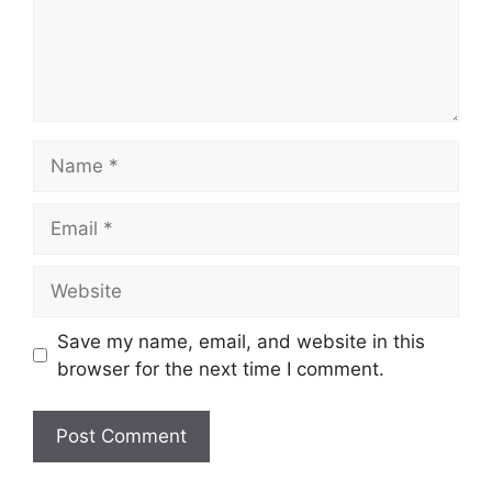
Name
Email
Website
Save my name, email, and website in this
browser for the next time I comment.