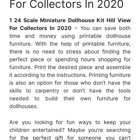
For Collectors In 2020
1 24 Scale Miniature Dollhouse Kit Hill View
For Collectors In 2020
– You can save both
time and money using printable dollhouse
furniture. With the help of printable furniture,
there is no need to stress about finding the
perfect piece or spending hours shopping for
furniture. Print the desired piece and assemble
it according to the instructions. Printing furniture
is also an option for those who don’t have the
skills to carpentry or don’t have the tools
needed to build their own furniture for
dollhouses.
Are you looking for fun ways to keep your
children entertained? Maybe you’re searching
for the perfect gift for someone you can’t