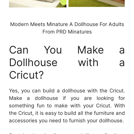
Modern Meets Minature A Dollhouse For Adults
From PRD Minatures
Can You Make a
Dollhouse with a
Cricut?
Yes, you can build a dollhouse with the Cricut.
Make a dollhouse if you are looking for
something fun to make with your Cricut. With
the Cricut, it is easy to build all the furniture and
accessories you need to furnish your dollhouse.