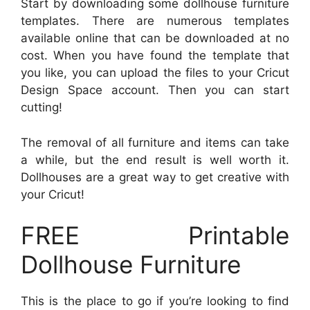
Start by downloading some dollhouse furniture
templates. There are numerous templates
available online that can be downloaded at no
cost. When you have found the template that
you like, you can upload the files to your Cricut
Design Space account. Then you can start
cutting!
The removal of all furniture and items can take
a while, but the end result is well worth it.
Dollhouses are a great way to get creative with
your Cricut!
FREE Printable
Dollhouse Furniture
This is the place to go if you’re looking to find