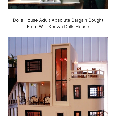
Dolls House Adult Absolute Bargain Bought
From Well Known Dolls House