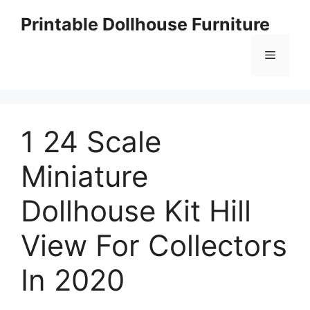
Skip
Printable Dollhouse Furniture
to
content
Menu
1 24 Scale
Miniature
Dollhouse Kit Hill
View For Collectors
In 2020