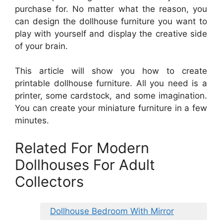
purchase for. No matter what the reason, you
can design the dollhouse furniture you want to
play with yourself and display the creative side
of your brain.
This article will show you how to create
printable dollhouse furniture. All you need is a
printer, some cardstock, and some imagination.
You can create your miniature furniture in a few
minutes.
Related For Modern
Dollhouses For Adult
Collectors
Dollhouse Bedroom With Mirror