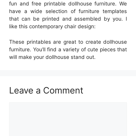
fun and free printable dollhouse furniture. We
have a wide selection of furniture templates
that can be printed and assembled by you. I
like this contemporary chair design:
These printables are great to create dollhouse
furniture. You’ll find a variety of cute pieces that
will make your dollhouse stand out.
Leave a Comment
Comment