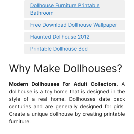
Dollhouse Furniture Printable
Bathroom
Free Download Dollhouse Wallpaper
Haunted Dollhouse 2012
Printable Dollhouse Bed
Why Make Dollhouses?
Modern Dollhouses For Adult Collectors
. A
dollhouse is a toy home that is designed in the
style of a real home. Dollhouses date back
centuries and are generally designed for girls.
Create a unique dollhouse by creating printable
furniture.