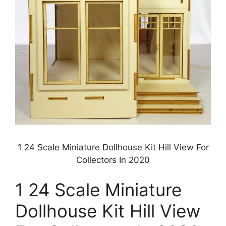
1 24 Scale Miniature Dollhouse Kit Hill View For
Collectors In 2020
1 24 Scale Miniature
Dollhouse Kit Hill View