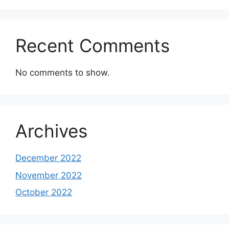
Recent Comments
No comments to show.
Archives
December 2022
November 2022
October 2022