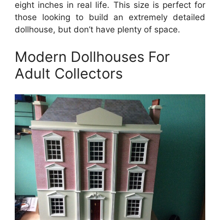
eight inches in real life. This size is perfect for
those looking to build an extremely detailed
dollhouse, but don’t have plenty of space.
Modern Dollhouses For
Adult Collectors