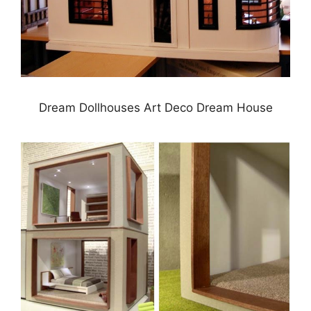
Dream Dollhouses Art Deco Dream House