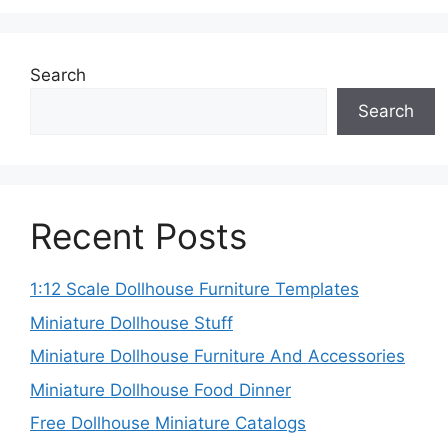
Search
Search
Recent Posts
1:12 Scale Dollhouse Furniture Templates
Miniature Dollhouse Stuff
Miniature Dollhouse Furniture And Accessories
Miniature Dollhouse Food Dinner
Free Dollhouse Miniature Catalogs