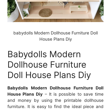
babydolls Modern Dollhouse Furniture Doll
House Plans Diy
Babydolls Modern
Dollhouse Furniture
Doll House Plans Diy
Babydolls Modern Dollhouse Furniture Doll
House Plans Diy
– It is possible to save time
and money by using the printable dollhouse
furniture. It is easy to find the ideal piece and