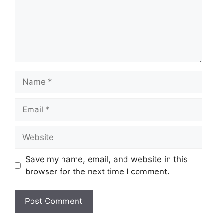
Name
Email
Website
Save my name, email, and website in this
browser for the next time I comment.