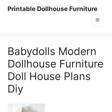
Skip
Printable Dollhouse Furniture
to
content
Menu
Babydolls Modern
Dollhouse Furniture
Doll House Plans
Diy