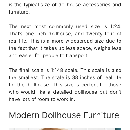
is the typical size of dollhouse accessories and
furniture.
The next most commonly used size is 1:24.
That’s one-inch dollhouse, and twenty-four of
real life. This is a more widespread size due to
the fact that it takes up less space, weighs less
and easier for people to transport.
The final scale is 1:148 scale. This scale is also
the smallest. The scale is 38 inches of real life
for the dollhouse. This size is perfect for those
who would like a detailed dollhouse but don’t
have lots of room to work in.
Modern Dollhouse Furniture