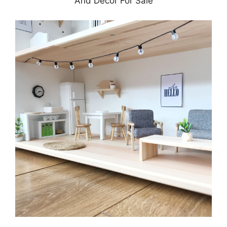
And Decor For Sale