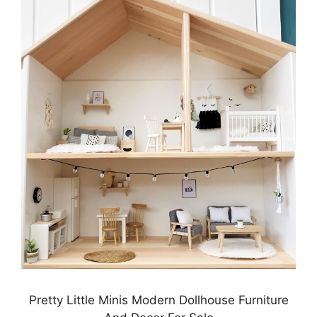
Pretty Little Minis Modern Dollhouse Furniture