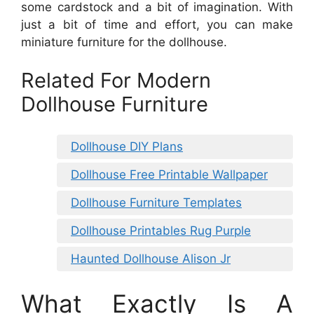
some cardstock and a bit of imagination. With
just a bit of time and effort, you can make
miniature furniture for the dollhouse.
Related For Modern
Dollhouse Furniture
Dollhouse DIY Plans
Dollhouse Free Printable Wallpaper
Dollhouse Furniture Templates
Dollhouse Printables Rug Purple
Haunted Dollhouse Alison Jr
What Exactly Is A