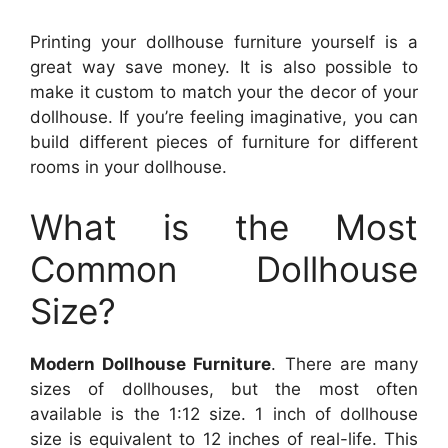
Printing your dollhouse furniture yourself is a
great way save money. It is also possible to
make it custom to match your the decor of your
dollhouse. If you’re feeling imaginative, you can
build different pieces of furniture for different
rooms in your dollhouse.
What is the Most
Common Dollhouse
Size?
Modern Dollhouse Furniture
. There are many
sizes of dollhouses, but the most often
available is the 1:12 size. 1 inch of dollhouse
size is equivalent to 12 inches of real-life. This