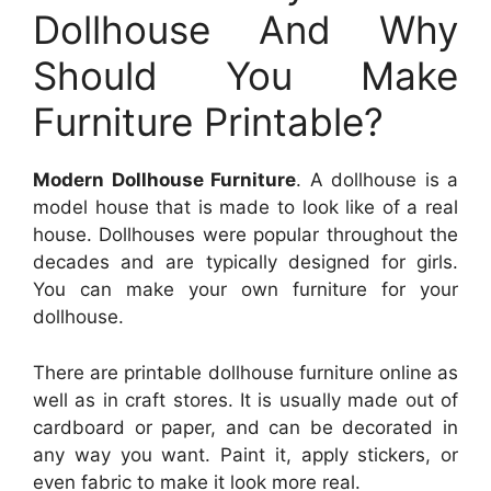
Dollhouse And Why
Should You Make
Furniture Printable?
Modern Dollhouse Furniture
. A dollhouse is a
model house that is made to look like of a real
house. Dollhouses were popular throughout the
decades and are typically designed for girls.
You can make your own furniture for your
dollhouse.
There are printable dollhouse furniture online as
well as in craft stores. It is usually made out of
cardboard or paper, and can be decorated in
any way you want. Paint it, apply stickers, or
even fabric to make it look more real.