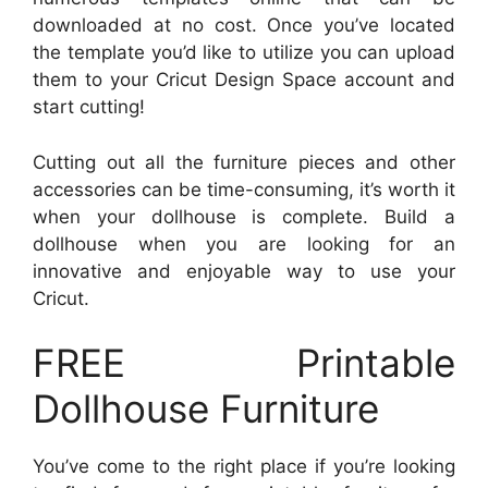
downloaded at no cost. Once you’ve located
the template you’d like to utilize you can upload
them to your Cricut Design Space account and
start cutting!
Cutting out all the furniture pieces and other
accessories can be time-consuming, it’s worth it
when your dollhouse is complete. Build a
dollhouse when you are looking for an
innovative and enjoyable way to use your
Cricut.
FREE Printable
Dollhouse Furniture
You’ve come to the right place if you’re looking