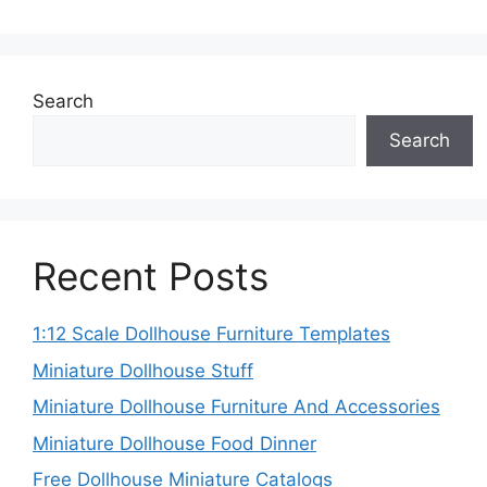
Search
Search
Recent Posts
1:12 Scale Dollhouse Furniture Templates
Miniature Dollhouse Stuff
Miniature Dollhouse Furniture And Accessories
Miniature Dollhouse Food Dinner
Free Dollhouse Miniature Catalogs