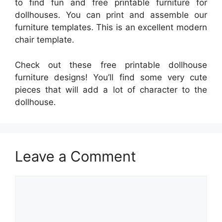
to find fun and free printable furniture for
dollhouses. You can print and assemble our
furniture templates. This is an excellent modern
chair template.
Check out these free printable dollhouse
furniture designs! You’ll find some very cute
pieces that will add a lot of character to the
dollhouse.
Leave a Comment
Comment