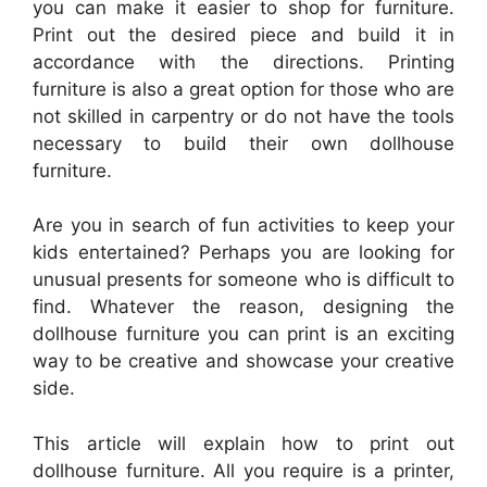
you can make it easier to shop for furniture.
Print out the desired piece and build it in
accordance with the directions. Printing
furniture is also a great option for those who are
not skilled in carpentry or do not have the tools
necessary to build their own dollhouse
furniture.
Are you in search of fun activities to keep your
kids entertained? Perhaps you are looking for
unusual presents for someone who is difficult to
find. Whatever the reason, designing the
dollhouse furniture you can print is an exciting
way to be creative and showcase your creative
side.
This article will explain how to print out
dollhouse furniture. All you require is a printer,