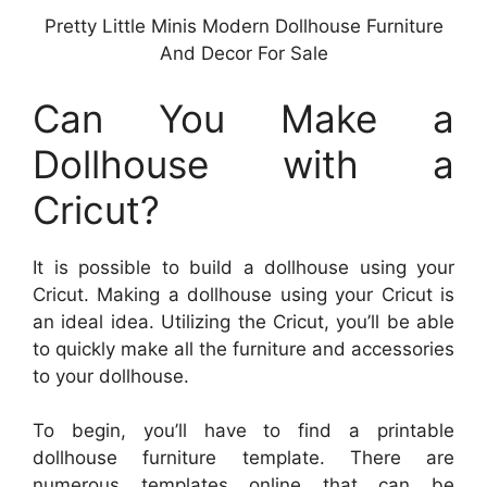
Pretty Little Minis Modern Dollhouse Furniture
And Decor For Sale
Can You Make a
Dollhouse with a
Cricut?
It is possible to build a dollhouse using your
Cricut. Making a dollhouse using your Cricut is
an ideal idea. Utilizing the Cricut, you’ll be able
to quickly make all the furniture and accessories
to your dollhouse.
To begin, you’ll have to find a printable
dollhouse furniture template. There are
numerous templates online that can be