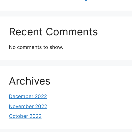
Recent Comments
No comments to show.
Archives
December 2022
November 2022
October 2022