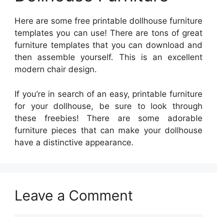
Here are some free printable dollhouse furniture
templates you can use! There are tons of great
furniture templates that you can download and
then assemble yourself. This is an excellent
modern chair design.
If you’re in search of an easy, printable furniture
for your dollhouse, be sure to look through
these freebies! There are some adorable
furniture pieces that can make your dollhouse
have a distinctive appearance.
Leave a Comment