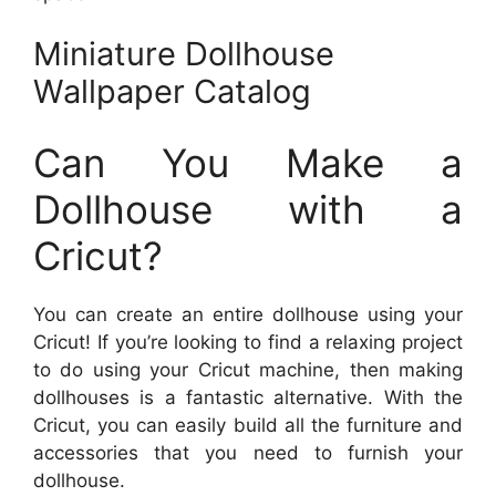
Miniature Dollhouse
Wallpaper Catalog
Can You Make a
Dollhouse with a
Cricut?
You can create an entire dollhouse using your
Cricut! If you’re looking to find a relaxing project
to do using your Cricut machine, then making
dollhouses is a fantastic alternative. With the
Cricut, you can easily build all the furniture and
accessories that you need to furnish your
dollhouse.