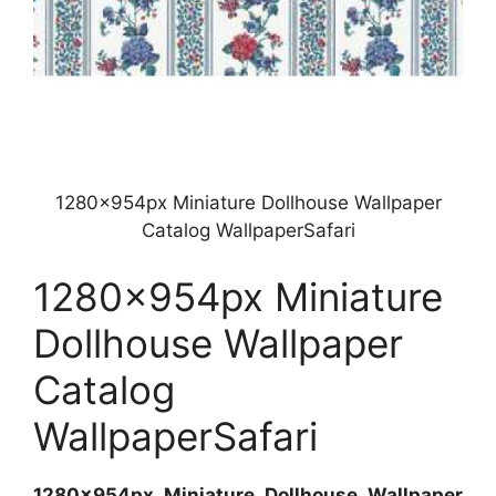
1280x954px Miniature Dollhouse Wallpaper
Catalog WallpaperSafari
1280x954px Miniature
Dollhouse Wallpaper
Catalog
WallpaperSafari
1280x954px Miniature Dollhouse Wallpaper