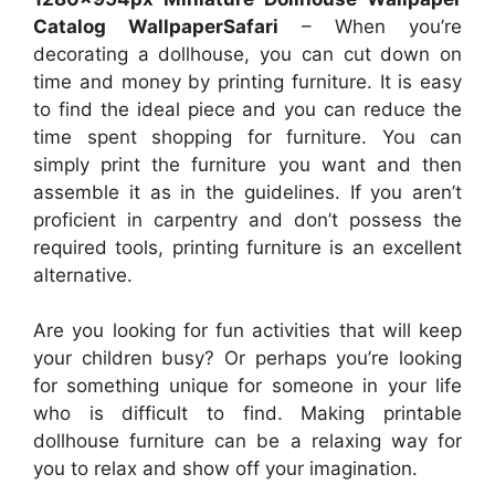
Catalog WallpaperSafari
– When you’re
decorating a dollhouse, you can cut down on
time and money by printing furniture. It is easy
to find the ideal piece and you can reduce the
time spent shopping for furniture. You can
simply print the furniture you want and then
assemble it as in the guidelines. If you aren’t
proficient in carpentry and don’t possess the
required tools, printing furniture is an excellent
alternative.
Are you looking for fun activities that will keep
your children busy? Or perhaps you’re looking
for something unique for someone in your life
who is difficult to find. Making printable
dollhouse furniture can be a relaxing way for
you to relax and show off your imagination.