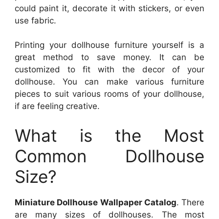
could paint it, decorate it with stickers, or even
use fabric.
Printing your dollhouse furniture yourself is a
great method to save money. It can be
customized to fit with the decor of your
dollhouse. You can make various furniture
pieces to suit various rooms of your dollhouse,
if are feeling creative.
What is the Most
Common Dollhouse
Size?
Miniature Dollhouse Wallpaper Catalog
. There
are many sizes of dollhouses. The most