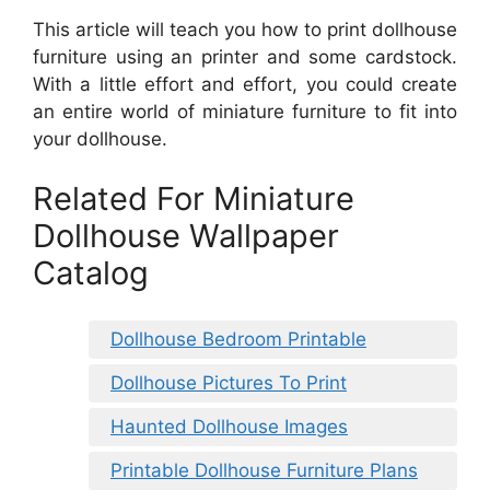
This article will teach you how to print dollhouse
furniture using an printer and some cardstock.
With a little effort and effort, you could create
an entire world of miniature furniture to fit into
your dollhouse.
Related For Miniature
Dollhouse Wallpaper
Catalog
Dollhouse Bedroom Printable
Dollhouse Pictures To Print
Haunted Dollhouse Images
Printable Dollhouse Furniture Plans