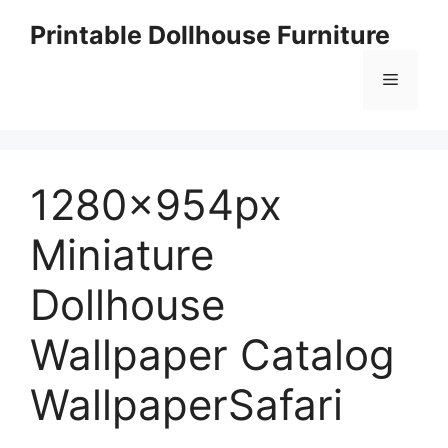
Skip
Printable Dollhouse Furniture
to
content
Menu
1280x954px
Miniature
Dollhouse
Wallpaper Catalog
WallpaperSafari