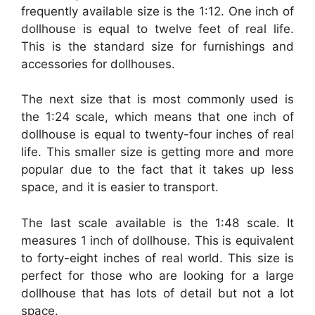
frequently available size is the 1:12. One inch of
dollhouse is equal to twelve feet of real life.
This is the standard size for furnishings and
accessories for dollhouses.
The next size that is most commonly used is
the 1:24 scale, which means that one inch of
dollhouse is equal to twenty-four inches of real
life. This smaller size is getting more and more
popular due to the fact that it takes up less
space, and it is easier to transport.
The last scale available is the 1:48 scale. It
measures 1 inch of dollhouse. This is equivalent
to forty-eight inches of real world. This size is
perfect for those who are looking for a large
dollhouse that has lots of detail but not a lot
space.