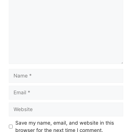
Comment
Name
Email
Website
Save my name, email, and website in this
browser for the next time I comment.