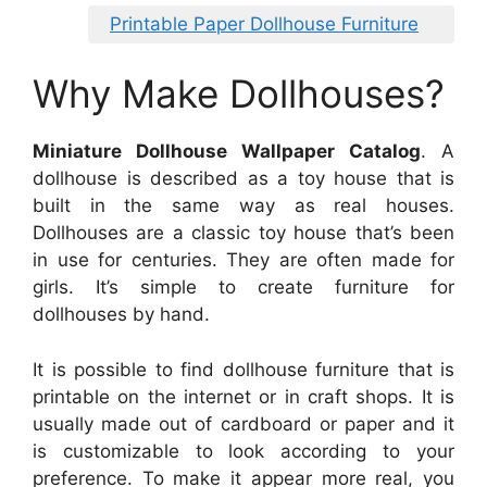
Printable Paper Dollhouse Furniture
Why Make Dollhouses?
Miniature Dollhouse Wallpaper Catalog
. A
dollhouse is described as a toy house that is
built in the same way as real houses.
Dollhouses are a classic toy house that’s been
in use for centuries. They are often made for
girls. It’s simple to create furniture for
dollhouses by hand.
It is possible to find dollhouse furniture that is
printable on the internet or in craft shops. It is
usually made out of cardboard or paper and it
is customizable to look according to your
preference. To make it appear more real, you