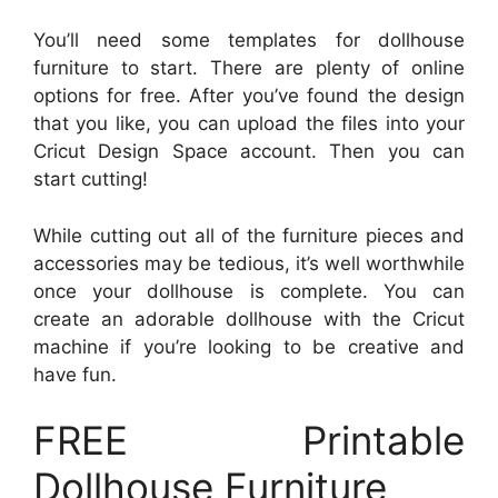
You’ll need some templates for dollhouse
furniture to start. There are plenty of online
options for free. After you’ve found the design
that you like, you can upload the files into your
Cricut Design Space account. Then you can
start cutting!
While cutting out all of the furniture pieces and
accessories may be tedious, it’s well worthwhile
once your dollhouse is complete. You can
create an adorable dollhouse with the Cricut
machine if you’re looking to be creative and
have fun.
FREE Printable
Dollhouse Furniture