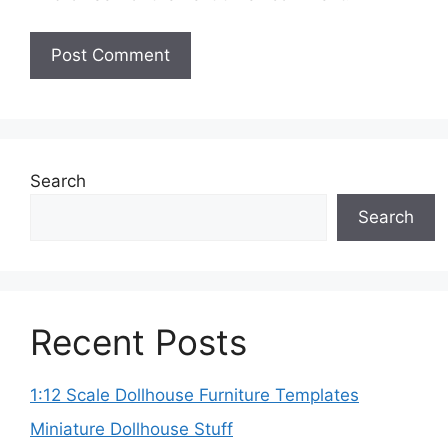
Search
Search
Recent Posts
1:12 Scale Dollhouse Furniture Templates
Miniature Dollhouse Stuff