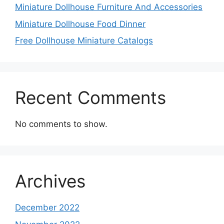
Miniature Dollhouse Furniture And Accessories
Miniature Dollhouse Food Dinner
Free Dollhouse Miniature Catalogs
Recent Comments
No comments to show.
Archives
December 2022