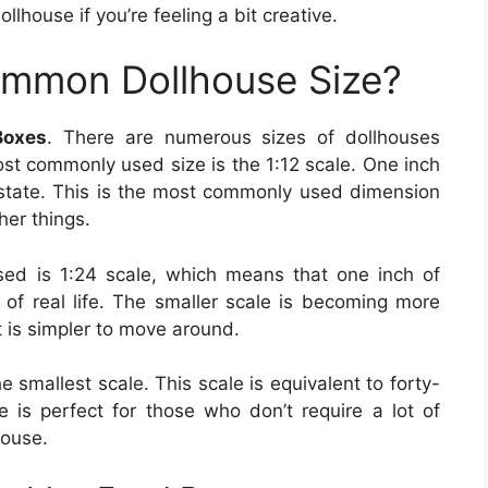
llhouse if you’re feeling a bit creative.
ommon Dollhouse Size?
Boxes
. There are numerous sizes of dollhouses
ost commonly used size is the 1:12 scale. One inch
 estate. This is the most commonly used dimension
her things.
ed is 1:24 scale, which means that one inch of
 of real life. The smaller scale is becoming more
it is simpler to move around.
the smallest scale. This scale is equivalent to forty-
ze is perfect for those who don’t require a lot of
house.