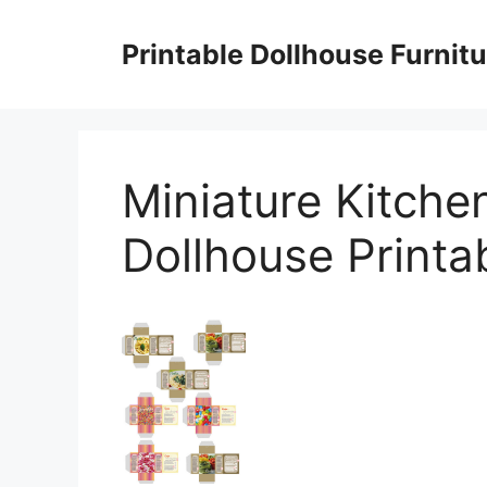
Skip
to
Printable Dollhouse Furnitu
content
Miniature Kitche
Dollhouse Printa