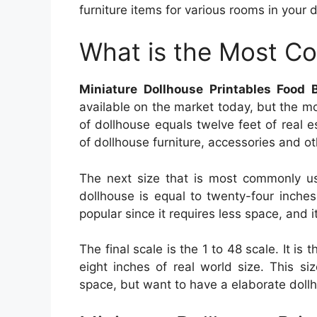
furniture items for various rooms in your do
What is the Most C
Miniature Dollhouse Printables Food 
available on the market today, but the m
of dollhouse equals twelve feet of real
of dollhouse furniture, accessories and ot
The next size that is most commonly us
dollhouse is equal to twenty-four inches
popular since it requires less space, and 
The final scale is the 1 to 48 scale. It is 
eight inches of real world size. This si
space, but want to have a elaborate doll