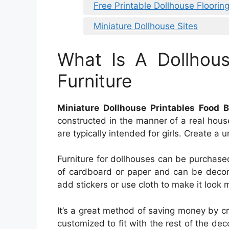
Free Printable Dollhouse Flooring
Miniature Dollhouse Sites
What Is A Dollhou
Furniture
Miniature Dollhouse Printables Food 
constructed in the manner of a real hou
are typically intended for girls. Create a 
Furniture for dollhouses can be purchased 
of cardboard or paper and can be decora
add stickers or use cloth to make it look m
It’s a great method of saving money by cr
customized to fit with the rest of the dec