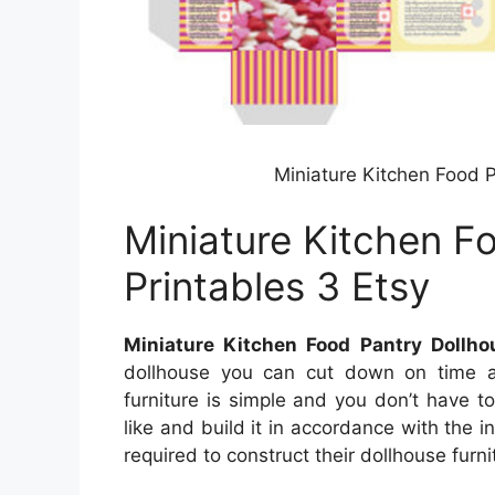
Miniature Kitchen Food P
Miniature Kitchen F
Printables 3 Etsy
Miniature Kitchen Food Pantry Dollho
dollhouse you can cut down on time an
furniture is simple and you don’t have to
like and build it in accordance with the in
required to construct their dollhouse furnit