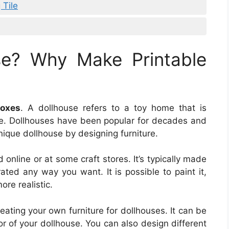
 Tile
se? Why Make Printable
Boxes
. A dollhouse refers to a toy home that is
se. Dollhouses have been popular for decades and
unique dollhouse by designing furniture.
online or at some craft stores. It’s typically made
ted any way you want. It is possible to paint it,
ore realistic.
eating your own furniture for dollhouses. It can be
or of your dollhouse. You can also design different