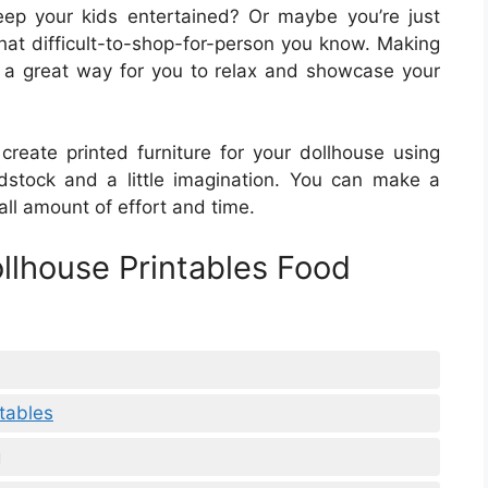
keep your kids entertained? Or maybe you’re just
that difficult-to-shop-for-person you know. Making
is a great way for you to relax and showcase your
create printed furniture for your dollhouse using
dstock and a little imagination. You can make a
all amount of effort and time.
ollhouse Printables Food
ntables
g