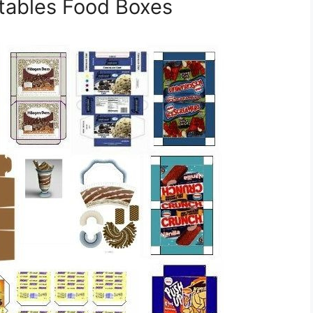
ntables Food Boxes