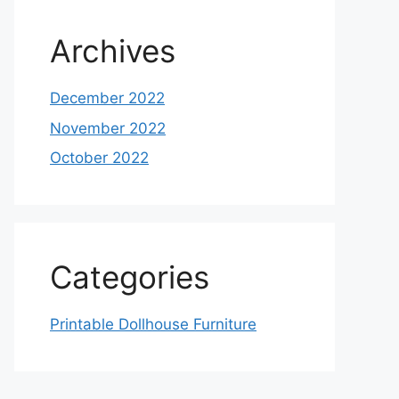
Archives
December 2022
November 2022
October 2022
Categories
Printable Dollhouse Furniture