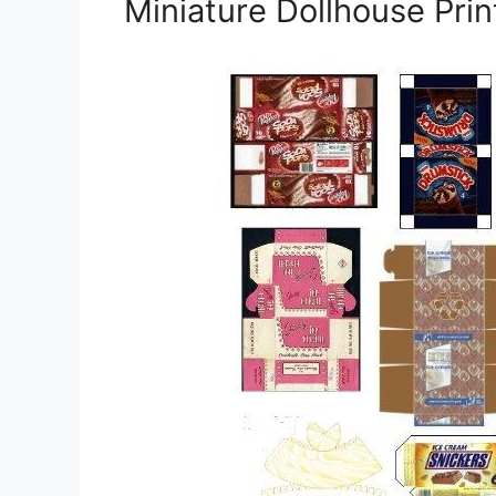
Miniature Dollhouse Pri