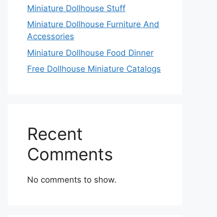
Miniature Dollhouse Stuff
Miniature Dollhouse Furniture And
Accessories
Miniature Dollhouse Food Dinner
Free Dollhouse Miniature Catalogs
Recent
Comments
No comments to show.