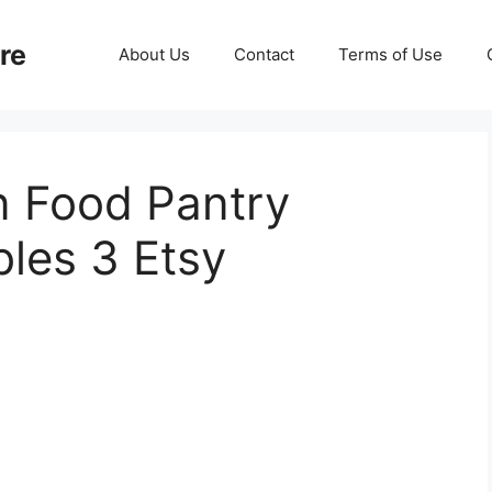
re
About Us
Contact
Terms of Use
n Food Pantry
bles 3 Etsy