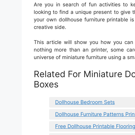
Are you in search of fun activities to 
looking to find a unique present to give 
your own dollhouse furniture printable 
creative side.
This article will show you how you can 
nothing more than an printer, some car
universe of miniature furniture using a sm
Related For Miniature D
Boxes
Dollhouse Bedroom Sets
Dollhouse Furniture Patterns Pri
Free Dollhouse Printable Floorin