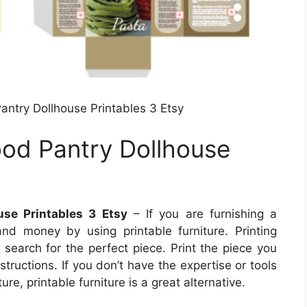
antry Dollhouse Printables 3 Etsy
ood Pantry Dollhouse
use Printables 3 Etsy
– If you are furnishing a
d money by using printable furniture. Printing
 search for the perfect piece. Print the piece you
structions. If you don’t have the expertise or tools
ure, printable furniture is a great alternative.