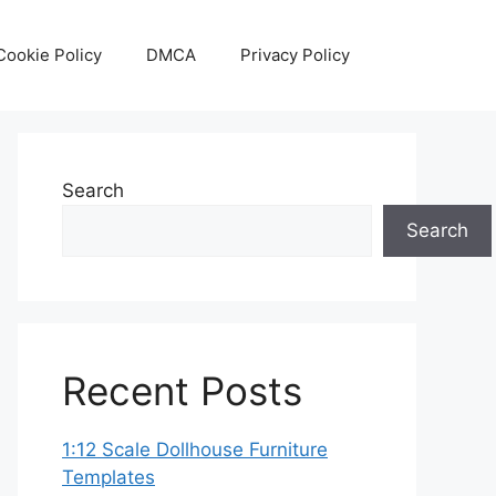
Cookie Policy
DMCA
Privacy Policy
Search
Search
Recent Posts
1:12 Scale Dollhouse Furniture
Templates