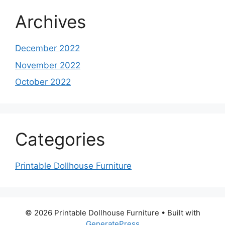
Archives
December 2022
November 2022
October 2022
Categories
Printable Dollhouse Furniture
© 2026 Printable Dollhouse Furniture
• Built with
GeneratePress