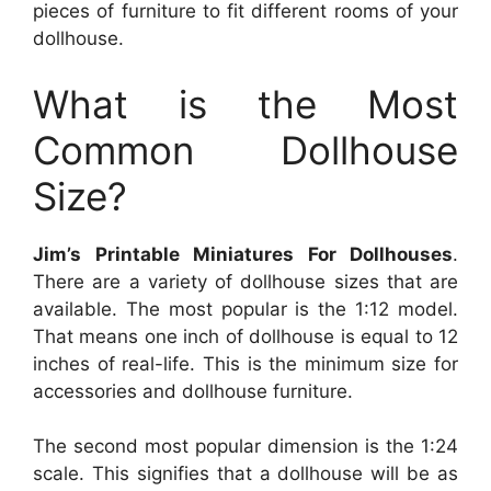
pieces of furniture to fit different rooms of your
dollhouse.
What is the Most
Common Dollhouse
Size?
Jim’s Printable Miniatures For Dollhouses
.
There are a variety of dollhouse sizes that are
available. The most popular is the 1:12 model.
That means one inch of dollhouse is equal to 12
inches of real-life. This is the minimum size for
accessories and dollhouse furniture.
The second most popular dimension is the 1:24
scale. This signifies that a dollhouse will be as