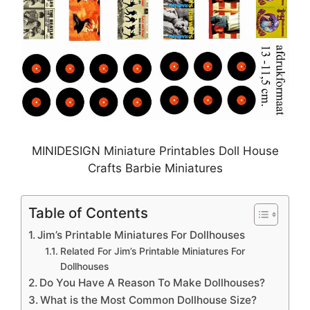
MINIDESIGN Miniature Printables Doll House
Crafts Barbie Miniatures
Table of Contents
Jim’s Printable Miniatures For Dollhouses
Related For Jim’s Printable Miniatures For
Dollhouses
Do You Have A Reason To Make Dollhouses?
What is the Most Common Dollhouse Size?