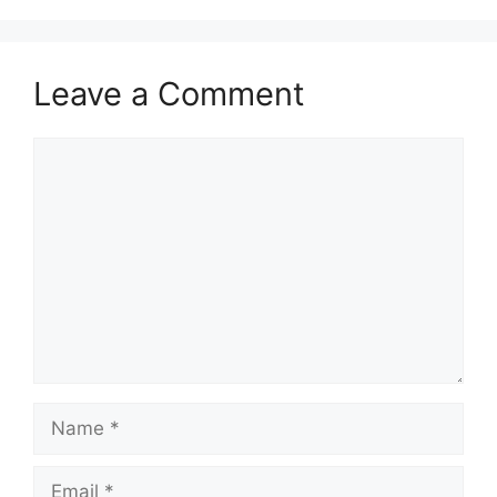
Leave a Comment
Comment
Name
Email