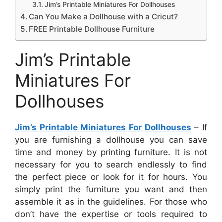
Jim’s Printable Miniatures For Dollhouses
Can You Make a Dollhouse with a Cricut?
FREE Printable Dollhouse Furniture
Jim’s Printable
Miniatures For
Dollhouses
Jim’s Printable Miniatures For Dollhouses
– If
you are furnishing a dollhouse you can save
time and money by printing furniture. It is not
necessary for you to search endlessly to find
the perfect piece or look for it for hours. You
simply print the furniture you want and then
assemble it as in the guidelines. For those who
don’t have the expertise or tools required to