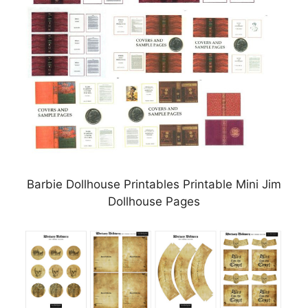
Barbie Dollhouse Printables Printable Mini Jim
Dollhouse Pages