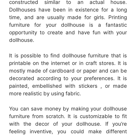
constructed similar to an actual house.
Dollhouses have been in existence for a long
time, and are usually made for girls. Printing
furniture for your dollhouse is a fantastic
opportunity to create and have fun with your
dollhouse.
It is possible to find dollhouse furniture that is
printable on the internet or in craft stores. It is
mostly made of cardboard or paper and can be
decorated according to your preferences. It is
painted, embellished with stickers , or made
more realistic by using fabric.
You can save money by making your dollhouse
furniture from scratch. It is customizable to fit
with the decor of your dollhouse. If you’re
feeling inventive, you could make different