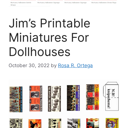
Jim’s Printable
Miniatures For
Dollhouses
October 30, 2022
by
Rosa R. Ortega