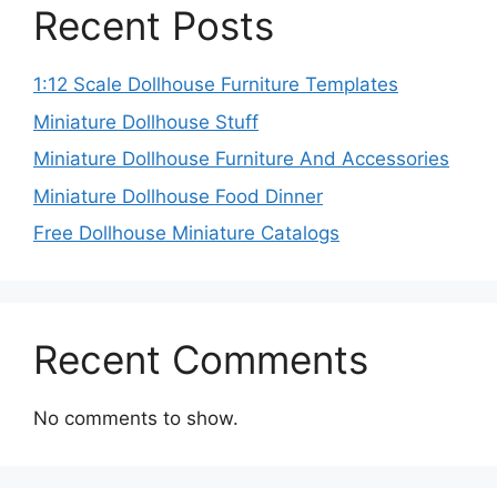
Recent Posts
1:12 Scale Dollhouse Furniture Templates
Miniature Dollhouse Stuff
Miniature Dollhouse Furniture And Accessories
Miniature Dollhouse Food Dinner
Free Dollhouse Miniature Catalogs
Recent Comments
No comments to show.