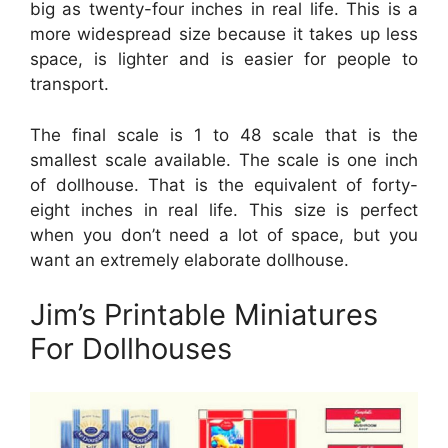
big as twenty-four inches in real life. This is a
more widespread size because it takes up less
space, is lighter and is easier for people to
transport.
The final scale is 1 to 48 scale that is the
smallest scale available. The scale is one inch
of dollhouse. That is the equivalent of forty-
eight inches in real life. This size is perfect
when you don’t need a lot of space, but you
want an extremely elaborate dollhouse.
Jim’s Printable Miniatures
For Dollhouses