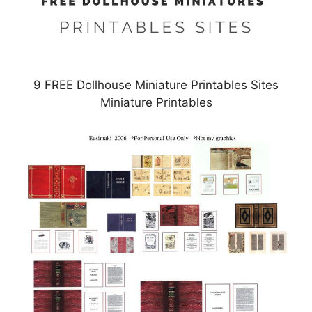
9 FREE Dollhouse Miniature Printables Sites
Miniature Printables