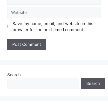
Website
Save my name, email, and website in this
browser for the next time I comment.
Search
Search