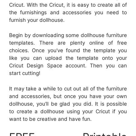
Cricut. With the Cricut, it is easy to create all of
the furnishings and accessories you need to
furnish your dollhouse.
Begin by downloading some dollhouse furniture
templates. There are plenty online of free
choices. Once you’ve found the template you
like you can upload the template onto your
Cricut Design Space account. Then you can
start cutting!
It may take a while to cut out all of the furniture
and accessories, but once you have your own
dollhouse, you’ll be glad you did. It is possible
to create a dollhouse using your Cricut if you
want to be creative and have fun.