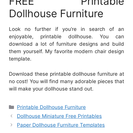
FREE Printable
Dollhouse Furniture
Look no further if you’re in search of an
enjoyable, printable dollhouse. You can
download a lot of furniture designs and build
them yourself. My favorite modern chair design
template.
Download these printable dollhouse furniture at
no cost! You will find many adorable pieces that
will make your dollhouse stand out.
Categories
Printable Dollhouse Furniture
Dollhouse Miniature Free Printables
Paper Dollhouse Furniture Templates