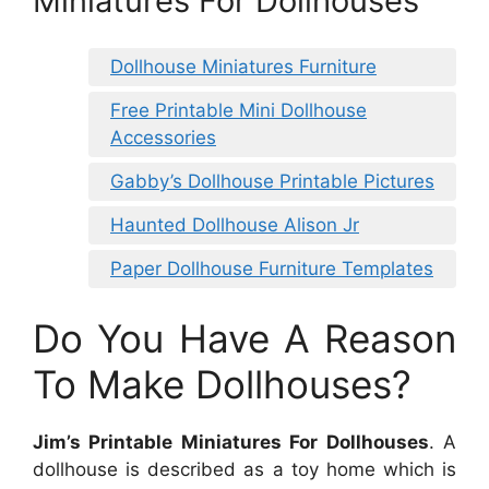
Miniatures For Dollhouses
Dollhouse Miniatures Furniture
Free Printable Mini Dollhouse
Accessories
Gabby’s Dollhouse Printable Pictures
Haunted Dollhouse Alison Jr
Paper Dollhouse Furniture Templates
Do You Have A Reason
To Make Dollhouses?
Jim’s Printable Miniatures For Dollhouses
. A
dollhouse is described as a toy home which is