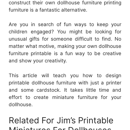
construct their own dollhouse furniture printing
furniture is a fantastic alternative.
Are you in search of fun ways to keep your
children engaged? You might be looking for
unusual gifts for someone difficult to find. No
matter what motive, making your own dollhouse
furniture printable is a fun way to be creative
and show your creativity.
This article will teach you how to design
printable dollhouse furniture with just a printer
and some cardstock. It takes little time and
effort to create miniature furniture for your
dollhouse.
Related For Jim’s Printable