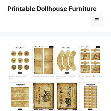
Skip
Printable Dollhouse Furniture
to
content
Menu