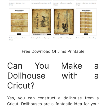
Free Download Of Jims Printable
Can You Make a
Dollhouse with a
Cricut?
Yes, you can construct a dollhouse from a
Cricut. Dollhouses are a fantastic idea for your