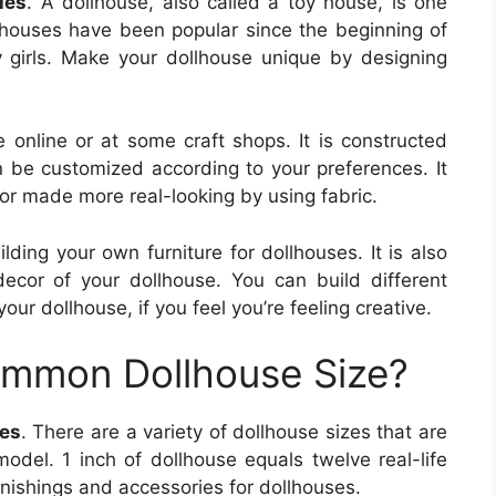
les
. A dollhouse, also called a toy house, is one
ollhouses have been popular since the beginning of
girls. Make your dollhouse unique by designing
 online or at some craft shops. It is constructed
 be customized according to your preferences. It
 or made more real-looking by using fabric.
ding your own furniture for dollhouses. It is also
ecor of your dollhouse. You can build different
your dollhouse, if you feel you’re feeling creative.
ommon Dollhouse Size?
les
. There are a variety of dollhouse sizes that are
model. 1 inch of dollhouse equals twelve real-life
urnishings and accessories for dollhouses.