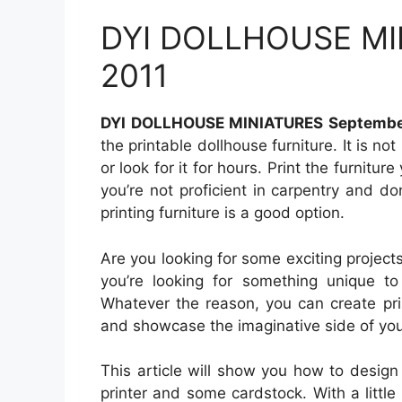
DYI DOLLHOUSE MI
2011
DYI DOLLHOUSE MINIATURES Septembe
the printable dollhouse furniture. It is no
or look for it for hours. Print the furnitur
you’re not proficient in carpentry and don
printing furniture is a good option.
Are you looking for some exciting project
you’re looking for something unique to g
Whatever the reason, you can create prin
and showcase the imaginative side of you
This article will show you how to design 
printer and some cardstock. With a little 