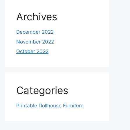
Archives
December 2022
November 2022
October 2022
Categories
Printable Dollhouse Furniture