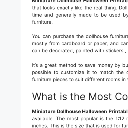
Miniature Dollhouse Halloween Printab
that looks exactly like the real thing. D
time and generally made to be used by 
furniture.
You can purchase the dollhouse furniture
mostly from cardboard or paper, and can
can be decorated, painted with stickers ,
It’s a great method to save money by buil
possible to customize it to match the d
furniture pieces to suit different rooms in 
What is the Most C
Miniature Dollhouse Halloween Printab
available. The most popular is the 1:12 
inches. This is the size that is used for f