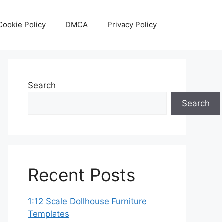
Cookie Policy
DMCA
Privacy Policy
Search
Search
Recent Posts
1:12 Scale Dollhouse Furniture
Templates