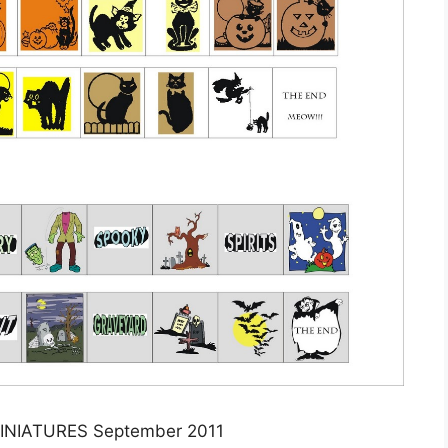
NIATURES September 2011