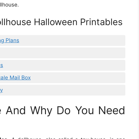
llhouse.
ollhouse Halloween Printables
ng Plans
es
cale Mail Box
sy
se And Why Do You Need