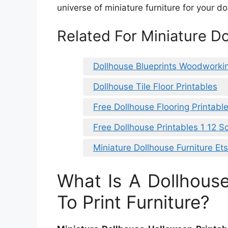
universe of miniature furniture for your do
Related For Miniature D
Dollhouse Blueprints Woodworki
Dollhouse Tile Floor Printables
Free Dollhouse Flooring Printabl
Free Dollhouse Printables 1 12 S
Miniature Dollhouse Furniture Et
What Is A Dollhou
To Print Furniture?