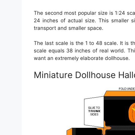
The second most popular size is 1:24 sca
24 inches of actual size. This smaller 
transport and smaller space.
The last scale is the 1 to 48 scale. It is 
scale equals 38 inches of real world. Th
want an extremely elaborate dollhouse.
Miniature Dollhouse Hal