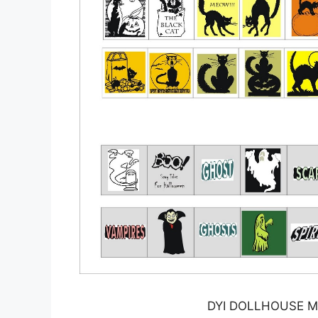
DYI DOLLHOUSE MI