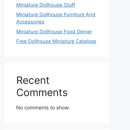
Miniature Dollhouse Stuff
Miniature Dollhouse Furniture And
Accessories
Miniature Dollhouse Food Dinner
Free Dollhouse Miniature Catalogs
Recent
Comments
No comments to show.