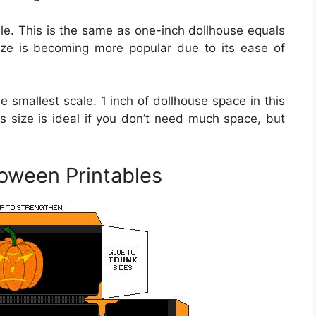
le. This is the same as one-inch dollhouse equals
size is becoming more popular due to its ease of
the smallest scale. 1 inch of dollhouse space in this
is size is ideal if you don’t need much space, but
loween Printables