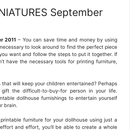
NIATURES September
r 2011
– You can save time and money by using
t necessary to look around to find the perfect piece
e you want and follow the steps to put it together. If
’t have the necessary tools for printing furniture,
s that will keep your children entertained? Perhaps
ift the difficult-to-buy-for person in your life.
table dollhouse furnishings to entertain yourself
r brain.
printable furniture for your dollhouse using just a
effort and effort, you’ll be able to create a whole