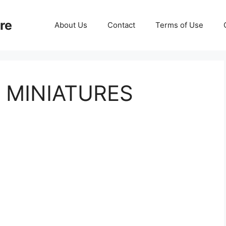
re
About Us
Contact
Terms of Use
 MINIATURES