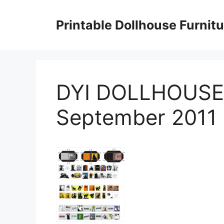
Skip
to
Printable Dollhouse Furnitu
content
DYI DOLLHOUSE
September 2011