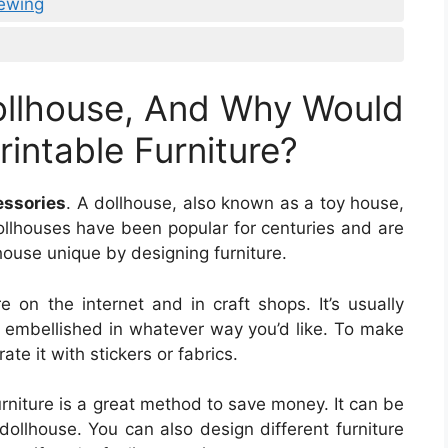
Sewing
ollhouse, And Why Would
intable Furniture?
essories
. A dollhouse, also known as a toy house,
ollhouses have been popular for centuries and are
house unique by designing furniture.
e on the internet and in craft shops. It’s usually
embellished in whatever way you’d like. To make
ate it with stickers or fabrics.
rniture is a great method to save money. It can be
dollhouse. You can also design different furniture