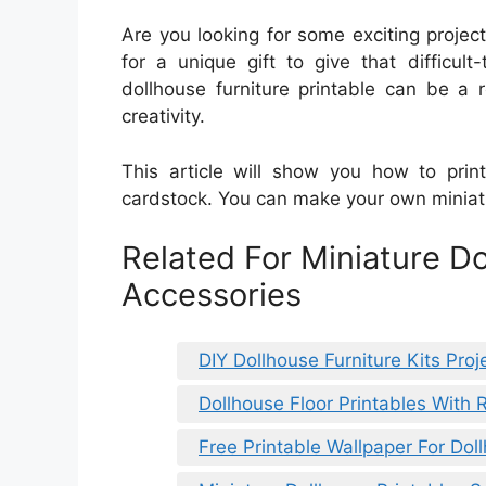
Are you looking for some exciting proje
for a unique gift to give that difficu
dollhouse furniture printable can be a 
creativity.
This article will show you how to prin
cardstock. You can make your own miniatur
Related For Miniature D
Accessories
DIY Dollhouse Furniture Kits Proj
Dollhouse Floor Printables With 
Free Printable Wallpaper For Dol