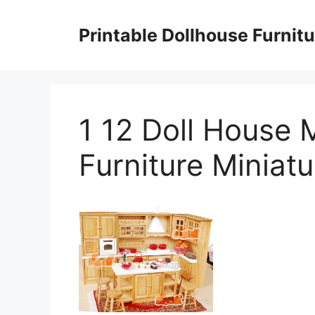
Skip
to
Printable Dollhouse Furnitu
content
1 12 Doll House 
Furniture Miniatu