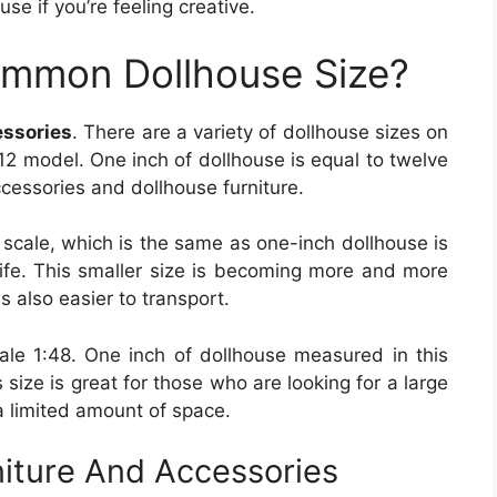
se if you’re feeling creative.
ommon Dollhouse Size?
essories
. There are a variety of dollhouse sizes on
:12 model. One inch of dollhouse is equal to twelve
accessories and dollhouse furniture.
 scale, which is the same as one-inch dollhouse is
 life. This smaller size is becoming more and more
is also easier to transport.
scale 1:48. One inch of dollhouse measured in this
is size is great for those who are looking for a large
 a limited amount of space.
niture And Accessories