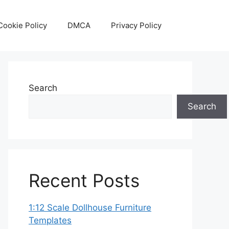
Cookie Policy
DMCA
Privacy Policy
Search
Search
Recent Posts
1:12 Scale Dollhouse Furniture
Templates