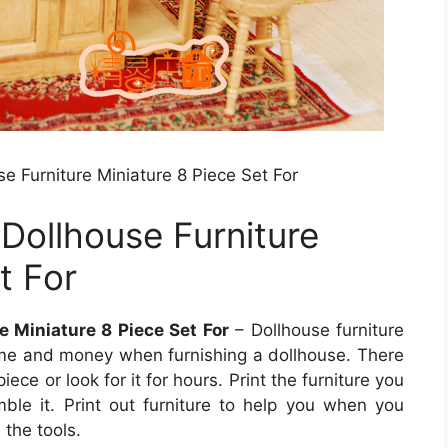
se Furniture Miniature 8 Piece Set For
 Dollhouse Furniture
t For
e Miniature 8 Piece Set For
– Dollhouse furniture
 time and money when furnishing a dollhouse. There
ece or look for it for hours. Print the furniture you
mble it. Print out furniture to help you when you
 the tools.