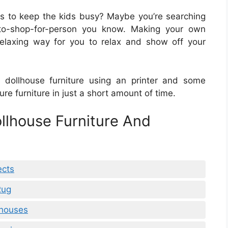
cts to keep the kids busy? Maybe you’re searching
lt-to-shop-for-person you know. Making your own
relaxing way for you to relax and show off your
t dollhouse furniture using an printer and some
e furniture in just a short amount of time.
ollhouse Furniture And
ects
Rug
lhouses