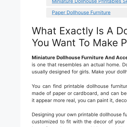
Miniature Dollhouse Printables 
Paper Dollhouse Furniture
What Exactly Is A D
You Want To Make Pr
Miniature Dollhouse Furniture And Acc
is one that resembles an actual home. D
usually designed for girls. Make your doll
You can find printable dollhouse furnitur
made of paper or cardboard, and can be 
it appear more real, you can paint it, decor
Designing your own printable dollhouse fu
customized to fit with the decor of your 