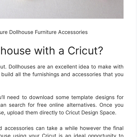
ure Dollhouse Furniture Accessories
house with a Cricut?
cut. Dollhouses are an excellent idea to make with
o build all the furnishings and accessories that you
 you’ll need to download some template designs for
can search for free online alternatives. Once you
e, upload them directly to Cricut Design Space.
nd accessories can take a while however the final
ouse using your Cricut is an ideal opportunity to