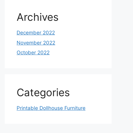
Archives
December 2022
November 2022
October 2022
Categories
Printable Dollhouse Furniture