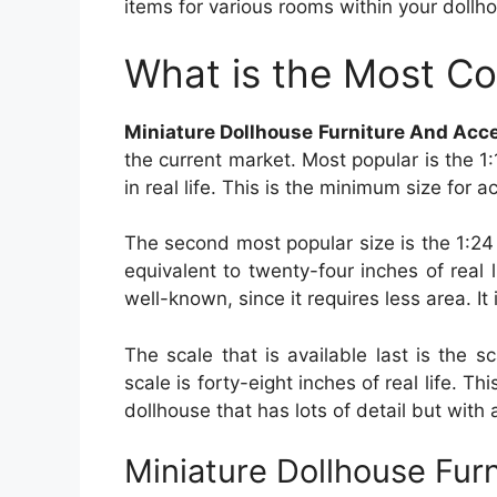
items for various rooms within your dollhou
What is the Most C
Miniature Dollhouse Furniture And Acc
the current market. Most popular is the 1
in real life. This is the minimum size for 
The second most popular size is the 1:24
equivalent to twenty-four inches of real
well-known, since it requires less area. It 
The scale that is available last is the 
scale is forty-eight inches of real life. Th
dollhouse that has lots of detail but with
Miniature Dollhouse Fur