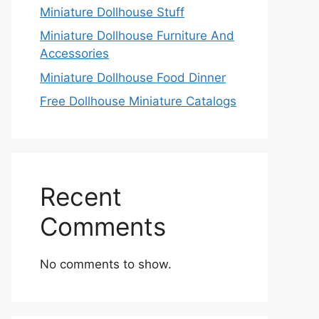
Miniature Dollhouse Stuff
Miniature Dollhouse Furniture And
Accessories
Miniature Dollhouse Food Dinner
Free Dollhouse Miniature Catalogs
Recent
Comments
No comments to show.