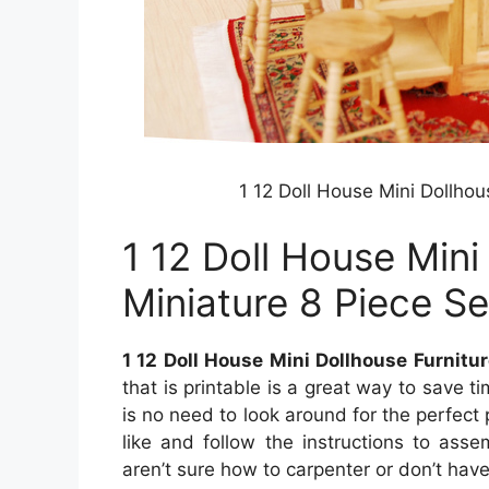
1 12 Doll House Mini Dollhou
1 12 Doll House Mini
Miniature 8 Piece Se
1 12 Doll House Mini Dollhouse Furnitur
that is printable is a great way to save
is no need to look around for the perfect pi
like and follow the instructions to asse
aren’t sure how to carpenter or don’t have