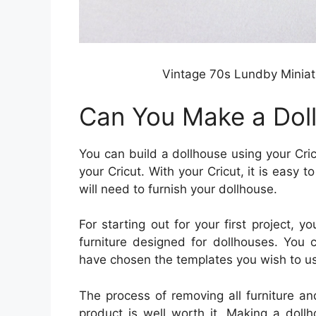
Vintage 70s Lundby Miniat
Can You Make a Doll
You can build a dollhouse using your Cri
your Cricut. With your Cricut, it is easy t
will need to furnish your dollhouse.
For starting out for your first project,
furniture designed for dollhouses. You 
have chosen the templates you wish to us
The process of removing all furniture a
product is well worth it. Making a dollh