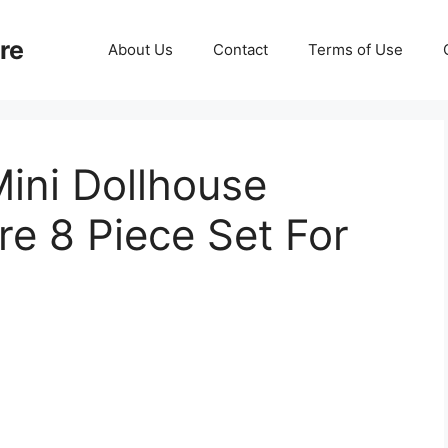
re
About Us
Contact
Terms of Use
Mini Dollhouse
re 8 Piece Set For