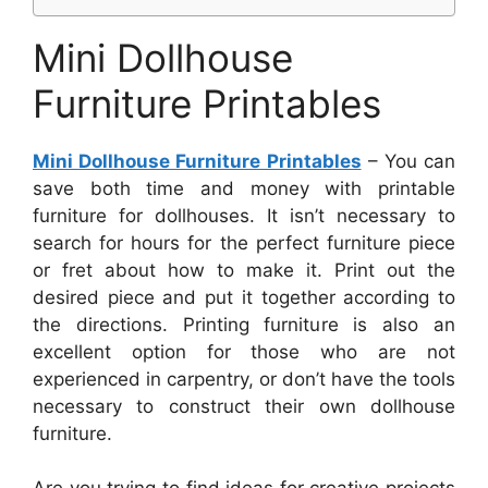
Mini Dollhouse
Furniture Printables
Mini Dollhouse Furniture Printables
– You can
save both time and money with printable
furniture for dollhouses. It isn’t necessary to
search for hours for the perfect furniture piece
or fret about how to make it. Print out the
desired piece and put it together according to
the directions. Printing furniture is also an
excellent option for those who are not
experienced in carpentry, or don’t have the tools
necessary to construct their own dollhouse
furniture.