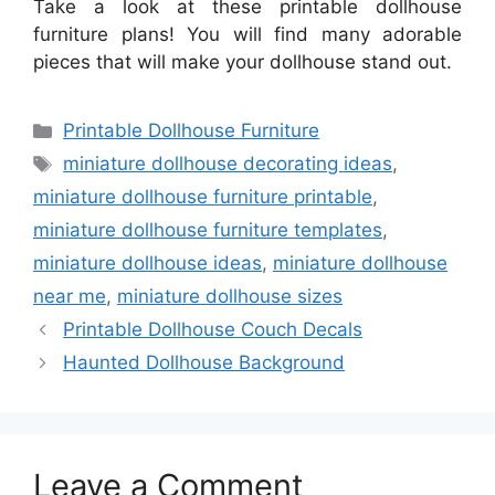
Take a look at these printable dollhouse
furniture plans! You will find many adorable
pieces that will make your dollhouse stand out.
Categories
Printable Dollhouse Furniture
Tags
miniature dollhouse decorating ideas
,
miniature dollhouse furniture printable
,
miniature dollhouse furniture templates
,
miniature dollhouse ideas
,
miniature dollhouse
near me
,
miniature dollhouse sizes
Printable Dollhouse Couch Decals
Haunted Dollhouse Background
Leave a Comment