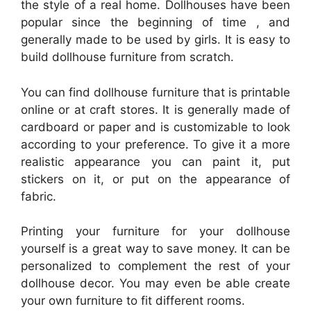
the style of a real home. Dollhouses have been
popular since the beginning of time , and
generally made to be used by girls. It is easy to
build dollhouse furniture from scratch.
You can find dollhouse furniture that is printable
online or at craft stores. It is generally made of
cardboard or paper and is customizable to look
according to your preference. To give it a more
realistic appearance you can paint it, put
stickers on it, or put on the appearance of
fabric.
Printing your furniture for your dollhouse
yourself is a great way to save money. It can be
personalized to complement the rest of your
dollhouse decor. You may even be able create
your own furniture to fit different rooms.