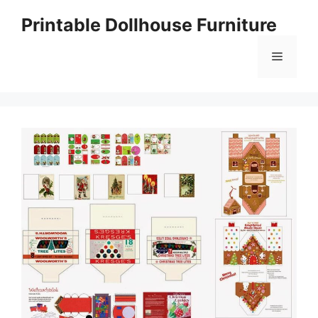
Skip
Printable Dollhouse Furniture
to
content
Menu