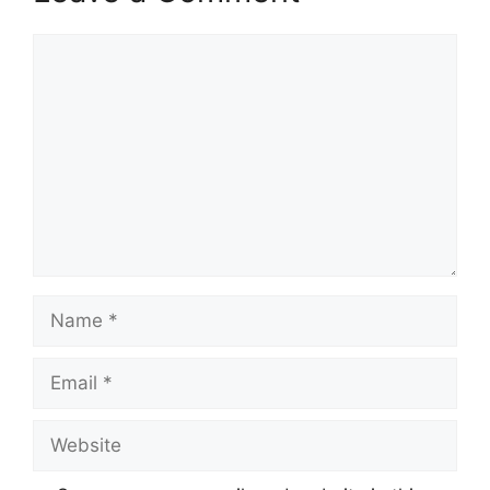
Comment
Name
Email
Website