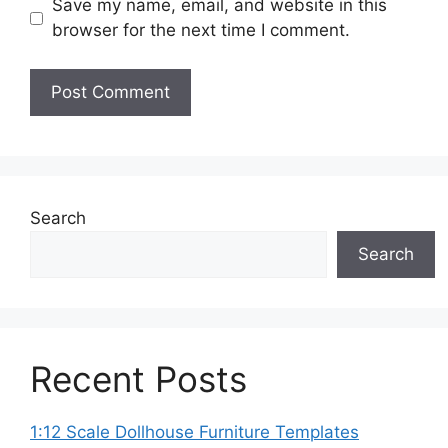
Save my name, email, and website in this
browser for the next time I comment.
Search
Search
Recent Posts
1:12 Scale Dollhouse Furniture Templates