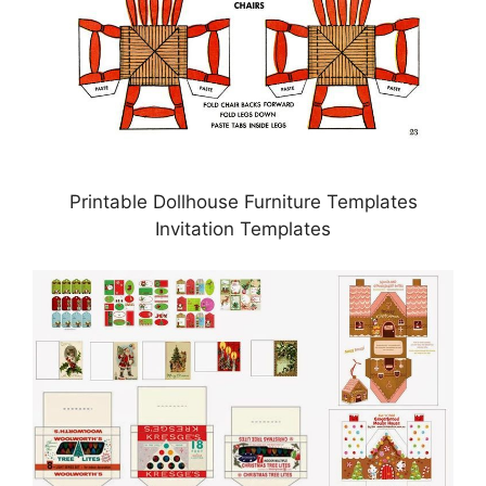
Printable Dollhouse Furniture Templates
Invitation Templates