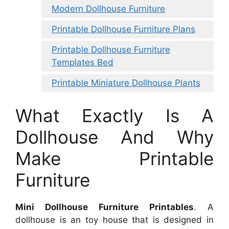
Modern Dollhouse Furniture
Printable Dollhouse Furniture Plans
Printable Dollhouse Furniture
Templates Bed
Printable Miniature Dollhouse Plants
What Exactly Is A
Dollhouse And Why
Make Printable
Furniture
Mini Dollhouse Furniture Printables
. A
dollhouse is an toy house that is designed in