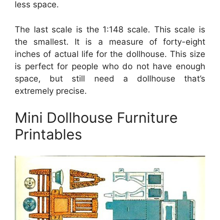
less space.
The last scale is the 1:148 scale. This scale is
the smallest. It is a measure of forty-eight
inches of actual life for the dollhouse. This size
is perfect for people who do not have enough
space, but still need a dollhouse that’s
extremely precise.
Mini Dollhouse Furniture
Printables