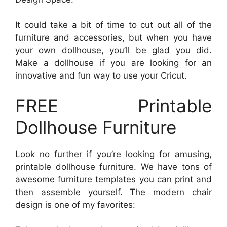
It could take a bit of time to cut out all of the
furniture and accessories, but when you have
your own dollhouse, you’ll be glad you did.
Make a dollhouse if you are looking for an
innovative and fun way to use your Cricut.
FREE Printable
Dollhouse Furniture
Look no further if you’re looking for amusing,
printable dollhouse furniture. We have tons of
awesome furniture templates you can print and
then assemble yourself. The modern chair
design is one of my favorites: