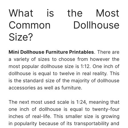
What is the Most
Common Dollhouse
Size?
Mini Dollhouse Furniture Printables
. There are
a variety of sizes to choose from however the
most popular dollhouse size is 1:12. One inch of
dollhouse is equal to twelve in real reality. This
is the standard size of the majority of dollhouse
accessories as well as furniture.
The next most used scale is 1:24, meaning that
one inch of dollhouse is equal to twenty-four
inches of real-life. This smaller size is growing
in popularity because of its transportability and