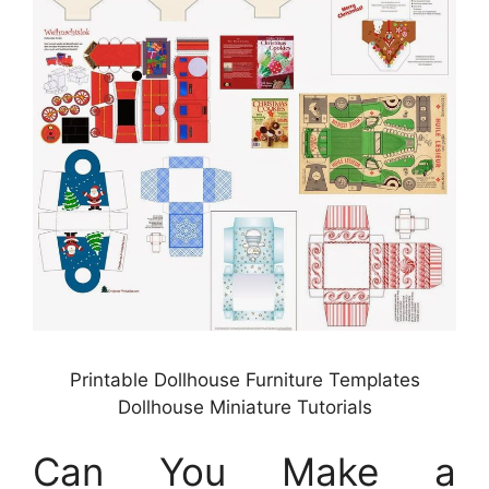
Printable Dollhouse Furniture Templates
Dollhouse Miniature Tutorials
Can You Make a