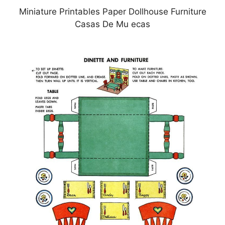
Miniature Printables Paper Dollhouse Furniture
Casas De Mu ecas