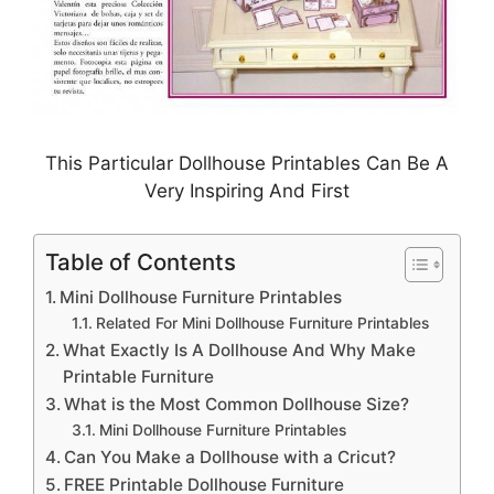
This Particular Dollhouse Printables Can Be A
Very Inspiring And First
Table of Contents
Mini Dollhouse Furniture Printables
Related For Mini Dollhouse Furniture Printables
What Exactly Is A Dollhouse And Why Make
Printable Furniture
What is the Most Common Dollhouse Size?
Mini Dollhouse Furniture Printables
Can You Make a Dollhouse with a Cricut?
FREE Printable Dollhouse Furniture