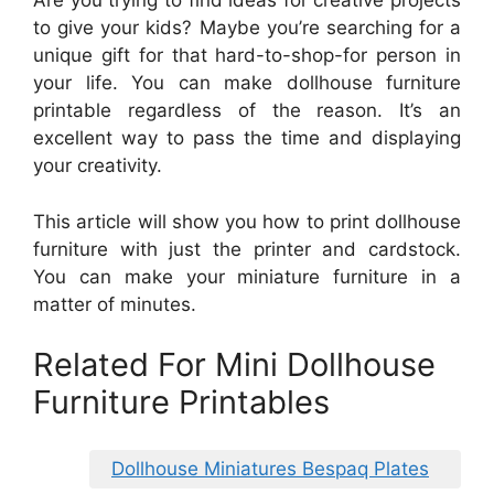
Are you trying to find ideas for creative projects
to give your kids? Maybe you’re searching for a
unique gift for that hard-to-shop-for person in
your life. You can make dollhouse furniture
printable regardless of the reason. It’s an
excellent way to pass the time and displaying
your creativity.
This article will show you how to print dollhouse
furniture with just the printer and cardstock.
You can make your miniature furniture in a
matter of minutes.
Related For Mini Dollhouse
Furniture Printables
Dollhouse Miniatures Bespaq Plates