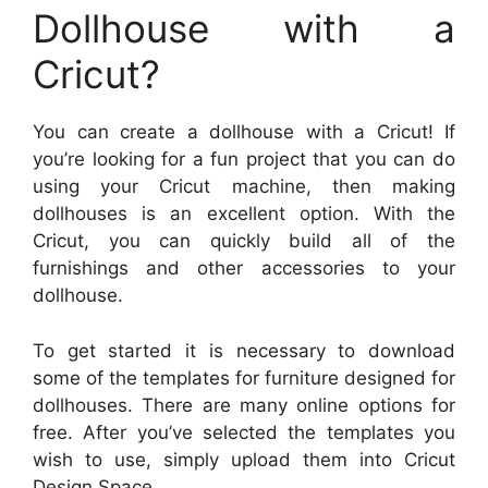
Dollhouse with a
Cricut?
You can create a dollhouse with a Cricut! If
you’re looking for a fun project that you can do
using your Cricut machine, then making
dollhouses is an excellent option. With the
Cricut, you can quickly build all of the
furnishings and other accessories to your
dollhouse.
To get started it is necessary to download
some of the templates for furniture designed for
dollhouses. There are many online options for
free. After you’ve selected the templates you
wish to use, simply upload them into Cricut
Design Space.