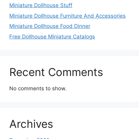
Miniature Dollhouse Stuff
Miniature Dollhouse Furniture And Accessories
Miniature Dollhouse Food Dinner
Free Dollhouse Miniature Catalogs
Recent Comments
No comments to show.
Archives