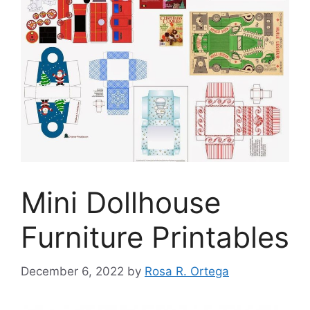
Mini Dollhouse
Furniture Printables
December 6, 2022
by
Rosa R. Ortega