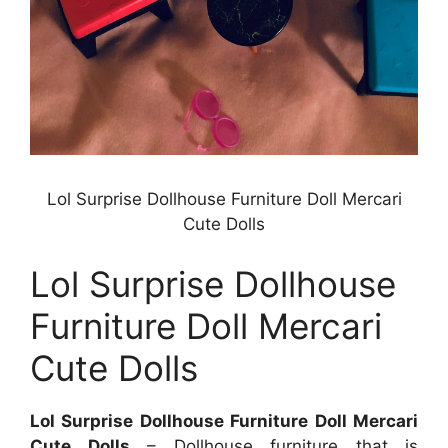
Lol Surprise Dollhouse Furniture Doll Mercari
Cute Dolls
Lol Surprise Dollhouse
Furniture Doll Mercari
Cute Dolls
Lol Surprise Dollhouse Furniture Doll Mercari
Cute Dolls
– Dollhouse furniture that is