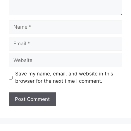
Name
Email
Website
Save my name, email, and website in this
browser for the next time I comment.