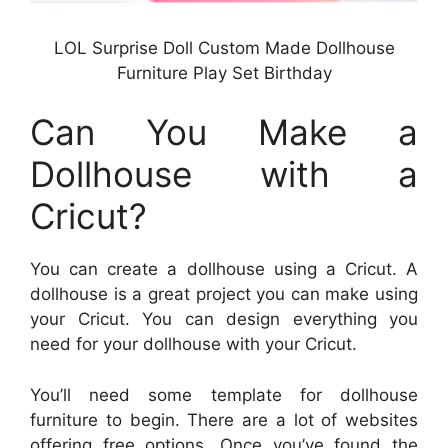
LOL Surprise Doll Custom Made Dollhouse
Furniture Play Set Birthday
Can You Make a
Dollhouse with a
Cricut?
You can create a dollhouse using a Cricut. A
dollhouse is a great project you can make using
your Cricut. You can design everything you
need for your dollhouse with your Cricut.
You’ll need some template for dollhouse
furniture to begin. There are a lot of websites
offering free options. Once you’ve found the