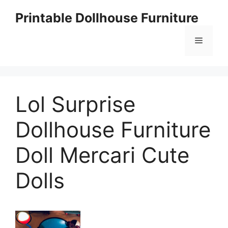
Skip
Printable Dollhouse Furniture
to
content
Menu
Lol Surprise
Dollhouse Furniture
Doll Mercari Cute
Dolls