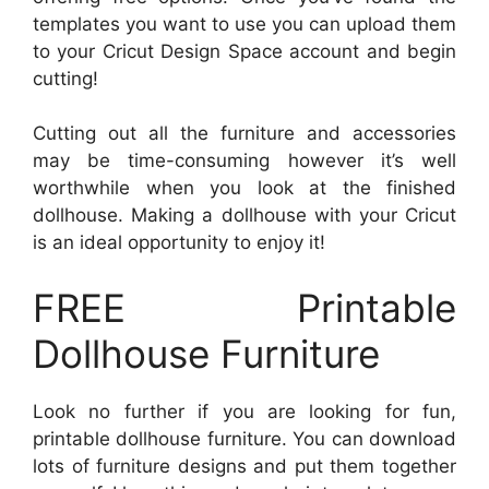
templates you want to use you can upload them
to your Cricut Design Space account and begin
cutting!
Cutting out all the furniture and accessories
may be time-consuming however it’s well
worthwhile when you look at the finished
dollhouse. Making a dollhouse with your Cricut
is an ideal opportunity to enjoy it!
FREE Printable
Dollhouse Furniture
Look no further if you are looking for fun,
printable dollhouse furniture. You can download
lots of furniture designs and put them together