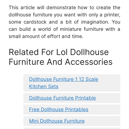
This article will demonstrate how to create the
dollhouse furniture you want with only a printer,
some cardstock and a bit of imagination. You
can build a world of miniature furniture with a
small amount of effort and time.
Related For Lol Dollhouse
Furniture And Accessories
Dollhouse Furniture 1 12 Scale
Kitchen Sets
Dollhouse Furniture Printable
Free Dollhouse Printables
Mini Dollhouse Furniture