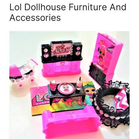
Lol Dollhouse Furniture And
Accessories