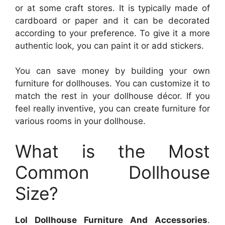
or at some craft stores. It is typically made of
cardboard or paper and it can be decorated
according to your preference. To give it a more
authentic look, you can paint it or add stickers.
You can save money by building your own
furniture for dollhouses. You can customize it to
match the rest in your dollhouse décor. If you
feel really inventive, you can create furniture for
various rooms in your dollhouse.
What is the Most
Common Dollhouse
Size?
Lol Dollhouse Furniture And Accessories
.