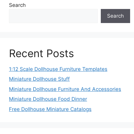
Search
Search
Recent Posts
1:12 Scale Dollhouse Furniture Templates
Miniature Dollhouse Stuff
Miniature Dollhouse Furniture And Accessories
Miniature Dollhouse Food Dinner
Free Dollhouse Miniature Catalogs