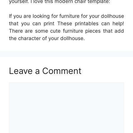
yourself. I love this modern chair template:
If you are looking for furniture for your dollhouse
that you can print These printables can help!
There are some cute furniture pieces that add
the character of your dollhouse.
Leave a Comment
Comment