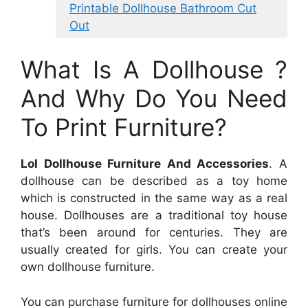
Printable Dollhouse Bathroom Cut
Out
What Is A Dollhouse ?
And Why Do You Need
To Print Furniture?
Lol Dollhouse Furniture And Accessories
. A
dollhouse can be described as a toy home
which is constructed in the same way as a real
house. Dollhouses are a traditional toy house
that’s been around for centuries. They are
usually created for girls. You can create your
own dollhouse furniture.
You can purchase furniture for dollhouses online