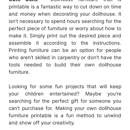
printable is a fantastic way to cut down on time
and money when decorating your dollhouse. It
isn’t necessary to spend hours searching for the
perfect piece of furniture or worry about how to
make it. Simply print out the desired piece and
assemble it according to the instructions.
Printing furniture can be an option for people
who aren’t skilled in carpentry or don’t have the
tools needed to build their own dollhouse
furniture.
Looking for some fun projects that will keep
your children entertained? Maybe you’re
searching for the perfect gift for someone you
can’t purchase for. Making your own dollhouse
furniture printable is a fun method to unwind
and show off your creativity.