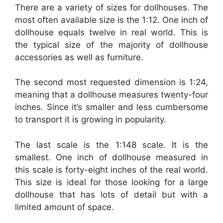
There are a variety of sizes for dollhouses. The
most often available size is the 1:12. One inch of
dollhouse equals twelve in real world. This is
the typical size of the majority of dollhouse
accessories as well as furniture.
The second most requested dimension is 1:24,
meaning that a dollhouse measures twenty-four
inches. Since it’s smaller and less cumbersome
to transport it is growing in popularity.
The last scale is the 1:148 scale. It is the
smallest. One inch of dollhouse measured in
this scale is forty-eight inches of the real world.
This size is ideal for those looking for a large
dollhouse that has lots of detail but with a
limited amount of space.