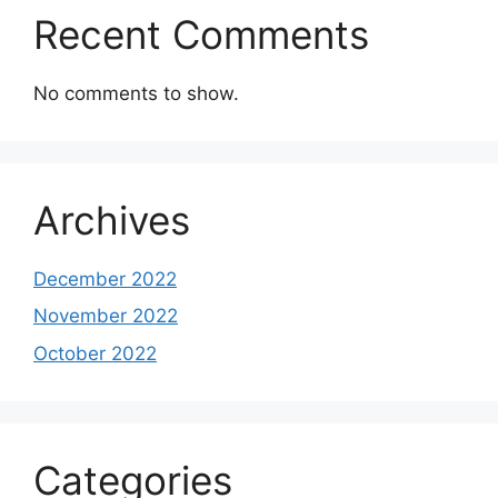
Recent Comments
No comments to show.
Archives
December 2022
November 2022
October 2022
Categories