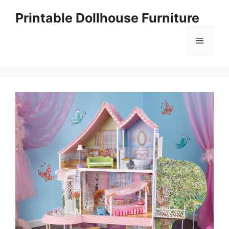
Skip
Printable Dollhouse Furniture
to
content
Menu