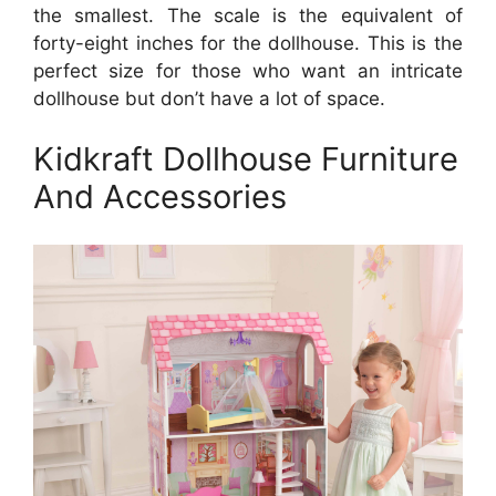
the smallest. The scale is the equivalent of
forty-eight inches for the dollhouse. This is the
perfect size for those who want an intricate
dollhouse but don’t have a lot of space.
Kidkraft Dollhouse Furniture
And Accessories