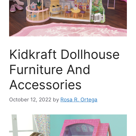
Kidkraft Dollhouse
Furniture And
Accessories
October 12, 2022
by
Rosa R. Ortega