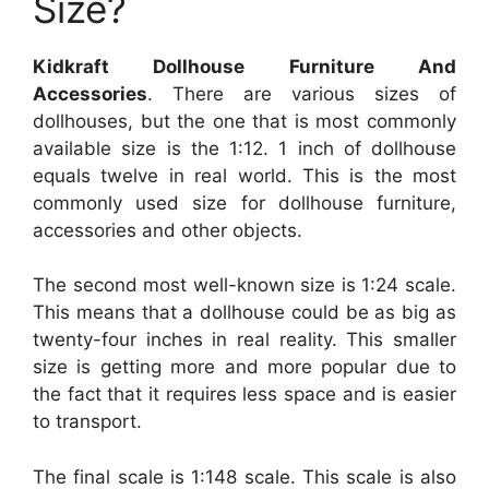
Size?
Kidkraft Dollhouse Furniture And
Accessories
. There are various sizes of
dollhouses, but the one that is most commonly
available size is the 1:12. 1 inch of dollhouse
equals twelve in real world. This is the most
commonly used size for dollhouse furniture,
accessories and other objects.
The second most well-known size is 1:24 scale.
This means that a dollhouse could be as big as
twenty-four inches in real reality. This smaller
size is getting more and more popular due to
the fact that it requires less space and is easier
to transport.
The final scale is 1:148 scale. This scale is also