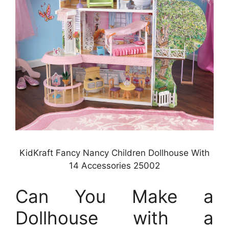
KidKraft Fancy Nancy Children Dollhouse With
14 Accessories 25002
Can You Make a
Dollhouse with a