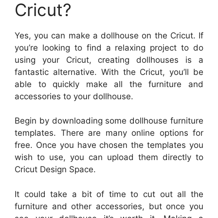
Cricut?
Yes, you can make a dollhouse on the Cricut. If
you’re looking to find a relaxing project to do
using your Cricut, creating dollhouses is a
fantastic alternative. With the Cricut, you’ll be
able to quickly make all the furniture and
accessories to your dollhouse.
Begin by downloading some dollhouse furniture
templates. There are many online options for
free. Once you have chosen the templates you
wish to use, you can upload them directly to
Cricut Design Space.
It could take a bit of time to cut out all the
furniture and other accessories, but once you