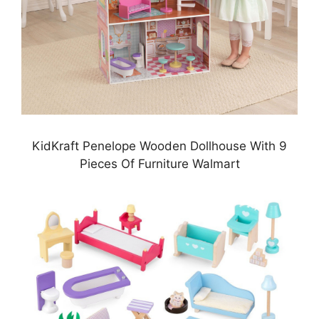
KidKraft Penelope Wooden Dollhouse With 9
Pieces Of Furniture Walmart