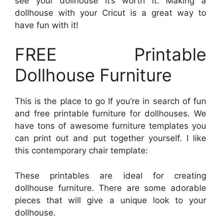
see your dollhouse it’s worth it. Making a
dollhouse with your Cricut is a great way to
have fun with it!
FREE Printable
Dollhouse Furniture
This is the place to go If you’re in search of fun
and free printable furniture for dollhouses. We
have tons of awesome furniture templates you
can print out and put together yourself. I like
this contemporary chair template:
These printables are ideal for creating
dollhouse furniture. There are some adorable
pieces that will give a unique look to your
dollhouse.