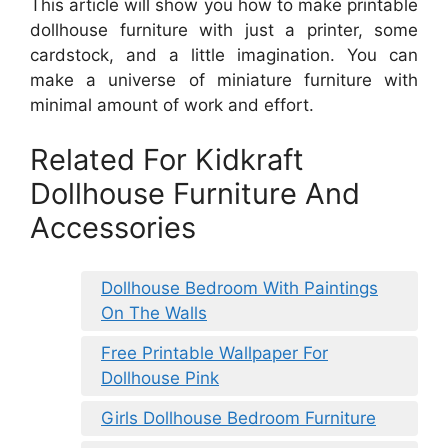
This article will show you how to make printable
dollhouse furniture with just a printer, some
cardstock, and a little imagination. You can
make a universe of miniature furniture with
minimal amount of work and effort.
Related For Kidkraft
Dollhouse Furniture And
Accessories
Dollhouse Bedroom With Paintings
On The Walls
Free Printable Wallpaper For
Dollhouse Pink
Girls Dollhouse Bedroom Furniture