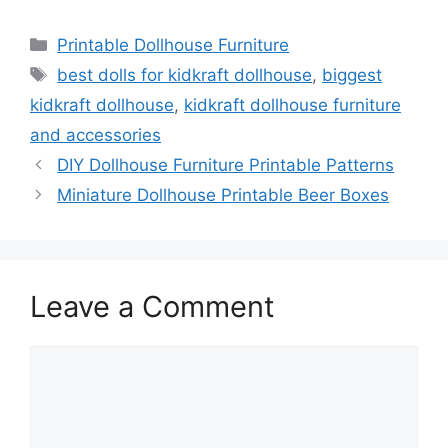
Categories
Printable Dollhouse Furniture
Tags
best dolls for kidkraft dollhouse
,
biggest
kidkraft dollhouse
,
kidkraft dollhouse furniture
and accessories
DIY Dollhouse Furniture Printable Patterns
Miniature Dollhouse Printable Beer Boxes
Leave a Comment
Comment