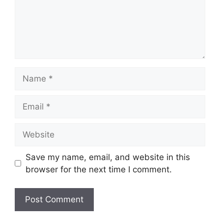
Name
Email
Website
Save my name, email, and website in this
browser for the next time I comment.