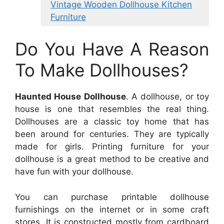
Vintage Wooden Dollhouse Kitchen
Furniture
Do You Have A Reason
To Make Dollhouses?
Haunted House Dollhouse
. A dollhouse, or toy
house is one that resembles the real thing.
Dollhouses are a classic toy home that has
been around for centuries. They are typically
made for girls. Printing furniture for your
dollhouse is a great method to be creative and
have fun with your dollhouse.
You can purchase printable dollhouse
furnishings on the internet or in some craft
stores. It is constructed mostly from cardboard