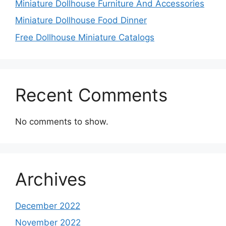
Miniature Dollhouse Furniture And Accessories
Miniature Dollhouse Food Dinner
Free Dollhouse Miniature Catalogs
Recent Comments
No comments to show.
Archives
December 2022
November 2022