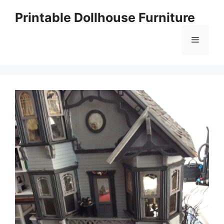
Skip
Printable Dollhouse Furniture
to
content
Menu