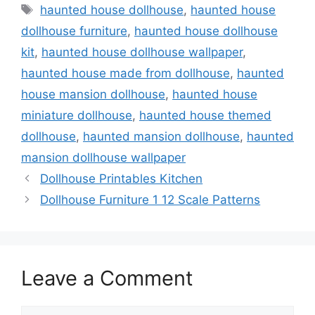
Tags
haunted house dollhouse
,
haunted house
dollhouse furniture
,
haunted house dollhouse
kit
,
haunted house dollhouse wallpaper
,
haunted house made from dollhouse
,
haunted
house mansion dollhouse
,
haunted house
miniature dollhouse
,
haunted house themed
dollhouse
,
haunted mansion dollhouse
,
haunted
mansion dollhouse wallpaper
Dollhouse Printables Kitchen
Dollhouse Furniture 1 12 Scale Patterns
Leave a Comment
Comment