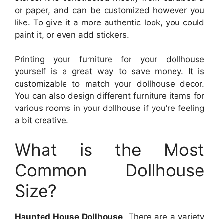
or paper, and can be customized however you
like. To give it a more authentic look, you could
paint it, or even add stickers.
Printing your furniture for your dollhouse
yourself is a great way to save money. It is
customizable to match your dollhouse decor.
You can also design different furniture items for
various rooms in your dollhouse if you’re feeling
a bit creative.
What is the Most
Common Dollhouse
Size?
Haunted House Dollhouse
. There are a variety