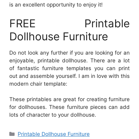
is an excellent opportunity to enjoy it!
FREE Printable
Dollhouse Furniture
Do not look any further if you are looking for an
enjoyable, printable dollhouse. There are a lot
of fantastic furniture templates you can print
out and assemble yourself. I am in love with this
modern chair template:
These printables are great for creating furniture
for dollhouses. These furniture pieces can add
lots of character to your dollhouse.
Categories
Printable Dollhouse Furniture