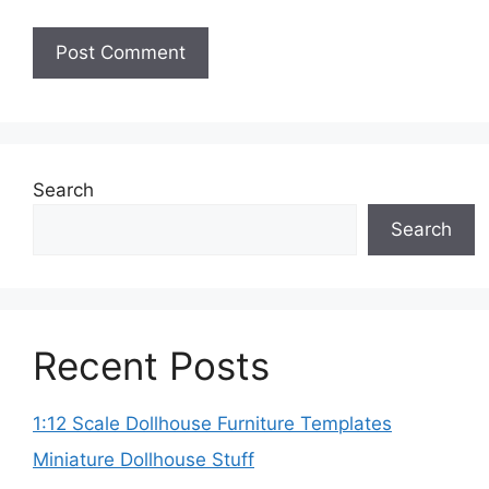
Search
Search
Recent Posts
1:12 Scale Dollhouse Furniture Templates
Miniature Dollhouse Stuff