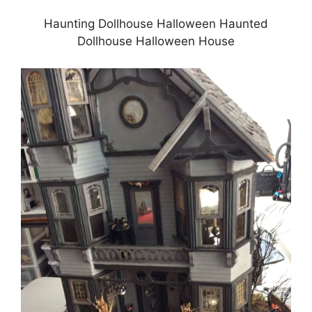
Haunting Dollhouse Halloween Haunted
Dollhouse Halloween House