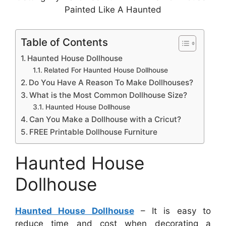
Painted Like A Haunted
Table of Contents
Haunted House Dollhouse
Related For Haunted House Dollhouse
Do You Have A Reason To Make Dollhouses?
What is the Most Common Dollhouse Size?
Haunted House Dollhouse
Can You Make a Dollhouse with a Cricut?
FREE Printable Dollhouse Furniture
Haunted House
Dollhouse
Haunted House Dollhouse
– It is easy to
reduce time and cost when decorating a