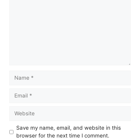
Name
Email
Website
Save my name, email, and website in this
browser for the next time I comment.