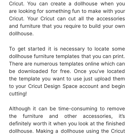
Cricut. You can create a dollhouse when you
are looking for something fun to make with your
Cricut. Your Cricut can cut all the accessories
and furniture that you require to build your own
dollhouse.
To get started it is necessary to locate some
dollhouse furniture templates that you can print.
There are numerous templates online which can
be downloaded for free. Once you’ve located
the template you want to use just upload them
to your Cricut Design Space account and begin
cutting!
Although it can be time-consuming to remove
the furniture and other accessories, it’s
definitely worth it when you look at the finished
dollhouse. Making a dollhouse using the Cricut