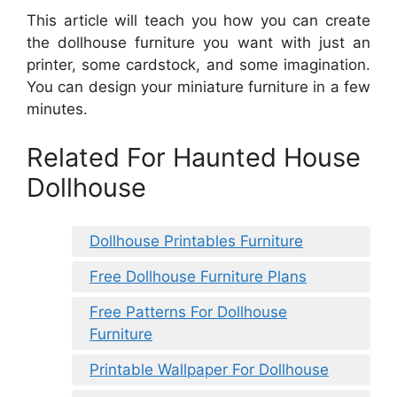
This article will teach you how you can create
the dollhouse furniture you want with just an
printer, some cardstock, and some imagination.
You can design your miniature furniture in a few
minutes.
Related For Haunted House
Dollhouse
Dollhouse Printables Furniture
Free Dollhouse Furniture Plans
Free Patterns For Dollhouse
Furniture
Printable Wallpaper For Dollhouse