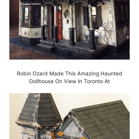
Robin Ozard Made This Amazing Haunted
Dollhouse On View In Toronto At