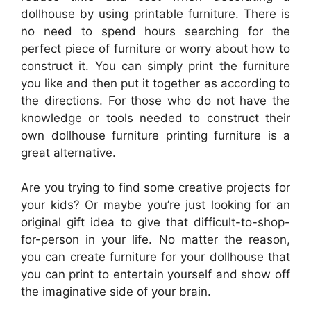
dollhouse by using printable furniture. There is
no need to spend hours searching for the
perfect piece of furniture or worry about how to
construct it. You can simply print the furniture
you like and then put it together as according to
the directions. For those who do not have the
knowledge or tools needed to construct their
own dollhouse furniture printing furniture is a
great alternative.
Are you trying to find some creative projects for
your kids? Or maybe you’re just looking for an
original gift idea to give that difficult-to-shop-
for-person in your life. No matter the reason,
you can create furniture for your dollhouse that
you can print to entertain yourself and show off
the imaginative side of your brain.