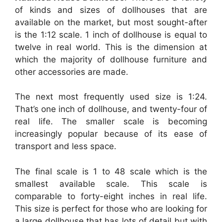
of kinds and sizes of dollhouses that are
available on the market, but most sought-after
is the 1:12 scale. 1 inch of dollhouse is equal to
twelve in real world. This is the dimension at
which the majority of dollhouse furniture and
other accessories are made.
The next most frequently used size is 1:24.
That’s one inch of dollhouse, and twenty-four of
real life. The smaller scale is becoming
increasingly popular because of its ease of
transport and less space.
The final scale is 1 to 48 scale which is the
smallest available scale. This scale is
comparable to forty-eight inches in real life.
This size is perfect for those who are looking for
a large dollhouse that has lots of detail but with