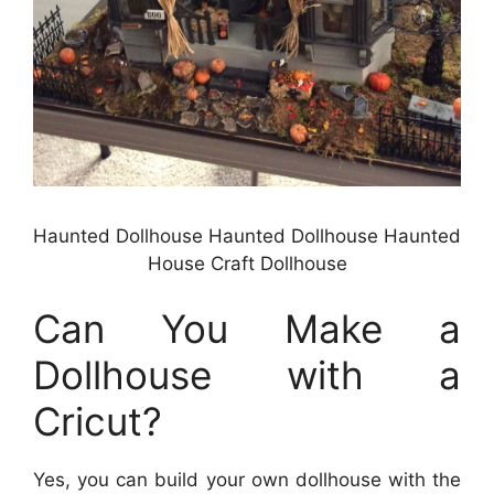
Haunted Dollhouse Haunted Dollhouse Haunted
House Craft Dollhouse
Can You Make a
Dollhouse with a
Cricut?
Yes, you can build your own dollhouse with the