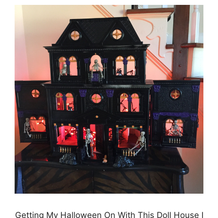
Getting My Halloween On With This Doll House I