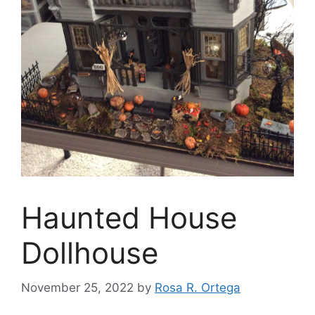
Haunted House
Dollhouse
November 25, 2022
by
Rosa R. Ortega