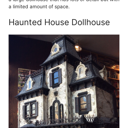
a limited amount of space.
Haunted House Dollhouse