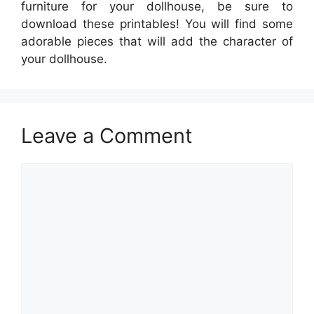
furniture for your dollhouse, be sure to
download these printables! You will find some
adorable pieces that will add the character of
your dollhouse.
Leave a Comment
Comment