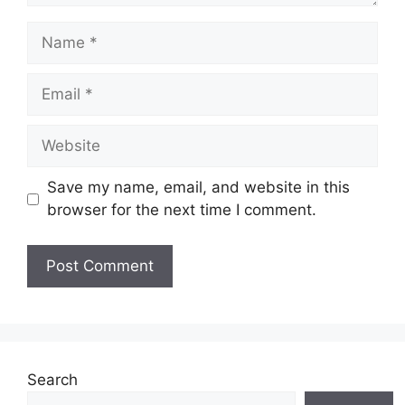
Name
Email
Website
Save my name, email, and website in this
browser for the next time I comment.
Search