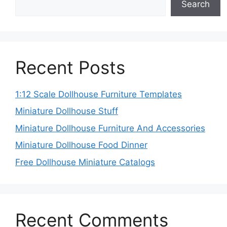
Search
Recent Posts
1:12 Scale Dollhouse Furniture Templates
Miniature Dollhouse Stuff
Miniature Dollhouse Furniture And Accessories
Miniature Dollhouse Food Dinner
Free Dollhouse Miniature Catalogs
Recent Comments