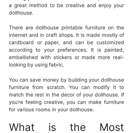
a great method to be creative and enjoy your
dollhouse.
There are dollhouse printable furniture on the
internet and in craft shops. It is made mostly of
cardboard or paper, and can be customized
according to your preferences. It is painted,
embellished with stickers or made more real-
looking by using fabric.
You can save money by building your dollhouse
furniture from scratch. You can modify it to
match the rest in the decor of your dollhouse. If
you’re feeling creative, you can make furniture
for various rooms in your dollhouse.
What is the Most