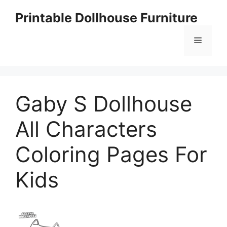
Skip
Printable Dollhouse Furniture
to
content
Menu
Gaby S Dollhouse
All Characters
Coloring Pages For
Kids