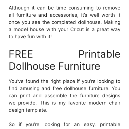
Although it can be time-consuming to remove
all furniture and accessories, it’s well worth it
once you see the completed dollhouse. Making
a model house with your Cricut is a great way
to have fun with it!
FREE Printable
Dollhouse Furniture
You’ve found the right place if you’re looking to
find amusing and free dollhouse furniture. You
can print and assemble the furniture designs
we provide. This is my favorite modern chair
design template.
So if you’re looking for an easy, printable