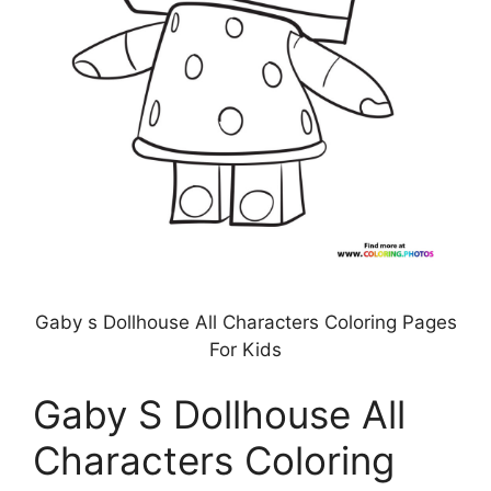
Gaby s Dollhouse All Characters Coloring Pages
For Kids
Gaby S Dollhouse All
Characters Coloring