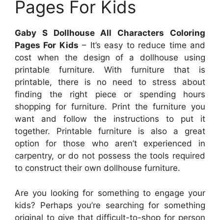
Pages For Kids
Gaby S Dollhouse All Characters Coloring
Pages For Kids
– It’s easy to reduce time and
cost when the design of a dollhouse using
printable furniture. With furniture that is
printable, there is no need to stress about
finding the right piece or spending hours
shopping for furniture. Print the furniture you
want and follow the instructions to put it
together. Printable furniture is also a great
option for those who aren’t experienced in
carpentry, or do not possess the tools required
to construct their own dollhouse furniture.
Are you looking for something to engage your
kids? Perhaps you’re searching for something
original to give that difficult-to-shop for person