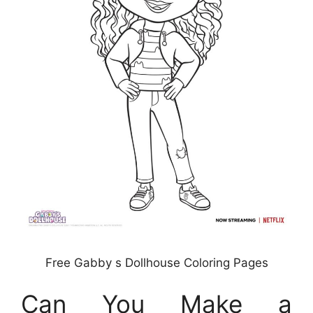
Free Gabby s Dollhouse Coloring Pages
Can You Make a