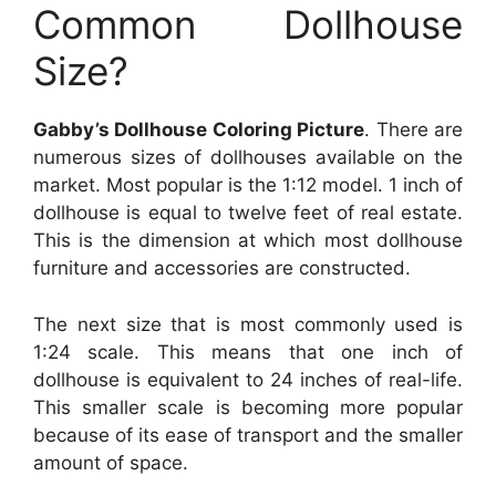
Common Dollhouse
Size?
Gabby’s Dollhouse Coloring Picture
. There are
numerous sizes of dollhouses available on the
market. Most popular is the 1:12 model. 1 inch of
dollhouse is equal to twelve feet of real estate.
This is the dimension at which most dollhouse
furniture and accessories are constructed.
The next size that is most commonly used is
1:24 scale. This means that one inch of
dollhouse is equivalent to 24 inches of real-life.
This smaller scale is becoming more popular
because of its ease of transport and the smaller
amount of space.