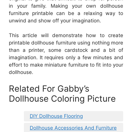
in your family. Making your own dollhouse
furniture printable can be a relaxing way to
unwind and show off your imagination.
This article will demonstrate how to create
printable dollhouse furniture using nothing more
than a printer, some cardstock and a bit of
imagination. It requires only a few minutes and
effort to make miniature furniture to fit into your
dollhouse.
Related For Gabby’s
Dollhouse Coloring Picture
DIY Dollhouse Flooring
Dollhouse Accessories And Furniture