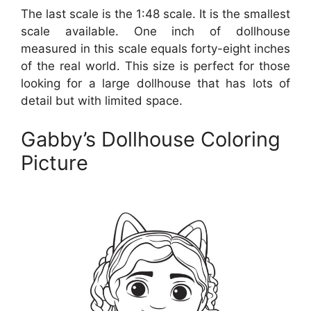
The last scale is the 1:48 scale. It is the smallest
scale available. One inch of dollhouse
measured in this scale equals forty-eight inches
of the real world. This size is perfect for those
looking for a large dollhouse that has lots of
detail but with limited space.
Gabby’s Dollhouse Coloring
Picture