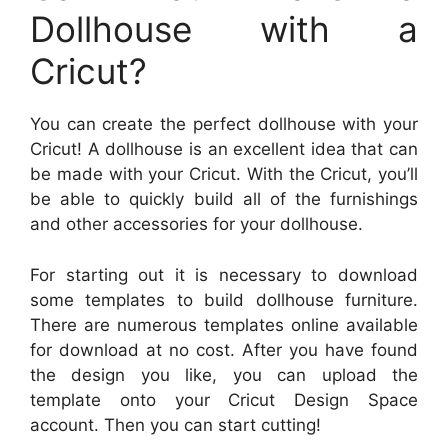
Dollhouse with a
Cricut?
You can create the perfect dollhouse with your
Cricut! A dollhouse is an excellent idea that can
be made with your Cricut. With the Cricut, you’ll
be able to quickly build all of the furnishings
and other accessories for your dollhouse.
For starting out it is necessary to download
some templates to build dollhouse furniture.
There are numerous templates online available
for download at no cost. After you have found
the design you like, you can upload the
template onto your Cricut Design Space
account. Then you can start cutting!