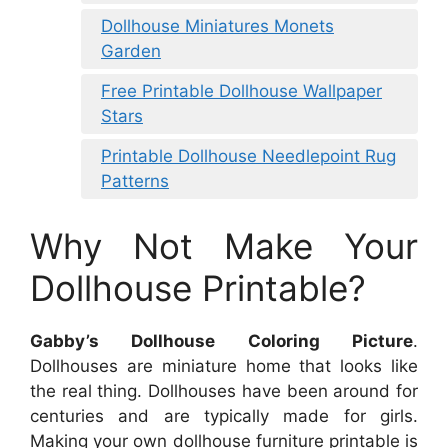
Dollhouse Miniatures Monets
Garden
Free Printable Dollhouse Wallpaper
Stars
Printable Dollhouse Needlepoint Rug
Patterns
Why Not Make Your
Dollhouse Printable?
Gabby’s Dollhouse Coloring Picture
.
Dollhouses are miniature home that looks like
the real thing. Dollhouses have been around for
centuries and are typically made for girls.
Making your own dollhouse furniture printable is