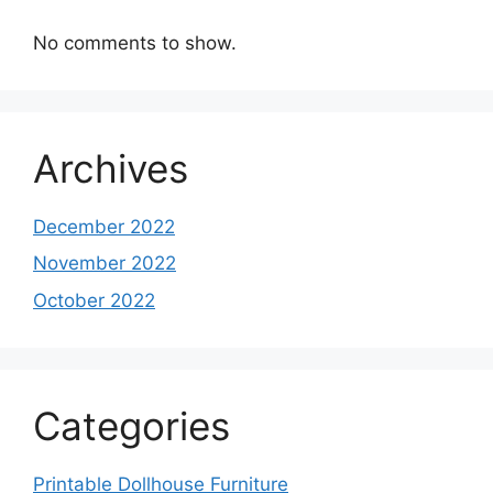
No comments to show.
Archives
December 2022
November 2022
October 2022
Categories
Printable Dollhouse Furniture