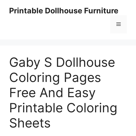
Skip
Printable Dollhouse Furniture
to
content
Menu
Gaby S Dollhouse
Coloring Pages
Free And Easy
Printable Coloring
Sheets