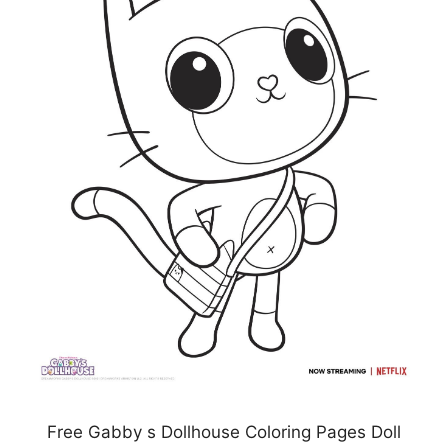
Free Gabby s Dollhouse Coloring Pages Doll