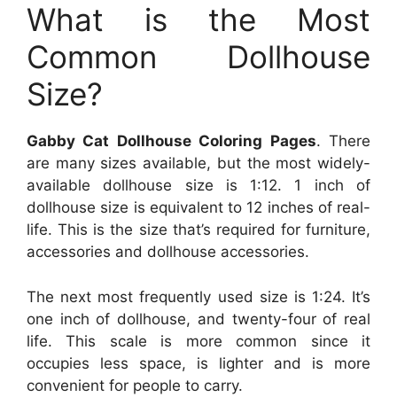
What is the Most
Common Dollhouse
Size?
Gabby Cat Dollhouse Coloring Pages
. There
are many sizes available, but the most widely-
available dollhouse size is 1:12. 1 inch of
dollhouse size is equivalent to 12 inches of real-
life. This is the size that’s required for furniture,
accessories and dollhouse accessories.
The next most frequently used size is 1:24. It’s
one inch of dollhouse, and twenty-four of real
life. This scale is more common since it
occupies less space, is lighter and is more
convenient for people to carry.