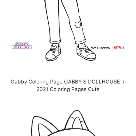
Gabby Coloring Page GABBY S DOLLHOUSE In
2021 Coloring Pages Cute