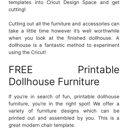
templates into Cricut Design Space and get
cutting!
Cutting out all the furniture and accessories can
take a little time however it’s well worthwhile
when you look at the finished dollhouse. A
dollhouse is a fantastic method to experiment
using the Cricut!
FREE Printable
Dollhouse Furniture
If you’re in search of fun, printable dollhouse
furniture, you’re in the right spot! We offer a
variety of furniture designs which can be
printed out and assembled by you. This is a
great modern chair template.