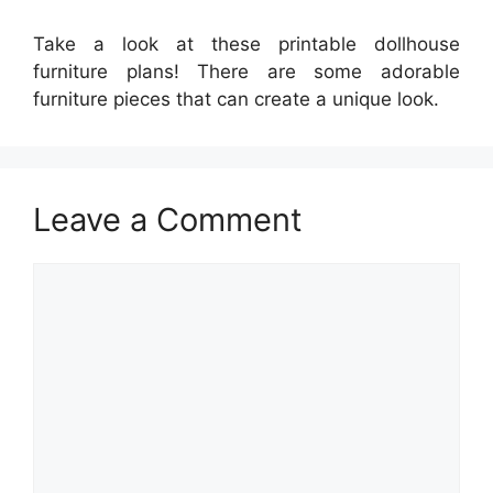
Take a look at these printable dollhouse
furniture plans! There are some adorable
furniture pieces that can create a unique look.
Leave a Comment
Comment