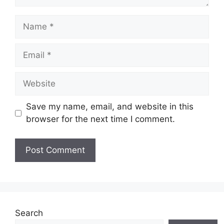
Name
Email
Website
Save my name, email, and website in this
browser for the next time I comment.
Search