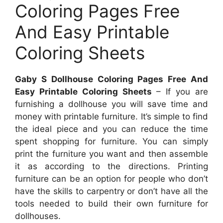
Coloring Pages Free
And Easy Printable
Coloring Sheets
Gaby S Dollhouse Coloring Pages Free And
Easy Printable Coloring Sheets
– If you are
furnishing a dollhouse you will save time and
money with printable furniture. It’s simple to find
the ideal piece and you can reduce the time
spent shopping for furniture. You can simply
print the furniture you want and then assemble
it as according to the directions. Printing
furniture can be an option for people who don’t
have the skills to carpentry or don’t have all the
tools needed to build their own furniture for
dollhouses.