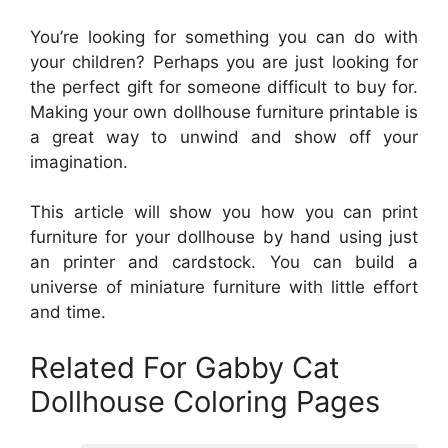
You’re looking for something you can do with
your children? Perhaps you are just looking for
the perfect gift for someone difficult to buy for.
Making your own dollhouse furniture printable is
a great way to unwind and show off your
imagination.
This article will show you how you can print
furniture for your dollhouse by hand using just
an printer and cardstock. You can build a
universe of miniature furniture with little effort
and time.
Related For Gabby Cat
Dollhouse Coloring Pages