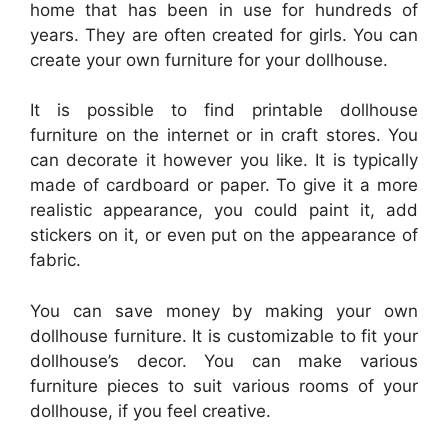
home that has been in use for hundreds of
years. They are often created for girls. You can
create your own furniture for your dollhouse.
It is possible to find printable dollhouse
furniture on the internet or in craft stores. You
can decorate it however you like. It is typically
made of cardboard or paper. To give it a more
realistic appearance, you could paint it, add
stickers on it, or even put on the appearance of
fabric.
You can save money by making your own
dollhouse furniture. It is customizable to fit your
dollhouse’s decor. You can make various
furniture pieces to suit various rooms of your
dollhouse, if you feel creative.