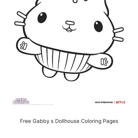
Free Gabby s Dollhouse Coloring Pages