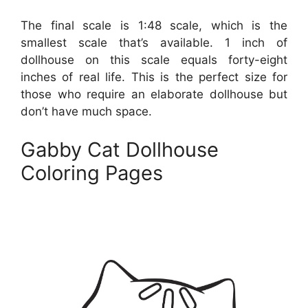
The final scale is 1:48 scale, which is the
smallest scale that’s available. 1 inch of
dollhouse on this scale equals forty-eight
inches of real life. This is the perfect size for
those who require an elaborate dollhouse but
don’t have much space.
Gabby Cat Dollhouse
Coloring Pages