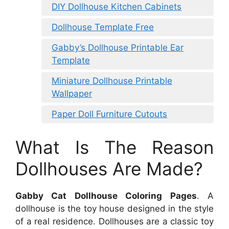
DIY Dollhouse Kitchen Cabinets
Dollhouse Template Free
Gabby’s Dollhouse Printable Ear
Template
Miniature Dollhouse Printable
Wallpaper
Paper Doll Furniture Cutouts
What Is The Reason
Dollhouses Are Made?
Gabby Cat Dollhouse Coloring Pages
. A
dollhouse is the toy house designed in the style
of a real residence. Dollhouses are a classic toy