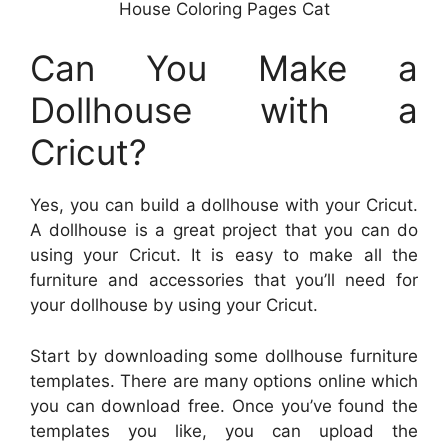
House Coloring Pages Cat
Can You Make a
Dollhouse with a
Cricut?
Yes, you can build a dollhouse with your Cricut.
A dollhouse is a great project that you can do
using your Cricut. It is easy to make all the
furniture and accessories that you’ll need for
your dollhouse by using your Cricut.
Start by downloading some dollhouse furniture
templates. There are many options online which
you can download free. Once you’ve found the
templates you like, you can upload the