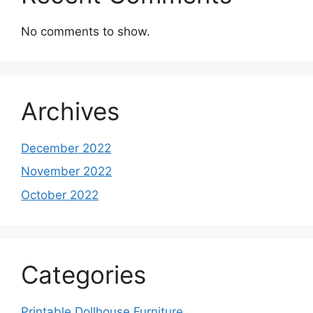
No comments to show.
Archives
December 2022
November 2022
October 2022
Categories
Printable Dollhouse Furniture