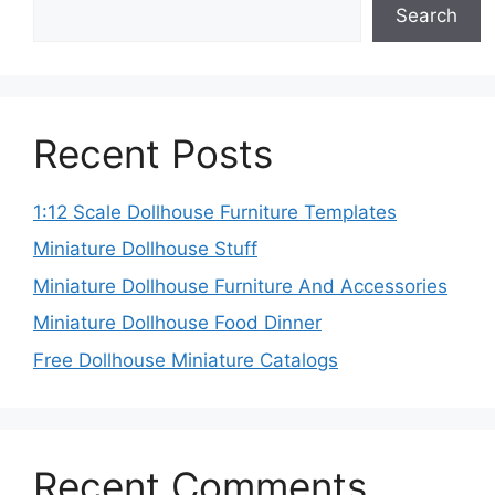
Search
Recent Posts
1:12 Scale Dollhouse Furniture Templates
Miniature Dollhouse Stuff
Miniature Dollhouse Furniture And Accessories
Miniature Dollhouse Food Dinner
Free Dollhouse Miniature Catalogs
Recent Comments