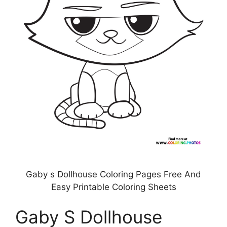
Gaby s Dollhouse Coloring Pages Free And
Easy Printable Coloring Sheets
Gaby S Dollhouse