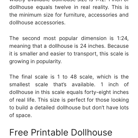
dollhouse equals twelve in real reality. This is
the minimum size for furniture, accessories and
dollhouse accessories.
The second most popular dimension is 1:24,
meaning that a dollhouse is 24 inches. Because
it is smaller and easier to transport, this scale is
growing in popularity.
The final scale is 1 to 48 scale, which is the
smallest scale that’s available. 1 inch of
dollhouse in this scale equals forty-eight inches
of real life. This size is perfect for those looking
to build a detailed dollhouse but don’t have lots
of space.
Free Printable Dollhouse