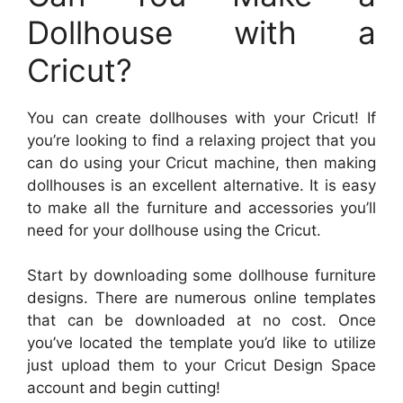
Dollhouse with a
Cricut?
You can create dollhouses with your Cricut! If
you’re looking to find a relaxing project that you
can do using your Cricut machine, then making
dollhouses is an excellent alternative. It is easy
to make all the furniture and accessories you’ll
need for your dollhouse using the Cricut.
Start by downloading some dollhouse furniture
designs. There are numerous online templates
that can be downloaded at no cost. Once
you’ve located the template you’d like to utilize
just upload them to your Cricut Design Space
account and begin cutting!