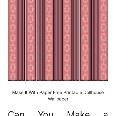
Make It With Paper Free Printable Dollhouse
Wallpaper
Can You Make a