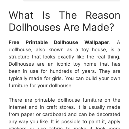
What Is The Reason
Dollhouses Are Made?
Free Printable Dollhouse Wallpaper
. A
dollhouse, also known as a toy house, is a
structure that looks exactly like the real thing.
Dollhouses are an iconic toy home that has
been in use for hundreds of years. They are
typically made for girls. You can build your own
furniture for your dollhouse.
There are printable dollhouse furniture on the
internet and in craft stores. It is usually made
from paper or cardboard and can be decorated
any way you like. It is possible to paint it, apply
stickers or use fabric to make it look more