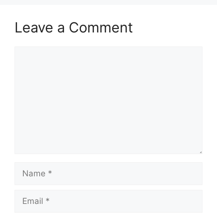
Leave a Comment
Comment
Name
Email