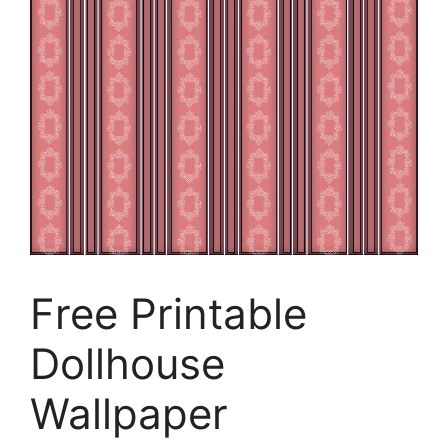
Free Printable
Dollhouse
Wallpaper