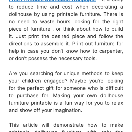
to reduce time and cost when decorating a
dollhouse by using printable furniture. There is
no need to waste hours looking for the right
piece of furniture , or think about how to build
it. Just print the desired piece and follow the
directions to assemble it. Print out furniture for
help in case you don’t know how to carpenter,
or don’t possess the necessary tools.
Are you searching for unique methods to keep
your children engaged? Maybe you’re looking
for the perfect gift for someone who is difficult
to purchase for. Making your own dollhouse
furniture printable is a fun way for you to relax
and show off your imagination.
This article will demonstrate how to make