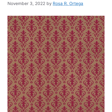
November 3, 2022
by
Rosa R. Ortega