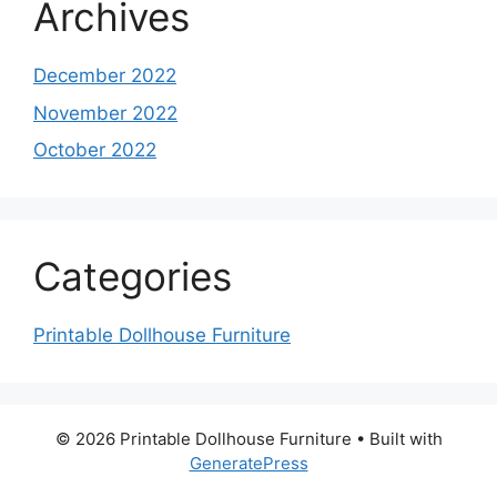
Archives
December 2022
November 2022
October 2022
Categories
Printable Dollhouse Furniture
© 2026 Printable Dollhouse Furniture
• Built with
GeneratePress