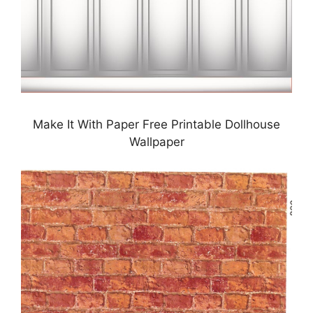
Make It With Paper Free Printable Dollhouse
Wallpaper