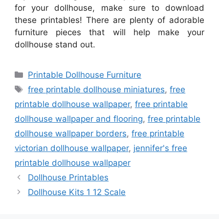
for your dollhouse, make sure to download
these printables! There are plenty of adorable
furniture pieces that will help make your
dollhouse stand out.
Categories
Printable Dollhouse Furniture
Tags
free printable dollhouse miniatures
,
free
printable dollhouse wallpaper
,
free printable
dollhouse wallpaper and flooring
,
free printable
dollhouse wallpaper borders
,
free printable
victorian dollhouse wallpaper
,
jennifer's free
printable dollhouse wallpaper
Dollhouse Printables
Dollhouse Kits 1 12 Scale