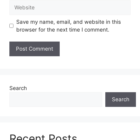
Website
Save my name, email, and website in this
browser for the next time I comment.
Search
Search
Recent Posts