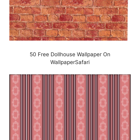
50 Free Dollhouse Wallpaper On
WallpaperSafari