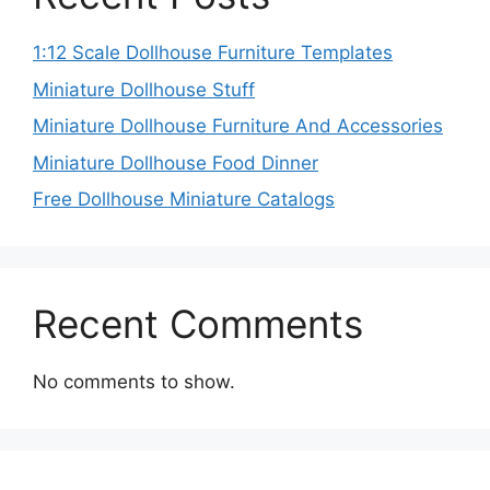
1:12 Scale Dollhouse Furniture Templates
Miniature Dollhouse Stuff
Miniature Dollhouse Furniture And Accessories
Miniature Dollhouse Food Dinner
Free Dollhouse Miniature Catalogs
Recent Comments
No comments to show.