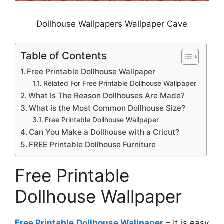
Dollhouse Wallpapers Wallpaper Cave
Table of Contents
Free Printable Dollhouse Wallpaper
Related For Free Printable Dollhouse Wallpaper
What Is The Reason Dollhouses Are Made?
What is the Most Common Dollhouse Size?
Free Printable Dollhouse Wallpaper
Can You Make a Dollhouse with a Cricut?
FREE Printable Dollhouse Furniture
Free Printable
Dollhouse Wallpaper
Free Printable Dollhouse Wallpaper
– It is easy