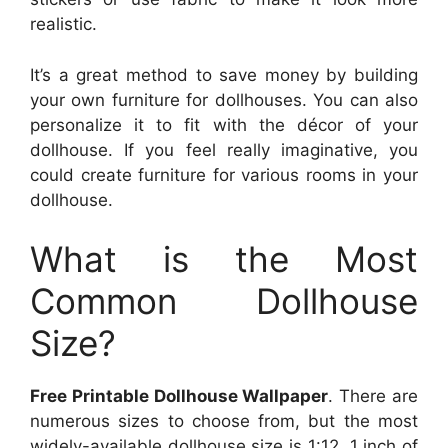
realistic.
It’s a great method to save money by building
your own furniture for dollhouses. You can also
personalize it to fit with the décor of your
dollhouse. If you feel really imaginative, you
could create furniture for various rooms in your
dollhouse.
What is the Most
Common Dollhouse
Size?
Free Printable Dollhouse Wallpaper
. There are
numerous sizes to choose from, but the most
widely-available dollhouse size is 1:12. 1 inch of