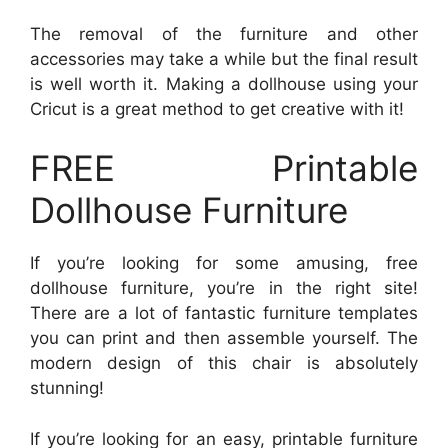
The removal of the furniture and other
accessories may take a while but the final result
is well worth it. Making a dollhouse using your
Cricut is a great method to get creative with it!
FREE Printable
Dollhouse Furniture
If you’re looking for some amusing, free
dollhouse furniture, you’re in the right site!
There are a lot of fantastic furniture templates
you can print and then assemble yourself. The
modern design of this chair is absolutely
stunning!
If you’re looking for an easy, printable furniture