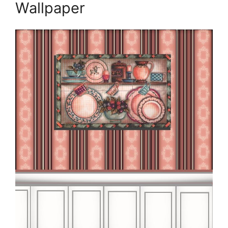
Wallpaper