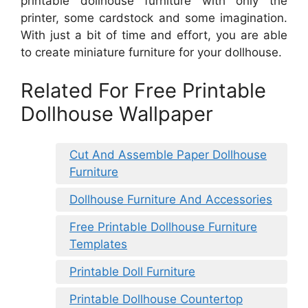
printable dollhouse furniture with only the
printer, some cardstock and some imagination.
With just a bit of time and effort, you are able
to create miniature furniture for your dollhouse.
Related For Free Printable
Dollhouse Wallpaper
Cut And Assemble Paper Dollhouse
Furniture
Dollhouse Furniture And Accessories
Free Printable Dollhouse Furniture
Templates
Printable Doll Furniture
Printable Dollhouse Countertop