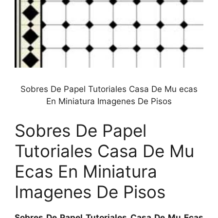
Sobres De Papel Tutoriales Casa De Mu ecas
En Miniatura Imagenes De Pisos
Sobres De Papel
Tutoriales Casa De Mu
Ecas En Miniatura
Imagenes De Pisos
Sobres De Papel Tutoriales Casa De Mu Ecas