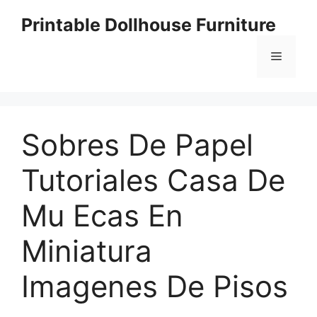
Skip
Printable Dollhouse Furniture
to
content
Menu
Sobres De Papel
Tutoriales Casa De
Mu Ecas En
Miniatura
Imagenes De Pisos