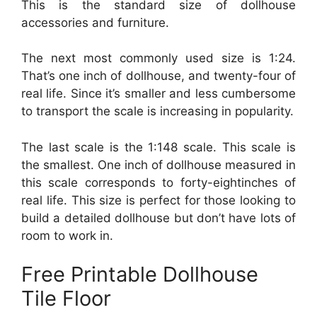
This is the standard size of dollhouse
accessories and furniture.
The next most commonly used size is 1:24.
That’s one inch of dollhouse, and twenty-four of
real life. Since it’s smaller and less cumbersome
to transport the scale is increasing in popularity.
The last scale is the 1:148 scale. This scale is
the smallest. One inch of dollhouse measured in
this scale corresponds to forty-eightinches of
real life. This size is perfect for those looking to
build a detailed dollhouse but don’t have lots of
room to work in.
Free Printable Dollhouse
Tile Floor