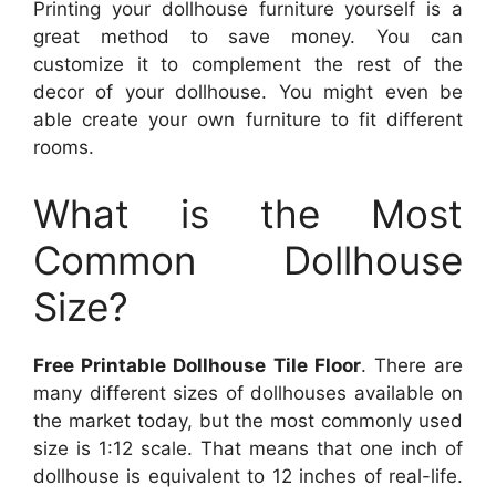
Printing your dollhouse furniture yourself is a
great method to save money. You can
customize it to complement the rest of the
decor of your dollhouse. You might even be
able create your own furniture to fit different
rooms.
What is the Most
Common Dollhouse
Size?
Free Printable Dollhouse Tile Floor
. There are
many different sizes of dollhouses available on
the market today, but the most commonly used
size is 1:12 scale. That means that one inch of
dollhouse is equivalent to 12 inches of real-life.