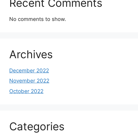
Recent Comments
No comments to show.
Archives
December 2022
November 2022
October 2022
Categories