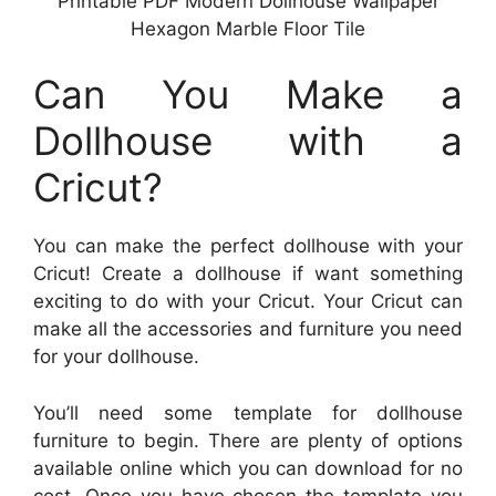
Printable PDF Modern Dollhouse Wallpaper
Hexagon Marble Floor Tile
Can You Make a
Dollhouse with a
Cricut?
You can make the perfect dollhouse with your
Cricut! Create a dollhouse if want something
exciting to do with your Cricut. Your Cricut can
make all the accessories and furniture you need
for your dollhouse.
You’ll need some template for dollhouse
furniture to begin. There are plenty of options
available online which you can download for no
cost. Once you have chosen the template you