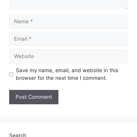
Name
Email
Website
Save my name, email, and website in this
browser for the next time I comment.
Search