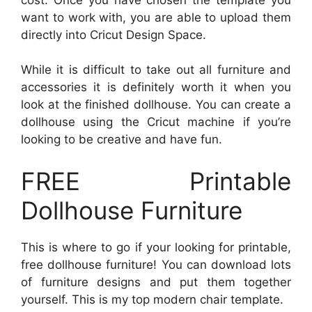
want to work with, you are able to upload them
directly into Cricut Design Space.
While it is difficult to take out all furniture and
accessories it is definitely worth it when you
look at the finished dollhouse. You can create a
dollhouse using the Cricut machine if you’re
looking to be creative and have fun.
FREE Printable
Dollhouse Furniture
This is where to go if your looking for printable,
free dollhouse furniture! You can download lots
of furniture designs and put them together
yourself. This is my top modern chair template.