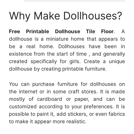
Why Make Dollhouses?
Free Printable Dollhouse Tile Floor
. A
dollhouse is a miniature home that appears to
be a real home. Dollhouses have been in
existence from the start of time , and generally
created specifically for girls. Create a unique
dollhouse by creating printable furniture.
You can purchase furniture for dollhouses on
the internet or in some craft stores. It is made
mostly of cardboard or paper, and can be
customized according to your preferences. It is
possible to paint it, add stickers, or even fabrics
to make it appear more realistic.