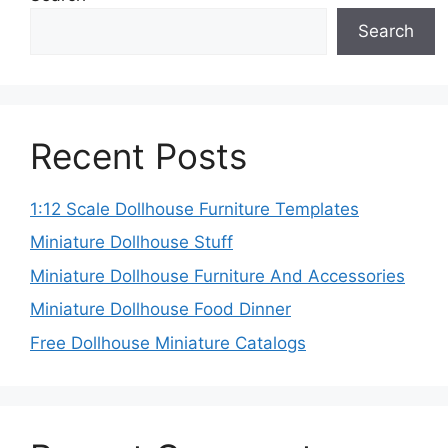
Search
Recent Posts
1:12 Scale Dollhouse Furniture Templates
Miniature Dollhouse Stuff
Miniature Dollhouse Furniture And Accessories
Miniature Dollhouse Food Dinner
Free Dollhouse Miniature Catalogs