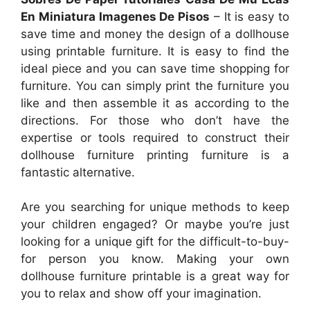
En Miniatura Imagenes De Pisos
– It is easy to
save time and money the design of a dollhouse
using printable furniture. It is easy to find the
ideal piece and you can save time shopping for
furniture. You can simply print the furniture you
like and then assemble it as according to the
directions. For those who don’t have the
expertise or tools required to construct their
dollhouse furniture printing furniture is a
fantastic alternative.
Are you searching for unique methods to keep
your children engaged? Or maybe you’re just
looking for a unique gift for the difficult-to-buy-
for person you know. Making your own
dollhouse furniture printable is a great way for
you to relax and show off your imagination.