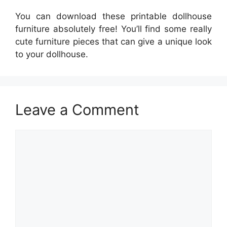
You can download these printable dollhouse
furniture absolutely free! You’ll find some really
cute furniture pieces that can give a unique look
to your dollhouse.
Leave a Comment
Comment