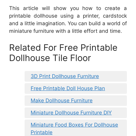
This article will show you how to create a
printable dollhouse using a printer, cardstock
and a little imagination. You can build a world of
miniature furniture with a little effort and time.
Related For Free Printable
Dollhouse Tile Floor
3D Print Dollhouse Furniture
Free Printable Doll House Plan
Make Dollhouse Furniture
Miniature Dollhouse Furniture DIY
Miniature Food Boxes For Dollhouse
Printable