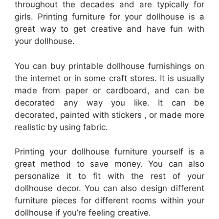
throughout the decades and are typically for
girls. Printing furniture for your dollhouse is a
great way to get creative and have fun with
your dollhouse.
You can buy printable dollhouse furnishings on
the internet or in some craft stores. It is usually
made from paper or cardboard, and can be
decorated any way you like. It can be
decorated, painted with stickers , or made more
realistic by using fabric.
Printing your dollhouse furniture yourself is a
great method to save money. You can also
personalize it to fit with the rest of your
dollhouse decor. You can also design different
furniture pieces for different rooms within your
dollhouse if you’re feeling creative.