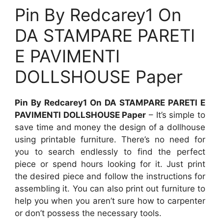
Pin By Redcarey1 On
DA STAMPARE PARETI
E PAVIMENTI
DOLLSHOUSE Paper
Pin By Redcarey1 On DA STAMPARE PARETI E
PAVIMENTI DOLLSHOUSE Paper
– It’s simple to
save time and money the design of a dollhouse
using printable furniture. There’s no need for
you to search endlessly to find the perfect
piece or spend hours looking for it. Just print
the desired piece and follow the instructions for
assembling it. You can also print out furniture to
help you when you aren’t sure how to carpenter
or don’t possess the necessary tools.