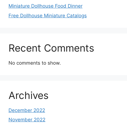
Miniature Dollhouse Food Dinner
Free Dollhouse Miniature Catalogs
Recent Comments
No comments to show.
Archives
December 2022
November 2022