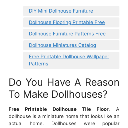
DIY Mini Dollhouse Furniture
Dollhouse Flooring Printable Free
Dollhouse Furniture Patterns Free
Dollhouse Miniatures Catalog
Free Printable Dollhouse Wallpaper
Patterns
Do You Have A Reason
To Make Dollhouses?
Free Printable Dollhouse Tile Floor
. A
dollhouse is a miniature home that looks like an
actual home. Dollhouses were popular