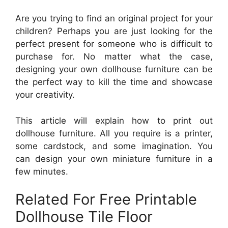
Are you trying to find an original project for your
children? Perhaps you are just looking for the
perfect present for someone who is difficult to
purchase for. No matter what the case,
designing your own dollhouse furniture can be
the perfect way to kill the time and showcase
your creativity.
This article will explain how to print out
dollhouse furniture. All you require is a printer,
some cardstock, and some imagination. You
can design your own miniature furniture in a
few minutes.
Related For Free Printable
Dollhouse Tile Floor