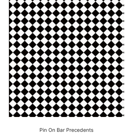
Pin On Bar Precedents