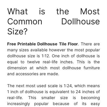
What is the Most
Common Dollhouse
Size?
Free Printable Dollhouse Tile Floor
. There are
many sizes available however the most popular
dollhouse size is 1:12. One inch of dollhouse is
equal to twelve real-life inches. This is the
dimension at which most dollhouse furniture
and accessories are made.
The next most used scale is 1:24, which means
1 inch of dollhouse is equivalent to 24 inches of
real-life. This smaller size is becoming
increasingly popular because of its easy