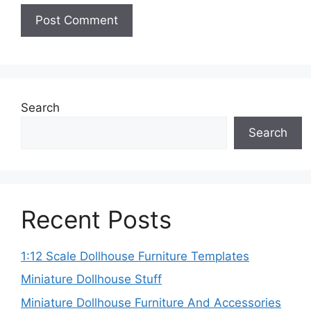
Search
Search
Recent Posts
1:12 Scale Dollhouse Furniture Templates
Miniature Dollhouse Stuff
Miniature Dollhouse Furniture And Accessories