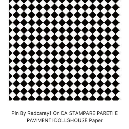
Pin By Redcarey1 On DA STAMPARE PARETI E
PAVIMENTI DOLLSHOUSE Paper