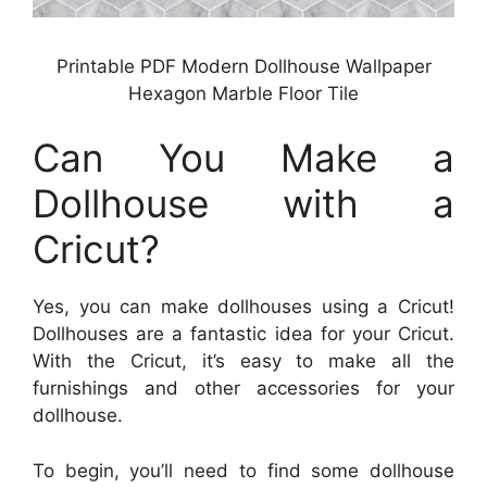
Printable PDF Modern Dollhouse Wallpaper
Hexagon Marble Floor Tile
Can You Make a
Dollhouse with a
Cricut?
Yes, you can make dollhouses using a Cricut!
Dollhouses are a fantastic idea for your Cricut.
With the Cricut, it’s easy to make all the
furnishings and other accessories for your
dollhouse.
To begin, you’ll need to find some dollhouse