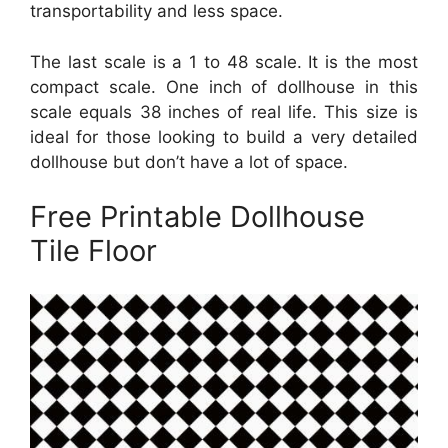
transportability and less space.
The last scale is a 1 to 48 scale. It is the most
compact scale. One inch of dollhouse in this
scale equals 38 inches of real life. This size is
ideal for those looking to build a very detailed
dollhouse but don’t have a lot of space.
Free Printable Dollhouse
Tile Floor