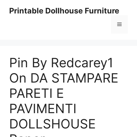
Skip
Printable Dollhouse Furniture
to
content
Menu
Pin By Redcarey1
On DA STAMPARE
PARETI E
PAVIMENTI
DOLLSHOUSE