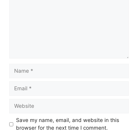
Name
Email
Website
Save my name, email, and website in this
browser for the next time I comment.