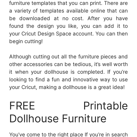
furniture templates that you can print. There are
a variety of templates available online that can
be downloaded at no cost. After you have
found the design you like, you can add it to
your Cricut Design Space account. You can then
begin cutting!
Although cutting out all the furniture pieces and
other accessories can be tedious, it’s well worth
it when your dollhouse is completed. If you’re
looking to find a fun and innovative way to use
your Cricut, making a dollhouse is a great idea!
FREE Printable
Dollhouse Furniture
You’ve come to the right place If you’re in search