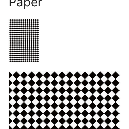
Paper