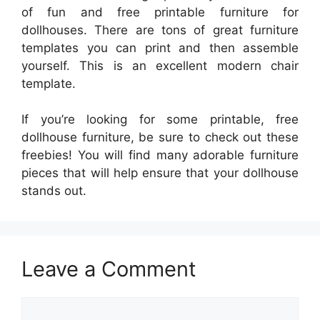
of fun and free printable furniture for
dollhouses. There are tons of great furniture
templates you can print and then assemble
yourself. This is an excellent modern chair
template.
If you’re looking for some printable, free
dollhouse furniture, be sure to check out these
freebies! You will find many adorable furniture
pieces that will help ensure that your dollhouse
stands out.
Leave a Comment
Comment