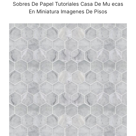
Sobres De Papel Tutoriales Casa De Mu ecas
En Miniatura Imagenes De Pisos