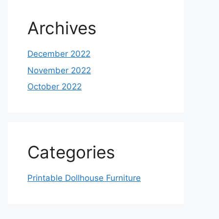
Archives
December 2022
November 2022
October 2022
Categories
Printable Dollhouse Furniture