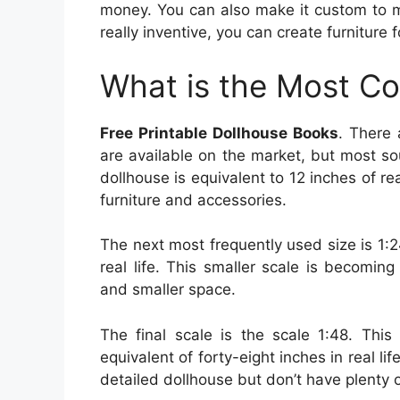
money. You can also make it custom to ma
really inventive, you can create furniture 
What is the Most C
Free Printable Dollhouse Books
. There
are available on the market, but most sou
dollhouse is equivalent to 12 inches of real
furniture and accessories.
The next most frequently used size is 1:2
real life. This smaller scale is becoming
and smaller space.
The final scale is the scale 1:48. This 
equivalent of forty-eight inches in real lif
detailed dollhouse but don’t have plenty 