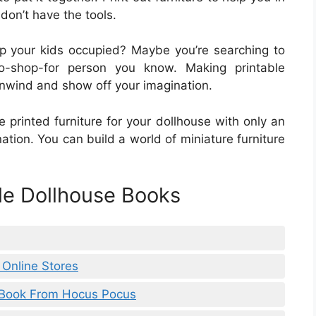
don’t have the tools.
ep your kids occupied? Maybe you’re searching to
to-shop-for person you know. Making printable
unwind and show off your imagination.
 printed furniture for your dollhouse with only an
tion. You can build a world of miniature furniture
ble Dollhouse Books
 Online Stores
f Book From Hocus Pocus