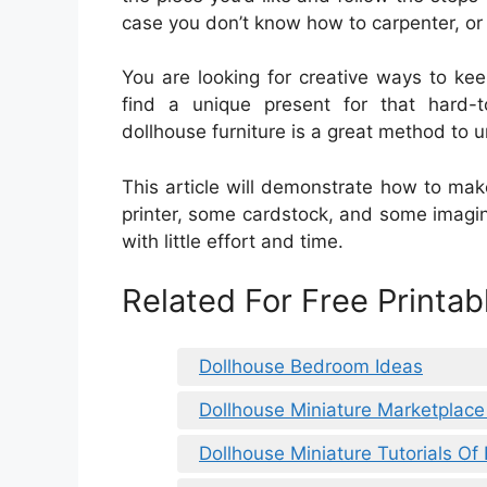
case you don’t know how to carpenter, or 
You are looking for creative ways to ke
find a unique present for that hard-
dollhouse furniture is a great method to 
This article will demonstrate how to make
printer, some cardstock, and some imagina
with little effort and time.
Related For Free Printa
Dollhouse Bedroom Ideas
Dollhouse Miniature Marketplace
Dollhouse Miniature Tutorials O