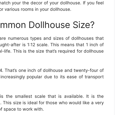
tch your the decor of your dollhouse. If you feel
for various rooms in your dollhouse.
ommon Dollhouse Size?
 are numerous types and sizes of dollhouses that
ght-after is 1:12 scale. This means that 1 inch of
-life. This is the size that’s required for dollhouse
4. That’s one inch of dollhouse and twenty-four of
 increasingly popular due to its ease of transport
is the smallest scale that is available. It is the
e. This size is ideal for those who would like a very
of space to work with.