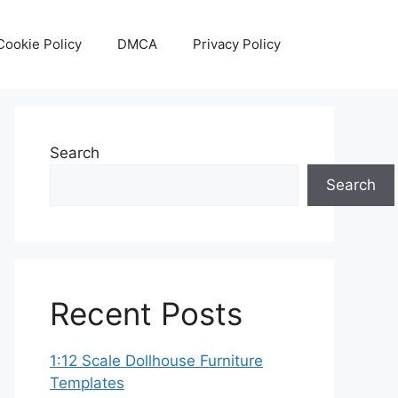
Cookie Policy
DMCA
Privacy Policy
Search
Search
Recent Posts
1:12 Scale Dollhouse Furniture
Templates