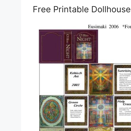
Free Printable Dollhous