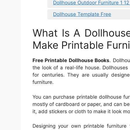
Dollhouse Outdoor Furniture 1 12
Dollhouse Template Free
What Is A Dollhous
Make Printable Furni
Free Printable Dollhouse Books
. Dollho
the look of a real-life house. Dollhouse
for centuries. They are usually design
furniture.
You can purchase printable dollhouse fur
mostly of cardboard or paper, and can be 
it, add stickers or cloth to make it look mo
Designing your own printable furniture 