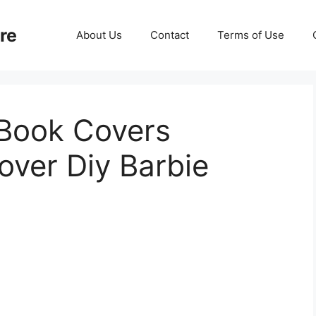
re
About Us
Contact
Terms of Use
 Book Covers
over Diy Barbie