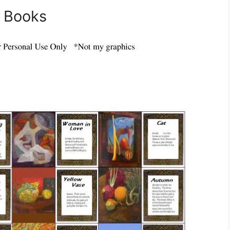
e Books