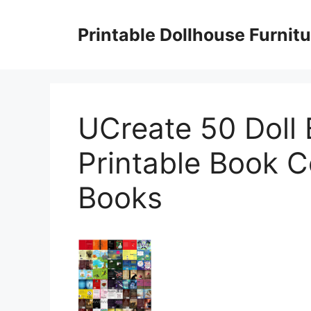
Skip
to
Printable Dollhouse Furnitu
content
UCreate 50 Doll
Printable Book C
Books