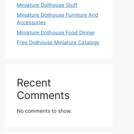
Miniature Dollhouse Stuff
Miniature Dollhouse Furniture And
Accessories
Miniature Dollhouse Food Dinner
Free Dollhouse Miniature Catalogs
Recent
Comments
No comments to show.