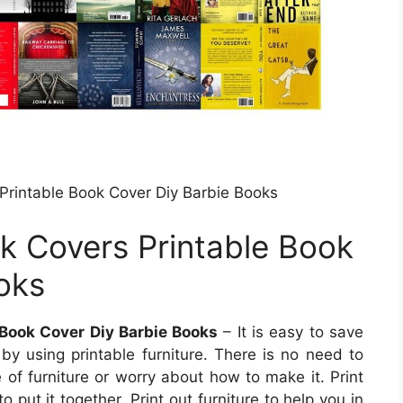
Printable Book Cover Diy Barbie Books
k Covers Printable Book
oks
 Book Cover Diy Barbie Books
– It is easy to save
y using printable furniture. There is no need to
 of furniture or worry about how to make it. Print
o put it together. Print out furniture to help you in