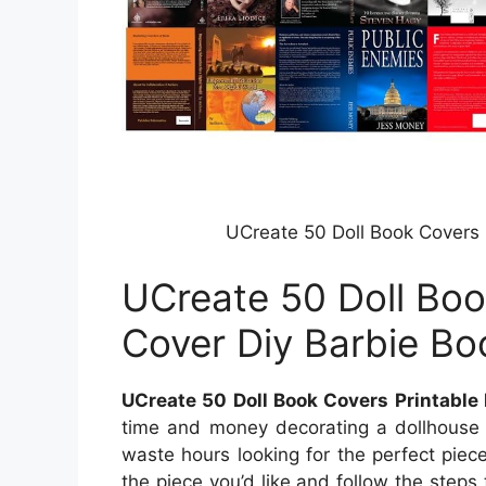
UCreate 50 Doll Book Covers 
UCreate 50 Doll Boo
Cover Diy Barbie Bo
UCreate 50 Doll Book Covers Printable
time and money decorating a dollhouse b
waste hours looking for the perfect piece
the piece you’d like and follow the steps t