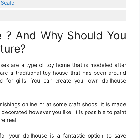
 Scale
e ? And Why Should You
ture?
uses are a type of toy home that is modeled after
s are a traditional toy house that has been around
ed for girls. You can create your own dollhouse
nishings online or at some craft shops. It is made
decorated however you like. It is possible to paint
re real.
for your dollhouse is a fantastic option to save