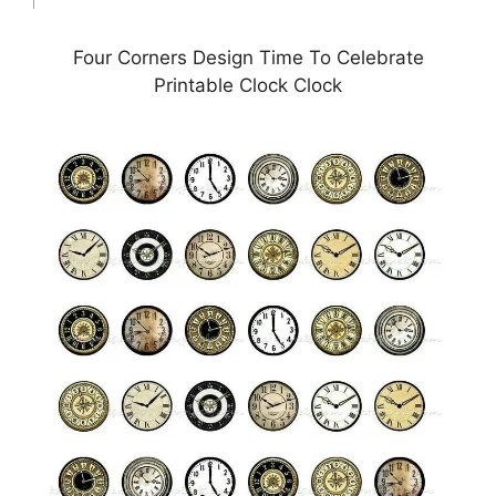
Four Corners Design Time To Celebrate
Printable Clock Clock