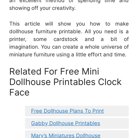
an excellent method of spending time and
showing off your creativity.
This article will show you how to make
dollhouse furniture printable. All you need is a
printer, some cardstock and a bit of
imagination. You can create a whole universe of
miniature furniture using a little effort and time.
Related For Free Mini
Dollhouse Printables Clock
Face
Free Dollhouse Plans To Print
Gabby Dollhouse Printables
Mary’s Miniatures Dollhouse