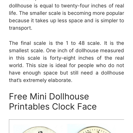
dollhouse is equal to twenty-four inches of real
life. The smaller scale is becoming more popular
because it takes up less space and is simpler to
transport.
The final scale is the 1 to 48 scale. It is the
smallest scale. One inch of dollhouse measured
in this scale is forty-eight inches of the real
world. This size is ideal for people who do not
have enough space but still need a dollhouse
that’s extremely elaborate.
Free Mini Dollhouse
Printables Clock Face