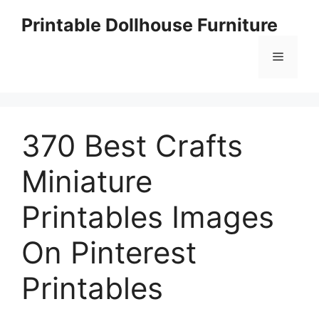
Skip
Printable Dollhouse Furniture
to
content
Menu
370 Best Crafts
Miniature
Printables Images
On Pinterest
Printables