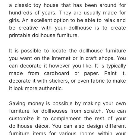
a classic toy house that has been around for
hundreds of years. They are usually made for
girls. An excellent option to be able to relax and
be creative with your dollhouse is to create
printable dollhouse furniture.
It is possible to locate the dollhouse furniture
you want on the internet or in craft shops. You
can decorate it however you like. It is typically
made from cardboard or paper. Paint it,
decorate it with stickers, or even fabric to make
it look more authentic.
Saving money is possible by making your own
furniture for dollhouses from scratch. You can
customize it to complement the rest of your
dollhouse décor. You can also design different
furniture items for various rooms within your