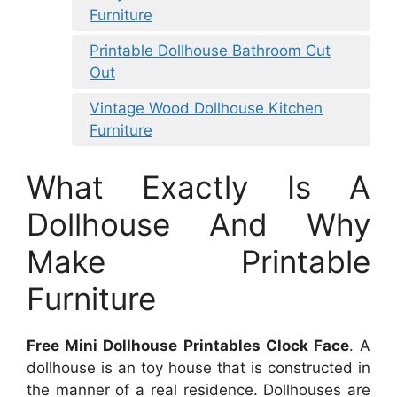
Furniture
Printable Dollhouse Bathroom Cut
Out
Vintage Wood Dollhouse Kitchen
Furniture
What Exactly Is A
Dollhouse And Why
Make Printable
Furniture
Free Mini Dollhouse Printables Clock Face
. A
dollhouse is an toy house that is constructed in
the manner of a real residence. Dollhouses are