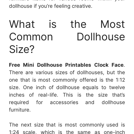
dollhouse if you’re feeling creative.
What is the Most
Common Dollhouse
Size?
Free Mini Dollhouse Printables Clock Face
.
There are various sizes of dollhouses, but the
one that is most commonly offered is the 1:12
size. One inch of dollhouse equals to twelve
inches of real-life. This is the size that’s
required for accessories and dollhouse
furniture.
The next size that is most commonly used is
1:24 scale, which is the same as one-inch