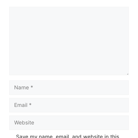
Comment
Name
Email
Website
Save my name, email, and website in this