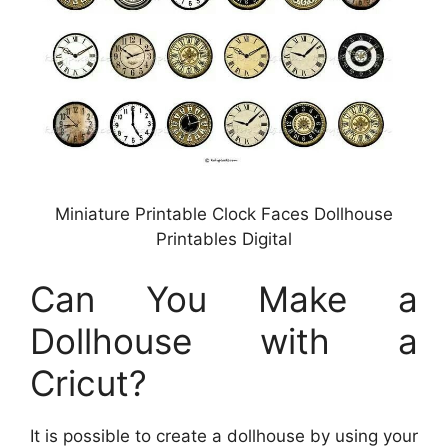
Miniature Printable Clock Faces Dollhouse
Printables Digital
Can You Make a
Dollhouse with a
Cricut?
It is possible to create a dollhouse by using your