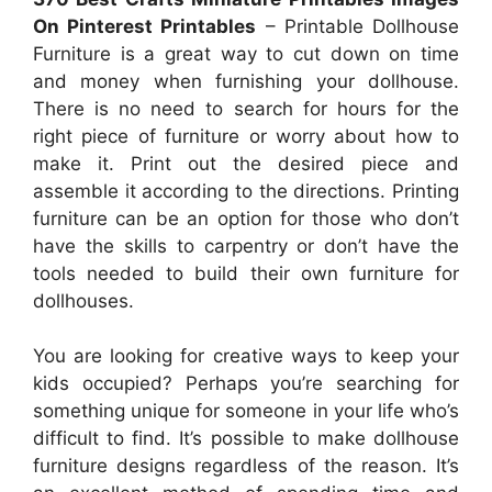
On Pinterest Printables
– Printable Dollhouse
Furniture is a great way to cut down on time
and money when furnishing your dollhouse.
There is no need to search for hours for the
right piece of furniture or worry about how to
make it. Print out the desired piece and
assemble it according to the directions. Printing
furniture can be an option for those who don’t
have the skills to carpentry or don’t have the
tools needed to build their own furniture for
dollhouses.
You are looking for creative ways to keep your
kids occupied? Perhaps you’re searching for
something unique for someone in your life who’s
difficult to find. It’s possible to make dollhouse
furniture designs regardless of the reason. It’s