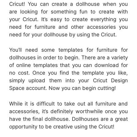
Cricut! You can create a dollhouse when you
are looking for something fun to create with
your Cricut. It’s easy to create everything you
need for furniture and other accessories you
need for your dollhouse by using the Cricut.
You’ll need some templates for furniture for
dollhouses in order to begin. There are a variety
of online templates that you can download for
no cost. Once you find the template you like,
simply upload them into your Cricut Design
Space account. Now you can begin cutting!
While it is difficult to take out all furniture and
accessories, it’s definitely worthwhile once you
have the final dollhouse. Dollhouses are a great
opportunity to be creative using the Cricut!