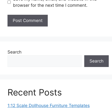
browser for the next time I comment.
Search
Search
Recent Posts
1:12 Scale Dollhouse Furniture Templates