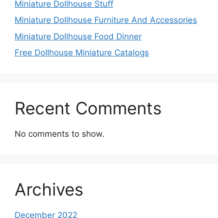
Miniature Dollhouse Stuff
Miniature Dollhouse Furniture And Accessories
Miniature Dollhouse Food Dinner
Free Dollhouse Miniature Catalogs
Recent Comments
No comments to show.
Archives
December 2022