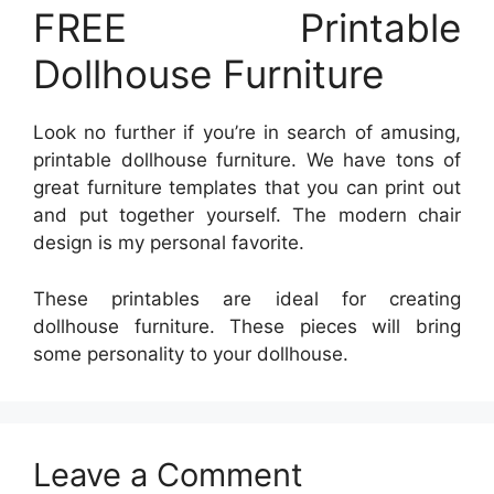
FREE Printable
Dollhouse Furniture
Look no further if you’re in search of amusing,
printable dollhouse furniture. We have tons of
great furniture templates that you can print out
and put together yourself. The modern chair
design is my personal favorite.
These printables are ideal for creating
dollhouse furniture. These pieces will bring
some personality to your dollhouse.
Leave a Comment