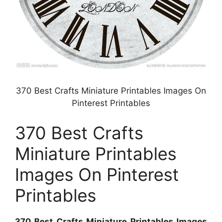
370 Best Crafts Miniature Printables Images On
Pinterest Printables
370 Best Crafts
Miniature Printables
Images On Pinterest
Printables
370 Best Crafts Miniature Printables Images