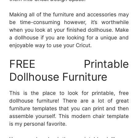
Making all of the furniture and accessories may
be time-consuming however, it’s worthwhile
when you look at your finished dollhouse. Make
a dollhouse if you are looking for a unique and
enjoyable way to use your Cricut.
FREE Printable
Dollhouse Furniture
This is the place to look for printable, free
dollhouse furniture! There are a lot of great
furniture templates that you can print and then
assemble yourself. This modern chair template
is my personal favorite.