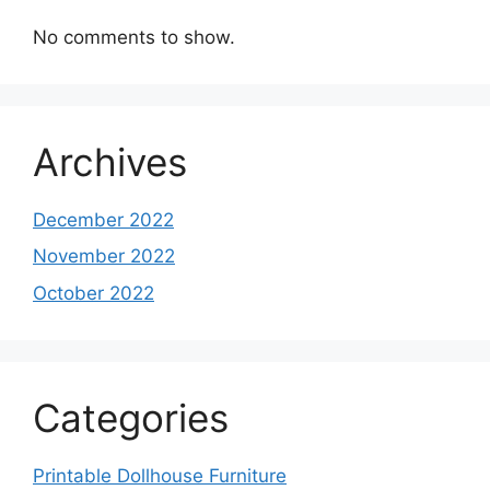
No comments to show.
Archives
December 2022
November 2022
October 2022
Categories
Printable Dollhouse Furniture