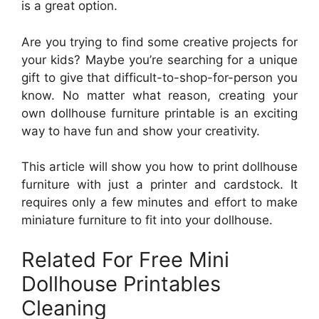
is a great option.
Are you trying to find some creative projects for
your kids? Maybe you’re searching for a unique
gift to give that difficult-to-shop-for-person you
know. No matter what reason, creating your
own dollhouse furniture printable is an exciting
way to have fun and show your creativity.
This article will show you how to print dollhouse
furniture with just a printer and cardstock. It
requires only a few minutes and effort to make
miniature furniture to fit into your dollhouse.
Related For Free Mini
Dollhouse Printables
Cleaning