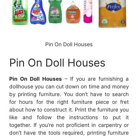
Pin On Doll Houses
Pin On Doll Houses
Pin On Doll Houses
– If you are furnishing a
dollhouse you can cut down on time and money
by printing furniture. You don’t have to search
for hours for the right furniture piece or fret
about how to construct it. Print the furniture you
like and follow the instructions to put it
together. If you’re not proficient in carpentry or
don’t have the tools required, printing furniture