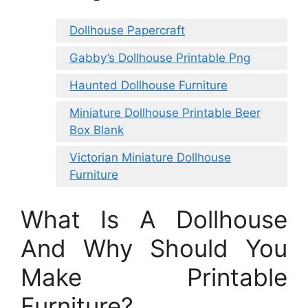
Dollhouse Papercraft
Gabby’s Dollhouse Printable Png
Haunted Dollhouse Furniture
Miniature Dollhouse Printable Beer
Box Blank
Victorian Miniature Dollhouse
Furniture
What Is A Dollhouse
And Why Should You
Make Printable
Furniture?