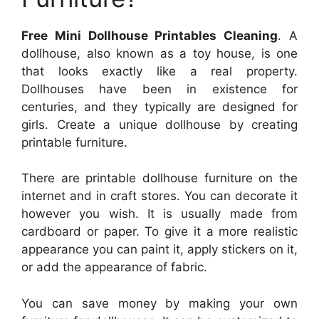
Free Mini Dollhouse Printables Cleaning
. A
dollhouse, also known as a toy house, is one
that looks exactly like a real property.
Dollhouses have been in existence for
centuries, and they typically are designed for
girls. Create a unique dollhouse by creating
printable furniture.
There are printable dollhouse furniture on the
internet and in craft stores. You can decorate it
however you wish. It is usually made from
cardboard or paper. To give it a more realistic
appearance you can paint it, apply stickers on it,
or add the appearance of fabric.
You can save money by making your own