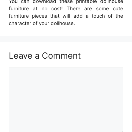
You can download these printable dollhouse
furniture at no cost! There are some cute
furniture pieces that will add a touch of the
character of your dollhouse.
Leave a Comment
Comment