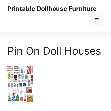
Skip
Printable Dollhouse Furniture
to
content
Menu
Pin On Doll Houses