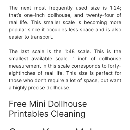
The next most frequently used size is 1:24;
that’s one-inch dollhouse, and twenty-four of
real life. This smaller scale is becoming more
popular since it occupies less space and is also
easier to transport.
The last scale is the 1:48 scale. This is the
smallest available scale. 1 inch of dollhouse
measurement in this scale corresponds to forty-
eightinches of real life. This size is perfect for
those who don’t require a lot of space, but want
a highly precise dollhouse.
Free Mini Dollhouse
Printables Cleaning