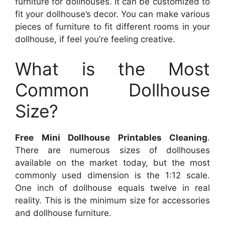
furniture for dollhouses. It can be customized to
fit your dollhouse’s decor. You can make various
pieces of furniture to fit different rooms in your
dollhouse, if feel you’re feeling creative.
What is the Most
Common Dollhouse
Size?
Free Mini Dollhouse Printables Cleaning
.
There are numerous sizes of dollhouses
available on the market today, but the most
commonly used dimension is the 1:12 scale.
One inch of dollhouse equals twelve in real
reality. This is the minimum size for accessories
and dollhouse furniture.