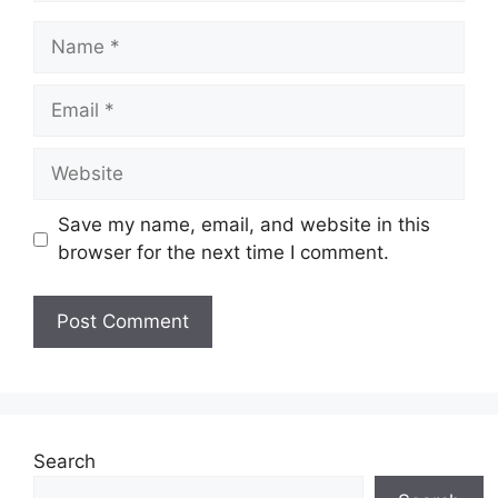
Name
Email
Website
Save my name, email, and website in this
browser for the next time I comment.
Search