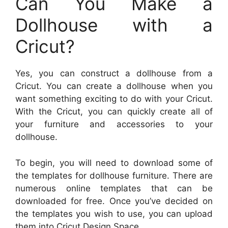
Can You Make a
Dollhouse with a
Cricut?
Yes, you can construct a dollhouse from a
Cricut. You can create a dollhouse when you
want something exciting to do with your Cricut.
With the Cricut, you can quickly create all of
your furniture and accessories to your
dollhouse.
To begin, you will need to download some of
the templates for dollhouse furniture. There are
numerous online templates that can be
downloaded for free. Once you’ve decided on
the templates you wish to use, you can upload
them into Cricut Design Space.