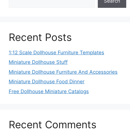
Search
Recent Posts
1:12 Scale Dollhouse Furniture Templates
Miniature Dollhouse Stuff
Miniature Dollhouse Furniture And Accessories
Miniature Dollhouse Food Dinner
Free Dollhouse Miniature Catalogs
Recent Comments