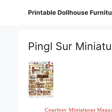
Skip
to
Printable Dollhouse Furnitu
content
Pingl Sur Miniatu