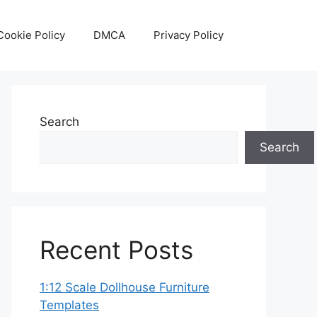
Cookie Policy
DMCA
Privacy Policy
Search
Search
Recent Posts
1:12 Scale Dollhouse Furniture
Templates