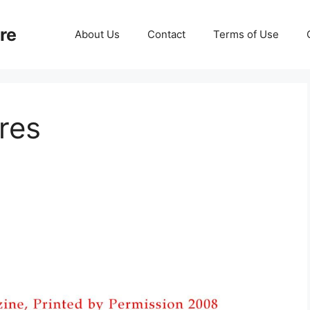
re
About Us
Contact
Terms of Use
res