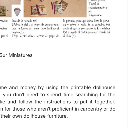
 Sur Miniatures
me and money by using the printable dollhouse
and you don’t need to spend time searching for the
ike and follow the instructions to put it together.
on for those who aren’t proficient in carpentry or do
their own dollhouse furniture.