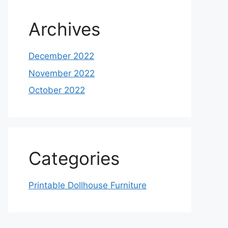
Archives
December 2022
November 2022
October 2022
Categories
Printable Dollhouse Furniture