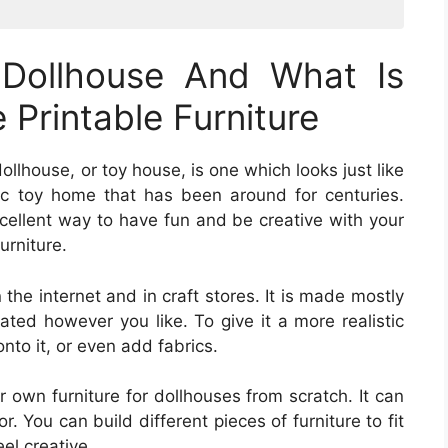
 Dollhouse And What Is
Printable Furniture
dollhouse, or toy house, is one which looks just like
ic toy home that has been around for centuries.
excellent way to have fun and be creative with your
urniture.
 the internet and in craft stores. It is made mostly
ted however you like. To give it a more realistic
nto it, or even add fabrics.
 own furniture for dollhouses from scratch. It can
. You can build different pieces of furniture to fit
eel creative.