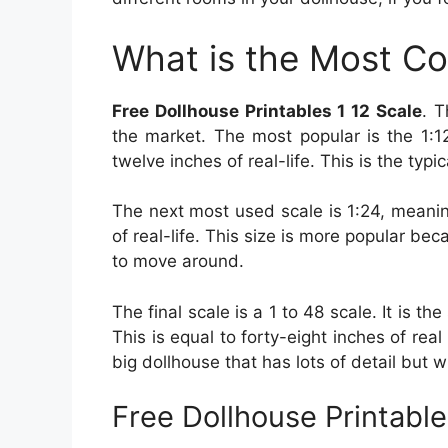
What is the Most C
Free Dollhouse Printables 1 12 Scale
. T
the market. The most popular is the 1:12
twelve inches of real-life. This is the typ
The next most used scale is 1:24, meanin
of real-life. This size is more popular be
to move around.
The final scale is a 1 to 48 scale. It is th
This is equal to forty-eight inches of real
big dollhouse that has lots of detail but w
Free Dollhouse Printable