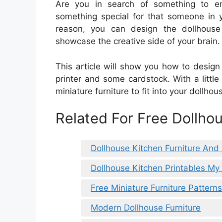
Are you in search of something to en
something special for that someone in yo
reason, you can design the dollhouse
showcase the creative side of your brain.
This article will show you how to design 
printer and some cardstock. With a littl
miniature furniture to fit into your dollhou
Related For Free Dollhou
Dollhouse Kitchen Furniture And
Dollhouse Kitchen Printables My 
Free Miniature Furniture Patterns
Modern Dollhouse Furniture