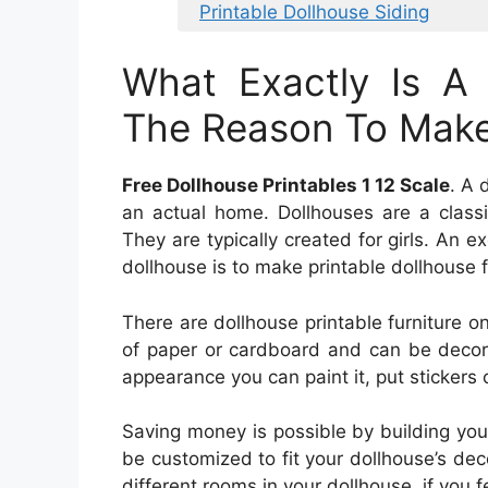
Printable Dollhouse Siding
What Exactly Is A
The Reason To Make 
Free Dollhouse Printables 1 12 Scale
. A 
an actual home. Dollhouses are a class
They are typically created for girls. An 
dollhouse is to make printable dollhouse f
There are dollhouse printable furniture on
of paper or cardboard and can be decora
appearance you can paint it, put stickers o
Saving money is possible by building your
be customized to fit your dollhouse’s decor
different rooms in your dollhouse, if you f