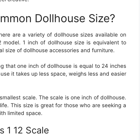
ommon Dollhouse Size?
here are a variety of dollhouse sizes available on
 model. 1 inch of dollhouse size is equivalent to
ical size of dollhouse accessories and furniture.
g that one inch of dollhouse is equal to 24 inches
cause it takes up less space, weighs less and easier
e smallest scale. The scale is one inch of dollhouse.
 life. This size is great for those who are seeking a
ith limited space.
s 1 12 Scale