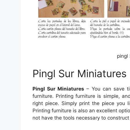
pingl
Pingl Sur Miniatures
Pingl Sur Miniatures
– You can save ti
furniture. Printing furniture is simple, 
right piece. Simply print the piece you l
Printing furniture is also an excellent opti
not have the tools necessary to construct 