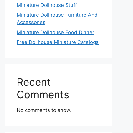
Miniature Dollhouse Stuff
Miniature Dollhouse Furniture And
Accessories
Miniature Dollhouse Food Dinner
Free Dollhouse Miniature Catalogs
Recent
Comments
No comments to show.