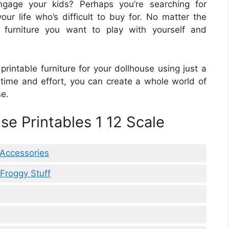
gage your kids? Perhaps you’re searching for
ur life who’s difficult to buy for. No matter the
 furniture you want to play with yourself and
printable furniture for your dollhouse using just a
e time and effort, you can create a whole world of
se.
se Printables 1 12 Scale
 Accessories
Froggy Stuff