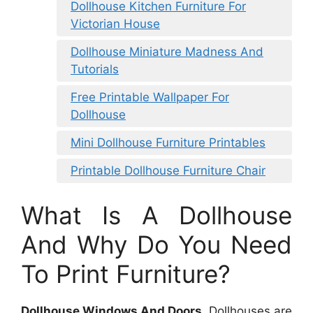
Dollhouse Kitchen Furniture For
Victorian House
Dollhouse Miniature Madness And
Tutorials
Free Printable Wallpaper For
Dollhouse
Mini Dollhouse Furniture Printables
Printable Dollhouse Furniture Chair
What Is A Dollhouse
And Why Do You Need
To Print Furniture?
Dollhouse Windows And Doors
. Dollhouses are