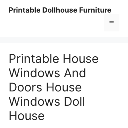
Skip
Printable Dollhouse Furniture
to
content
Menu
Printable House
Windows And
Doors House
Windows Doll
House