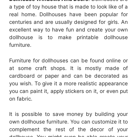
a type of toy house that is made to look like of a
real home. Dollhouses have been popular for
centuries and are usually designed for girls. An
excellent way to have fun and create your own
dollhouse is to make printable dollhouse
furniture.
Furniture for dollhouses can be found online or
at some craft shops. It is mostly made of
cardboard or paper and can be decorated as
you wish. To give it a more realistic appearance
you can paint it, apply stickers on it, or even put
on fabric.
It is possible to save money by building your
own dollhouse furniture. You can customize it to
complement the rest of the decor of your