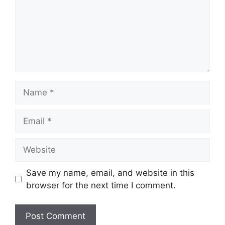
Name
Email
Website
Save my name, email, and website in this
browser for the next time I comment.