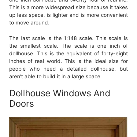
This is a more widespread size because it takes
up less space, is lighter and is more convenient
to move around.
The last scale is the 1:148 scale. This scale is
the smallest scale. The scale is one inch of
dollhouse. This is the equivalent of forty-eight
inches of real world. This is the ideal size for
people who need a detailed dollhouse, but
aren’t able to build it in a large space.
Dollhouse Windows And
Doors