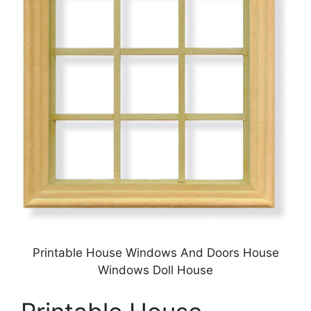
Printable House Windows And Doors House
Windows Doll House