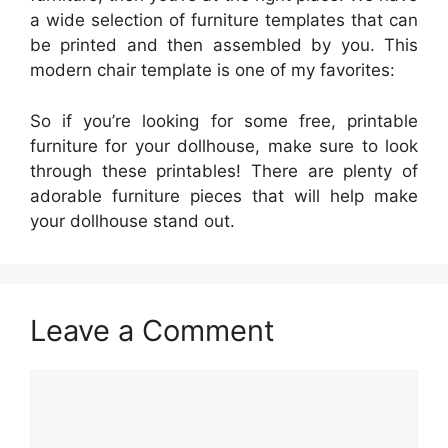
a wide selection of furniture templates that can
be printed and then assembled by you. This
modern chair template is one of my favorites:
So if you’re looking for some free, printable
furniture for your dollhouse, make sure to look
through these printables! There are plenty of
adorable furniture pieces that will help make
your dollhouse stand out.
Leave a Comment
Comment