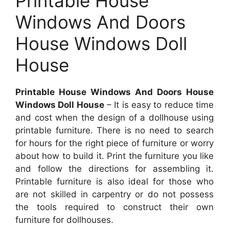
Printable House
Windows And Doors
House Windows Doll
House
Printable House Windows And Doors House
Windows Doll House
– It is easy to reduce time
and cost when the design of a dollhouse using
printable furniture. There is no need to search
for hours for the right piece of furniture or worry
about how to build it. Print the furniture you like
and follow the directions for assembling it.
Printable furniture is also ideal for those who
are not skilled in carpentry or do not possess
the tools required to construct their own
furniture for dollhouses.