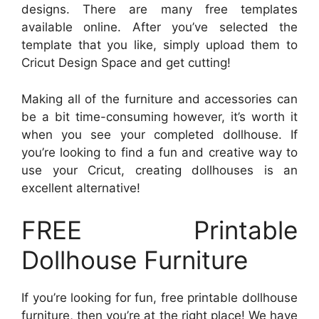
designs. There are many free templates
available online. After you’ve selected the
template that you like, simply upload them to
Cricut Design Space and get cutting!
Making all of the furniture and accessories can
be a bit time-consuming however, it’s worth it
when you see your completed dollhouse. If
you’re looking to find a fun and creative way to
use your Cricut, creating dollhouses is an
excellent alternative!
FREE Printable
Dollhouse Furniture
If you’re looking for fun, free printable dollhouse
furniture, then you’re at the right place! We have