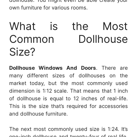
dollhouse. You might even be able create your
own furniture for various rooms.
What is the Most
Common Dollhouse
Size?
Dollhouse Windows And Doors
. There are
many different sizes of dollhouses on the
market today, but the most commonly used
dimension is 1:12 scale. That means that 1 inch
of dollhouse is equal to 12 inches of real-life.
This is the size that’s required for accessories
and dollhouse furniture.
The next most commonly used size is 1:24. It’s
one-inch dollhouse and twenty-four of real life.