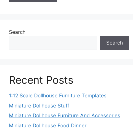
Search
Search
Recent Posts
1:12 Scale Dollhouse Furniture Templates
Miniature Dollhouse Stuff
Miniature Dollhouse Furniture And Accessories
Miniature Dollhouse Food Dinner