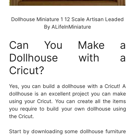
Dollhouse Miniature 1 12 Scale Artisan Leaded
By ALifeInMiniature
Can You Make a
Dollhouse with a
Cricut?
Yes, you can build a dollhouse with a Cricut! A
dollhouse is an excellent project you can make
using your Cricut. You can create all the items
you require to build your own dollhouse using
the Cricut.
Start by downloading some dollhouse furniture