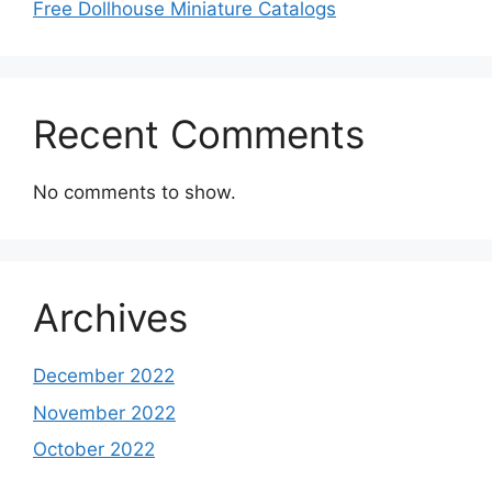
Free Dollhouse Miniature Catalogs
Recent Comments
No comments to show.
Archives
December 2022
November 2022
October 2022