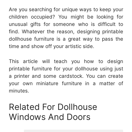
Are you searching for unique ways to keep your
children occupied? You might be looking for
unusual gifts for someone who is difficult to
find. Whatever the reason, designing printable
dollhouse furniture is a great way to pass the
time and show off your artistic side.
This article will teach you how to design
printable furniture for your dollhouse using just
a printer and some cardstock. You can create
your own miniature furniture in a matter of
minutes.
Related For Dollhouse
Windows And Doors