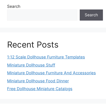
Search
Search
Recent Posts
1:12 Scale Dollhouse Furniture Templates
Miniature Dollhouse Stuff
Miniature Dollhouse Furniture And Accessories
Miniature Dollhouse Food Dinner
Free Dollhouse Miniature Catalogs