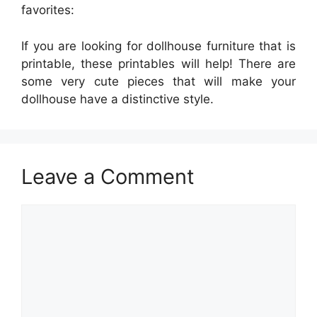
favorites:
If you are looking for dollhouse furniture that is
printable, these printables will help! There are
some very cute pieces that will make your
dollhouse have a distinctive style.
Leave a Comment
Comment