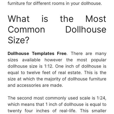
furniture for different rooms in your dollhouse.
What is the Most
Common Dollhouse
Size?
Dollhouse Templates Free
. There are many
sizes available however the most popular
dollhouse size is 1:12. One inch of dollhouse is
equal to twelve feet of real estate. This is the
size at which the majority of dollhouse furniture
and accessories are made.
The second most commonly used scale is 1:24,
which means that 1 inch of dollhouse is equal to
twenty four inches of real-life. This smaller