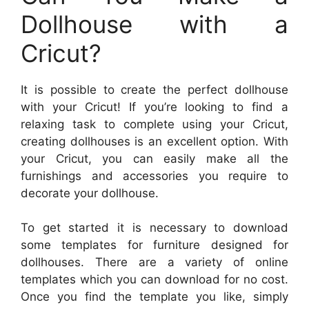
Dollhouse with a
Cricut?
It is possible to create the perfect dollhouse
with your Cricut! If you’re looking to find a
relaxing task to complete using your Cricut,
creating dollhouses is an excellent option. With
your Cricut, you can easily make all the
furnishings and accessories you require to
decorate your dollhouse.
To get started it is necessary to download
some templates for furniture designed for
dollhouses. There are a variety of online
templates which you can download for no cost.
Once you find the template you like, simply