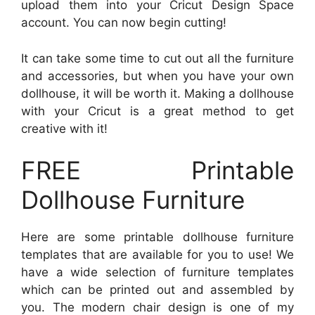
upload them into your Cricut Design Space
account. You can now begin cutting!
It can take some time to cut out all the furniture
and accessories, but when you have your own
dollhouse, it will be worth it. Making a dollhouse
with your Cricut is a great method to get
creative with it!
FREE Printable
Dollhouse Furniture
Here are some printable dollhouse furniture
templates that are available for you to use! We
have a wide selection of furniture templates
which can be printed out and assembled by
you. The modern chair design is one of my