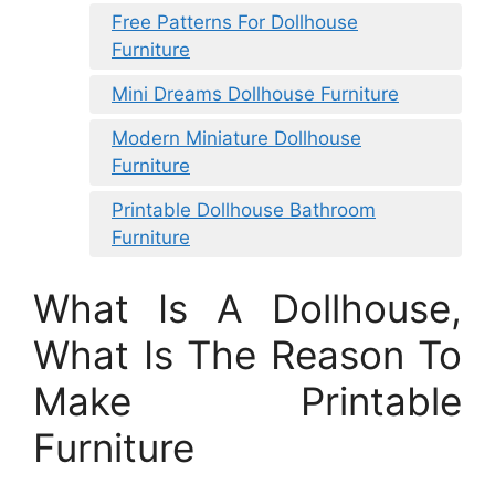
Free Patterns For Dollhouse
Furniture
Mini Dreams Dollhouse Furniture
Modern Miniature Dollhouse
Furniture
Printable Dollhouse Bathroom
Furniture
What Is A Dollhouse,
What Is The Reason To
Make Printable
Furniture