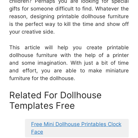
children? Perhaps you are looking for special
gifts for someone difficult to find. Whatever the
reason, designing printable dollhouse furniture
is the perfect way to kill the time and show off
your creative side.
This article will help you create printable
dollhouse furniture with the help of a printer
and some imagination. With just a bit of time
and effort, you are able to make miniature
furniture for the dollhouse.
Related For Dollhouse
Templates Free
Free Mini Dollhouse Printables Clock
Face