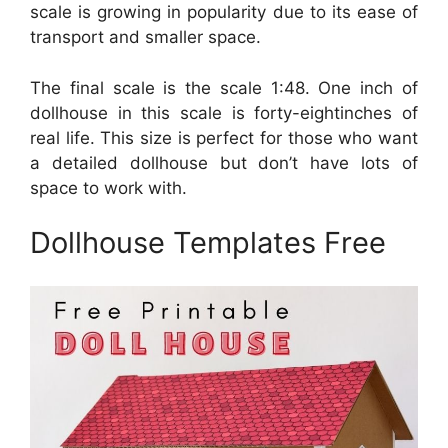
scale is growing in popularity due to its ease of
transport and smaller space.
The final scale is the scale 1:48. One inch of
dollhouse in this scale is forty-eightinches of
real life. This size is perfect for those who want
a detailed dollhouse but don’t have lots of
space to work with.
Dollhouse Templates Free