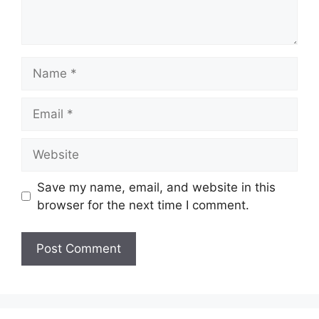
Name
Email
Website
Save my name, email, and website in this
browser for the next time I comment.