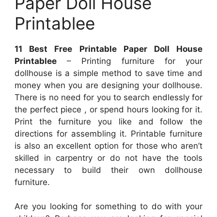
Paper Doll House
Printablee
11 Best Free Printable Paper Doll House
Printablee
– Printing furniture for your
dollhouse is a simple method to save time and
money when you are designing your dollhouse.
There is no need for you to search endlessly for
the perfect piece , or spend hours looking for it.
Print the furniture you like and follow the
directions for assembling it. Printable furniture
is also an excellent option for those who aren’t
skilled in carpentry or do not have the tools
necessary to build their own dollhouse
furniture.
Are you looking for something to do with your