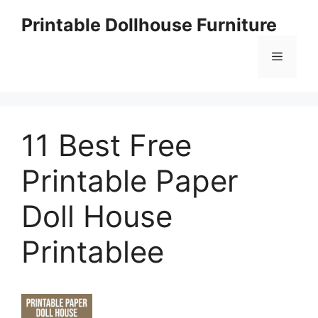
Skip
Printable Dollhouse Furniture
to
content
Menu
11 Best Free
Printable Paper
Doll House
Printablee