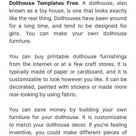
Dollhouse Templates Free
. A dollhouse, also
known as a toy house, is one that looks exactly
like the real thing. Dollhouses have been around
for a long time, and tend to be designed for
girls. You can make your own dollhouse
furniture.
You can buy printable dollhouse furnishings
from the internet or at a few craft stores. It is
typically made of paper or cardboard, and it is
customizable to look however you like. It can be
decorated, painted with stickers or made more
real-looking by using fabric.
You can save money by building your own
furniture for your dollhouse. It is customizable
to match your dollhouse decor. If you’re feeling
inventive, you could make different pieces of