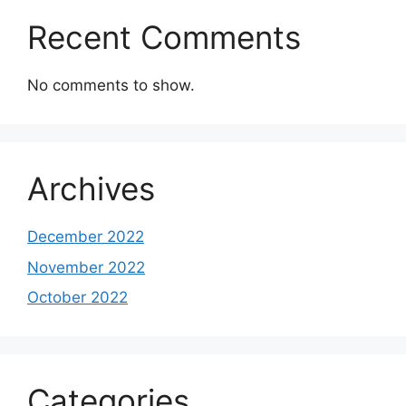
Recent Comments
No comments to show.
Archives
December 2022
November 2022
October 2022
Categories