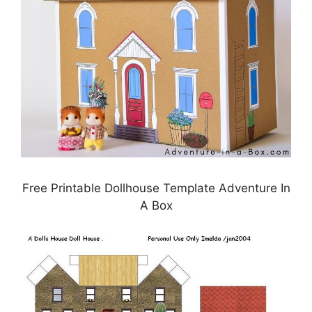
Free Printable Dollhouse Template Adventure In
A Box