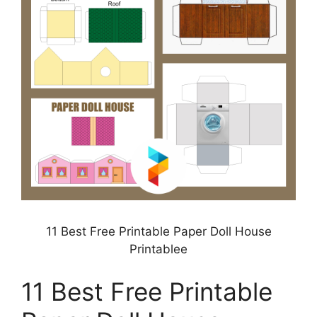
11 Best Free Printable Paper Doll House
Printablee
11 Best Free Printable