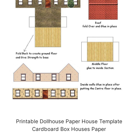
Printable Dollhouse Paper House Template
Cardboard Box Houses Paper