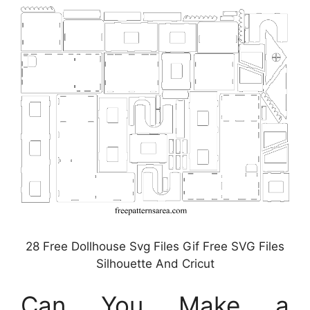
28 Free Dollhouse Svg Files Gif Free SVG Files
Silhouette And Cricut
Can You Make a