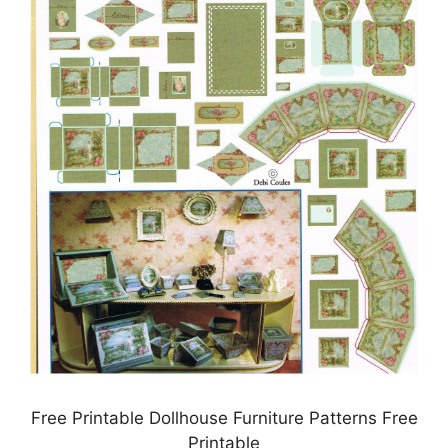
Free Printable Dollhouse Furniture Patterns Free
Printable