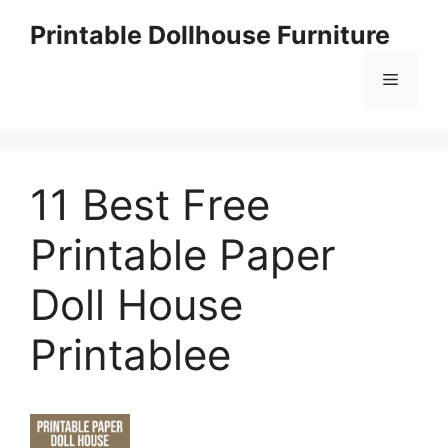
Skip
Printable Dollhouse Furniture
to
content
Menu
11 Best Free
Printable Paper
Doll House
Printablee