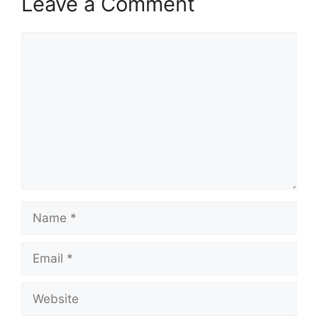
Leave a Comment
Comment
Name
Email
Website