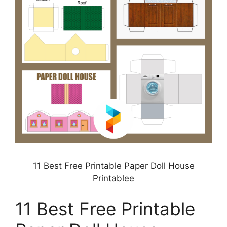
11 Best Free Printable Paper Doll House
Printablee
11 Best Free Printable