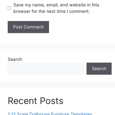
Save my name, email, and website in this
browser for the next time I comment.
Search
Search
Recent Posts
1:12 Scale Dollhouse Furniture Templates