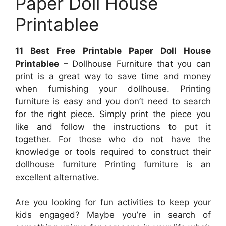
Paper Doll House
Printablee
11 Best Free Printable Paper Doll House
Printablee
– Dollhouse Furniture that you can
print is a great way to save time and money
when furnishing your dollhouse. Printing
furniture is easy and you don’t need to search
for the right piece. Simply print the piece you
like and follow the instructions to put it
together. For those who do not have the
knowledge or tools required to construct their
dollhouse furniture Printing furniture is an
excellent alternative.
Are you looking for fun activities to keep your
kids engaged? Maybe you’re in search of