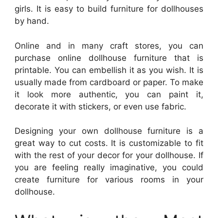
girls. It is easy to build furniture for dollhouses
by hand.
Online and in many craft stores, you can
purchase online dollhouse furniture that is
printable. You can embellish it as you wish. It is
usually made from cardboard or paper. To make
it look more authentic, you can paint it,
decorate it with stickers, or even use fabric.
Designing your own dollhouse furniture is a
great way to cut costs. It is customizable to fit
with the rest of your decor for your dollhouse. If
you are feeling really imaginative, you could
create furniture for various rooms in your
dollhouse.