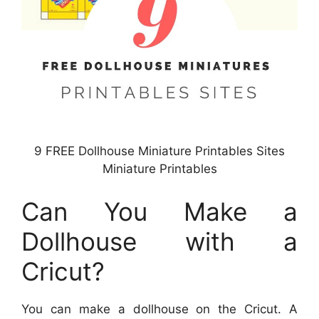
9 FREE Dollhouse Miniature Printables Sites
Miniature Printables
Can You Make a
Dollhouse with a
Cricut?
You can make a dollhouse on the Cricut. A