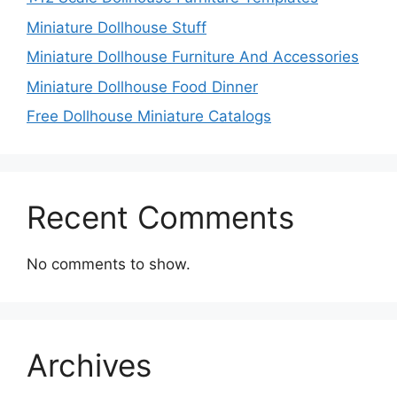
Miniature Dollhouse Stuff
Miniature Dollhouse Furniture And Accessories
Miniature Dollhouse Food Dinner
Free Dollhouse Miniature Catalogs
Recent Comments
No comments to show.
Archives