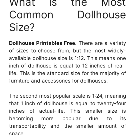
What is the Most
Common Dollhouse
Size?
Dollhouse Printables Free
. There are a variety
of sizes to choose from, but the most widely-
available dollhouse size is 1:12. This means one
inch of dollhouse is equal to 12 inches of real-
life. This is the standard size for the majority of
furniture and accessories for dollhouses.
The second most popular scale is 1:24, meaning
that 1 inch of dollhouse is equal to twenty-four
inches of actual-life. This smaller size is
becoming more popular due to its
transportability and the smaller amount of
space.