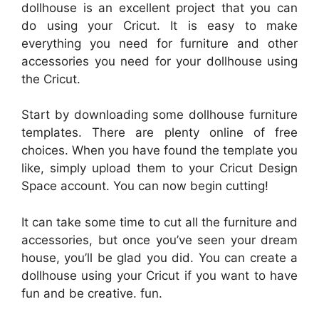
dollhouse is an excellent project that you can
do using your Cricut. It is easy to make
everything you need for furniture and other
accessories you need for your dollhouse using
the Cricut.
Start by downloading some dollhouse furniture
templates. There are plenty online of free
choices. When you have found the template you
like, simply upload them to your Cricut Design
Space account. You can now begin cutting!
It can take some time to cut all the furniture and
accessories, but once you’ve seen your dream
house, you’ll be glad you did. You can create a
dollhouse using your Cricut if you want to have
fun and be creative. fun.