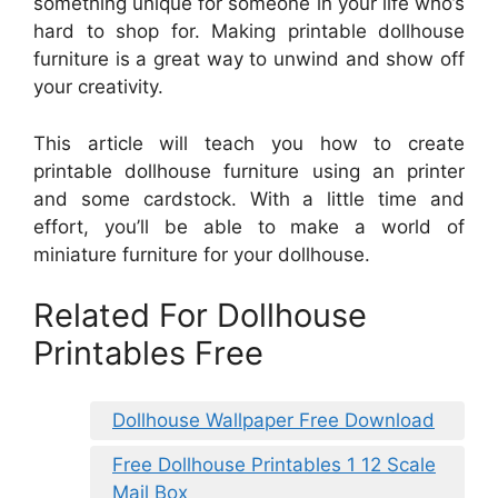
something unique for someone in your life who’s
hard to shop for. Making printable dollhouse
furniture is a great way to unwind and show off
your creativity.
This article will teach you how to create
printable dollhouse furniture using an printer
and some cardstock. With a little time and
effort, you’ll be able to make a world of
miniature furniture for your dollhouse.
Related For Dollhouse
Printables Free
Dollhouse Wallpaper Free Download
Free Dollhouse Printables 1 12 Scale
Mail Box