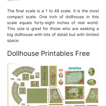
The final scale is a 1 to 48 scale. It is the most
compact scale. One inch of dollhouse in this
scale equals forty-eight inches of real world.
This size is great for those who are seeking a
big dollhouse with lots of detail but with limited
space.
Dollhouse Printables Free