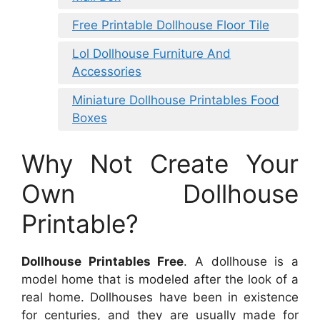
Free Printable Dollhouse Floor Tile
Lol Dollhouse Furniture And
Accessories
Miniature Dollhouse Printables Food
Boxes
Why Not Create Your
Own Dollhouse
Printable?
Dollhouse Printables Free
. A dollhouse is a
model home that is modeled after the look of a
real home. Dollhouses have been in existence
for centuries, and they are usually made for