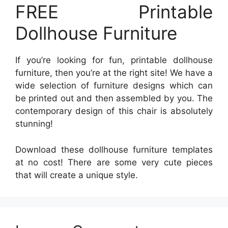
FREE Printable
Dollhouse Furniture
If you’re looking for fun, printable dollhouse
furniture, then you’re at the right site! We have a
wide selection of furniture designs which can
be printed out and then assembled by you. The
contemporary design of this chair is absolutely
stunning!
Download these dollhouse furniture templates
at no cost! There are some very cute pieces
that will create a unique style.