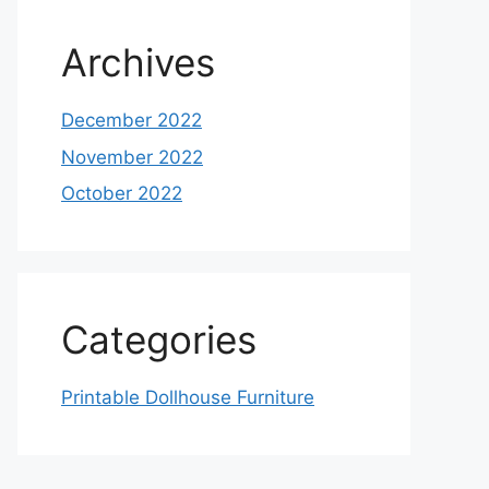
Archives
December 2022
November 2022
October 2022
Categories
Printable Dollhouse Furniture