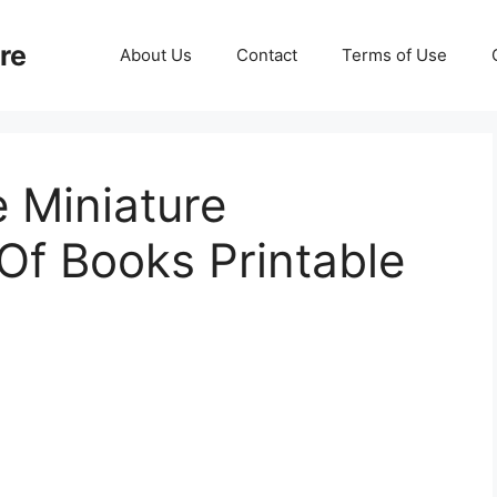
re
About Us
Contact
Terms of Use
e Miniature
Of Books Printable