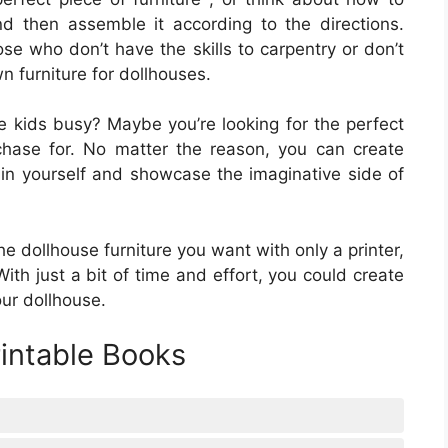
nd then assemble it according to the directions.
ose who don’t have the skills to carpentry or don’t
wn furniture for dollhouses.
e kids busy? Maybe you’re looking for the perfect
rchase for. No matter the reason, you can create
tain yourself and showcase the imaginative side of
he dollhouse furniture you want with only a printer,
th just a bit of time and effort, you could create
our dollhouse.
rintable Books