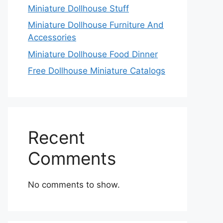
Miniature Dollhouse Stuff
Miniature Dollhouse Furniture And
Accessories
Miniature Dollhouse Food Dinner
Free Dollhouse Miniature Catalogs
Recent
Comments
No comments to show.