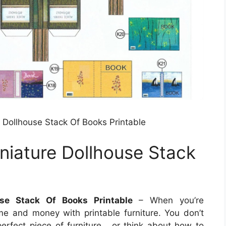
e Dollhouse Stack Of Books Printable
iniature Dollhouse Stack
use Stack Of Books Printable
– When you’re
ime and money with printable furniture. You don’t
erfect piece of furniture , or think about how to