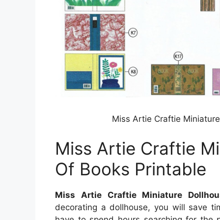
Miss Artie Craftie Miniatur
Miss Artie Craftie M
Of Books Printable
Miss Artie Craftie Miniature Dollho
decorating a dollhouse, you will save t
have to spend hours searching for the p