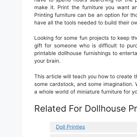
make it. Print the furniture you want a
Printing furniture can be an option for th
have all the tools needed to build their o
Looking for some fun projects to keep th
gift for someone who is difficult to pu
printable dollhouse furnishings to enter
your brain.
This article will teach you how to create t
some cardstock, and some imagination. Wi
a whole world of miniature furniture for y
Related For Dollhouse P
Doll Printies