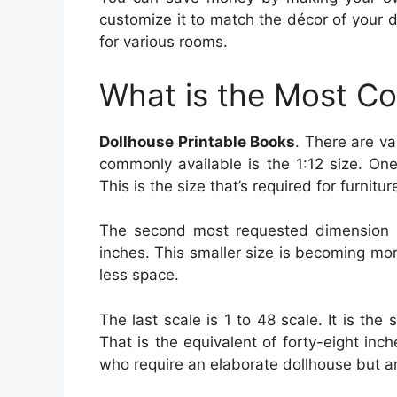
customize it to match the décor of your d
for various rooms.
What is the Most C
Dollhouse Printable Books
. There are va
commonly available is the 1:12 size. One
This is the size that’s required for furnit
The second most requested dimension is
inches. This smaller size is becoming mor
less space.
The last scale is 1 to 48 scale. It is the
That is the equivalent of forty-eight inch
who require an elaborate dollhouse but aren