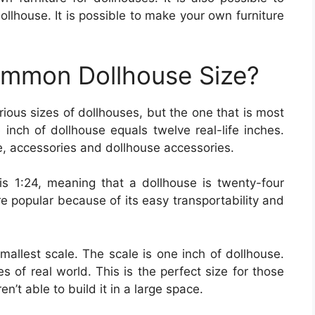
ollhouse. It is possible to make your own furniture
ommon Dollhouse Size?
rious sizes of dollhouses, but the one that is most
 inch of dollhouse equals twelve real-life inches.
ure, accessories and dollhouse accessories.
 1:24, meaning that a dollhouse is twenty-four
e popular because of its easy transportability and
 smallest scale. The scale is one inch of dollhouse.
es of real world. This is the perfect size for those
’t able to build it in a large space.