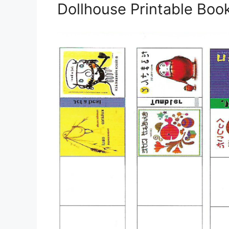
Dollhouse Printable Boo