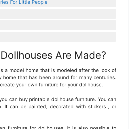
ies For Little People
 Dollhouses Are Made?
 is a model home that is modeled after the look of
toy home that has been around for many centuries.
 create your own furniture for your dollhouse.
you can buy printable dollhouse furniture. You can
. It can be painted, decorated with stickers , or
urniture for dollhouses. It is also possible to