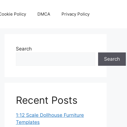
Cookie Policy
DMCA
Privacy Policy
Search
Search
Recent Posts
1:12 Scale Dollhouse Furniture
Templates