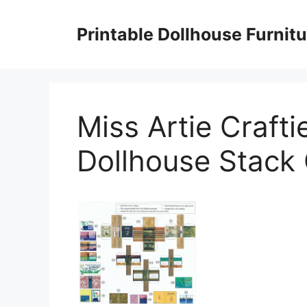
Skip
to
Printable Dollhouse Furnitu
content
Miss Artie Crafti
Dollhouse Stack 