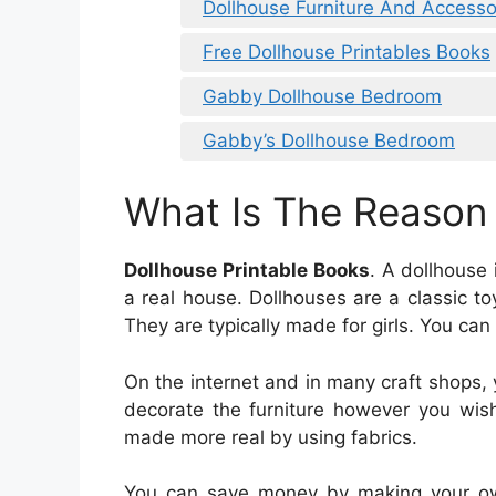
Dollhouse Furniture And Accessor
Free Dollhouse Printables Books
Gabby Dollhouse Bedroom
Gabby’s Dollhouse Bedroom
What Is The Reason
Dollhouse Printable Books
. A dollhouse
a real house. Dollhouses are a classic 
They are typically made for girls. You can
On the internet and in many craft shops, 
decorate the furniture however you wish
made more real by using fabrics.
You can save money by making your own f