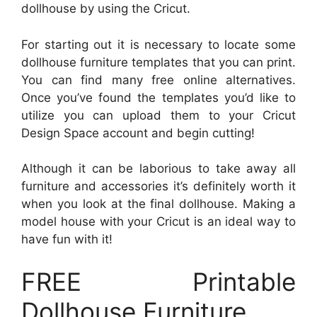
dollhouse by using the Cricut.
For starting out it is necessary to locate some
dollhouse furniture templates that you can print.
You can find many free online alternatives.
Once you’ve found the templates you’d like to
utilize you can upload them to your Cricut
Design Space account and begin cutting!
Although it can be laborious to take away all
furniture and accessories it’s definitely worth it
when you look at the final dollhouse. Making a
model house with your Cricut is an ideal way to
have fun with it!
FREE Printable
Dollhouse Furniture