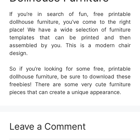
If you’re in search of fun, free printable
dollhouse furniture, you’ve come to the right
place! We have a wide selection of furniture
templates that can be printed and then
assembled by you. This is a modern chair
design.
So if you’re looking for some free, printable
dollhouse furniture, be sure to download these
freebies! There are some very cute furniture
pieces that can create a unique appearance.
Leave a Comment