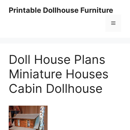
Skip
Printable Dollhouse Furniture
to
content
Menu
Doll House Plans
Miniature Houses
Cabin Dollhouse