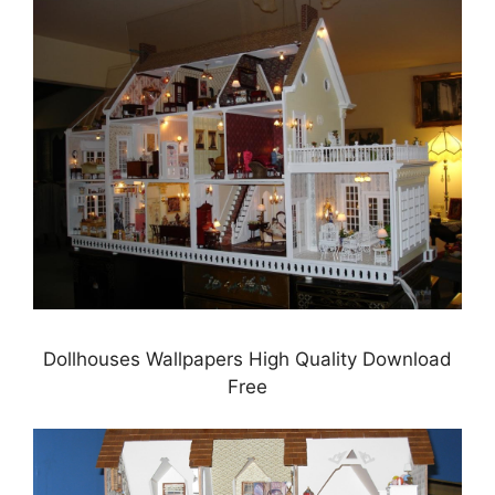
Dollhouses Wallpapers High Quality Download
Free