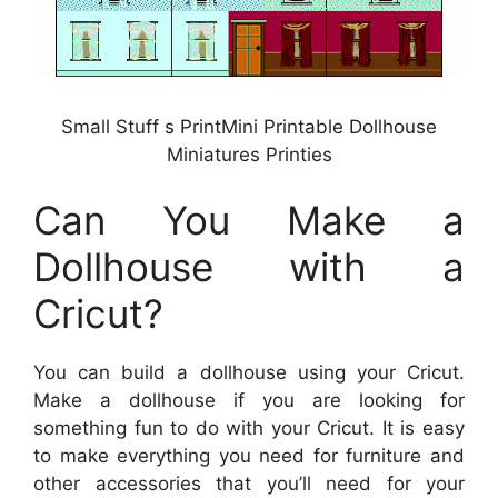
Small Stuff s PrintMini Printable Dollhouse
Miniatures Printies
Can You Make a
Dollhouse with a
Cricut?
You can build a dollhouse using your Cricut.
Make a dollhouse if you are looking for
something fun to do with your Cricut. It is easy
to make everything you need for furniture and
other accessories that you’ll need for your