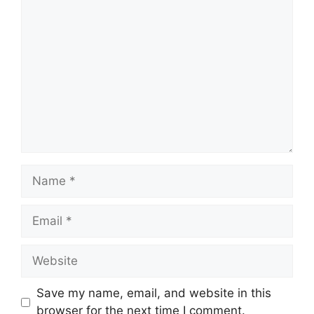
Comment
Name
Email
Website
Save my name, email, and website in this
browser for the next time I comment.