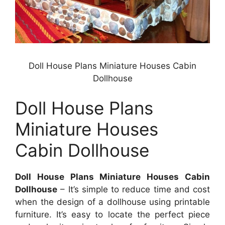
Doll House Plans Miniature Houses Cabin
Dollhouse
Doll House Plans
Miniature Houses
Cabin Dollhouse
Doll House Plans Miniature Houses Cabin
Dollhouse
– It’s simple to reduce time and cost
when the design of a dollhouse using printable
furniture. It’s easy to locate the perfect piece