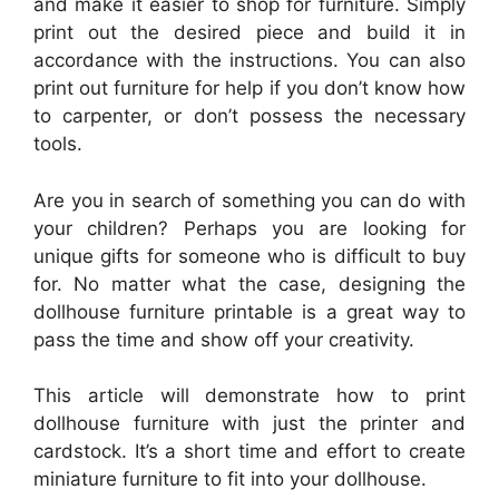
and make it easier to shop for furniture. Simply
print out the desired piece and build it in
accordance with the instructions. You can also
print out furniture for help if you don’t know how
to carpenter, or don’t possess the necessary
tools.
Are you in search of something you can do with
your children? Perhaps you are looking for
unique gifts for someone who is difficult to buy
for. No matter what the case, designing the
dollhouse furniture printable is a great way to
pass the time and show off your creativity.
This article will demonstrate how to print
dollhouse furniture with just the printer and
cardstock. It’s a short time and effort to create
miniature furniture to fit into your dollhouse.