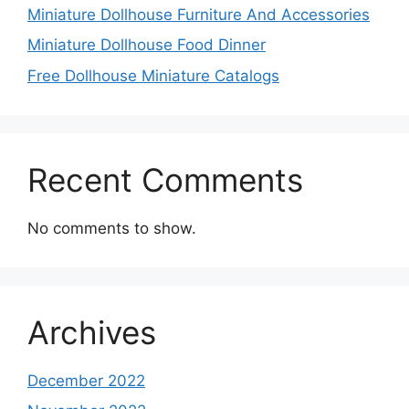
Miniature Dollhouse Furniture And Accessories
Miniature Dollhouse Food Dinner
Free Dollhouse Miniature Catalogs
Recent Comments
No comments to show.
Archives
December 2022