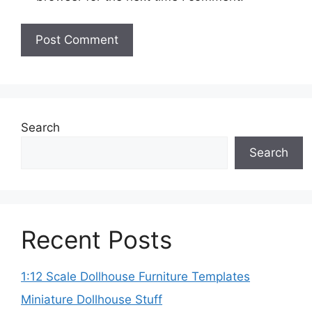
Search
Search
Recent Posts
1:12 Scale Dollhouse Furniture Templates
Miniature Dollhouse Stuff