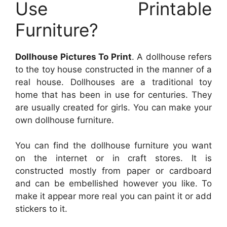
Use Printable
Furniture?
Dollhouse Pictures To Print
. A dollhouse refers
to the toy house constructed in the manner of a
real house. Dollhouses are a traditional toy
home that has been in use for centuries. They
are usually created for girls. You can make your
own dollhouse furniture.
You can find the dollhouse furniture you want
on the internet or in craft stores. It is
constructed mostly from paper or cardboard
and can be embellished however you like. To
make it appear more real you can paint it or add
stickers to it.