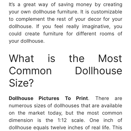
It’s a great way of saving money by creating
your own dollhouse furniture. It is customizable
to complement the rest of your decor for your
dollhouse. If you feel really imaginative, you
could create furniture for different rooms of
your dollhouse.
What is the Most
Common Dollhouse
Size?
Dollhouse Pictures To Print
. There are
numerous sizes of dollhouses that are available
on the market today, but the most common
dimension is the 1:12 scale. One inch of
dollhouse equals twelve inches of real life. This