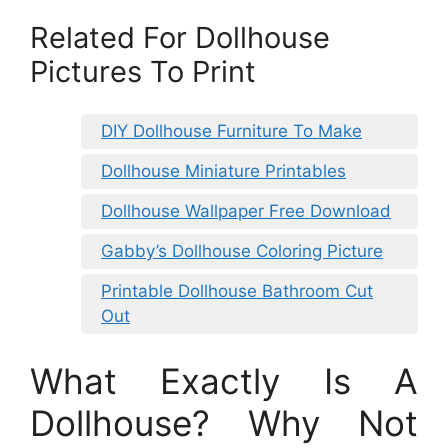
Related For Dollhouse
Pictures To Print
DIY Dollhouse Furniture To Make
Dollhouse Miniature Printables
Dollhouse Wallpaper Free Download
Gabby’s Dollhouse Coloring Picture
Printable Dollhouse Bathroom Cut
Out
What Exactly Is A
Dollhouse? Why Not