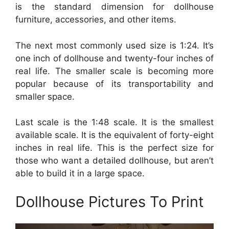
is the standard dimension for dollhouse
furniture, accessories, and other items.
The next most commonly used size is 1:24. It’s
one inch of dollhouse and twenty-four inches of
real life. The smaller scale is becoming more
popular because of its transportability and
smaller space.
Last scale is the 1:48 scale. It is the smallest
available scale. It is the equivalent of forty-eight
inches in real life. This is the perfect size for
those who want a detailed dollhouse, but aren’t
able to build it in a large space.
Dollhouse Pictures To Print