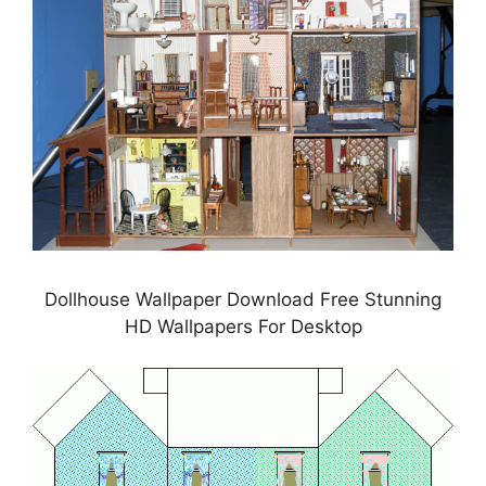
Dollhouse Wallpaper Download Free Stunning
HD Wallpapers For Desktop