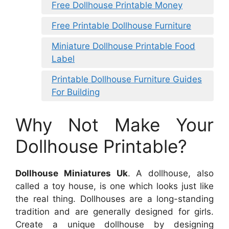
Free Dollhouse Printable Money
Free Printable Dollhouse Furniture
Miniature Dollhouse Printable Food
Label
Printable Dollhouse Furniture Guides
For Building
Why Not Make Your
Dollhouse Printable?
Dollhouse Miniatures Uk
. A dollhouse, also
called a toy house, is one which looks just like
the real thing. Dollhouses are a long-standing
tradition and are generally designed for girls.
Create a unique dollhouse by designing