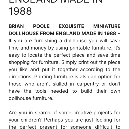
1988
BRIAN POOLE EXQUISITE MINIATURE
DOLLHOUSE FROM ENGLAND MADE IN 1988
–
If you are furnishing a dollhouse you will save
time and money by using printable furniture. It’s
easy to locate the perfect piece and save time
shopping for furniture. Simply print out the piece
you like and put it together according to the
directions. Printing furniture is also an option for
those who aren’t skilled in carpentry or don’t
have the tools needed to build their own
dollhouse furniture.
Are you in search of some creative projects for
your children? Perhaps you are just looking for
the perfect present for someone difficult to