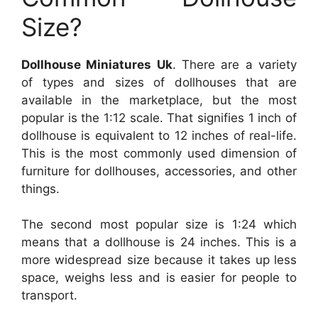
Size?
Dollhouse Miniatures Uk
. There are a variety
of types and sizes of dollhouses that are
available in the marketplace, but the most
popular is the 1:12 scale. That signifies 1 inch of
dollhouse is equivalent to 12 inches of real-life.
This is the most commonly used dimension of
furniture for dollhouses, accessories, and other
things.
The second most popular size is 1:24 which
means that a dollhouse is 24 inches. This is a
more widespread size because it takes up less
space, weighs less and is easier for people to
transport.