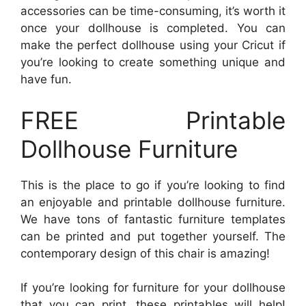
accessories can be time-consuming, it’s worth it
once your dollhouse is completed. You can
make the perfect dollhouse using your Cricut if
you’re looking to create something unique and
have fun.
FREE Printable
Dollhouse Furniture
This is the place to go if you’re looking to find
an enjoyable and printable dollhouse furniture.
We have tons of fantastic furniture templates
can be printed and put together yourself. The
contemporary design of this chair is amazing!
If you’re looking for furniture for your dollhouse
that you can print, these printables will help!