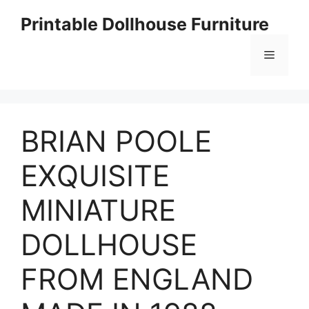
Skip
Printable Dollhouse Furniture
to
content
Menu
BRIAN POOLE
EXQUISITE
MINIATURE
DOLLHOUSE
FROM ENGLAND