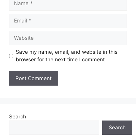
Email
Website
Save my name, email, and website in this
browser for the next time I comment.
Search
Search