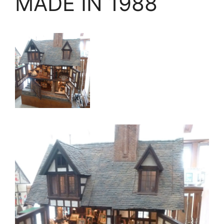
MADE IN 1988