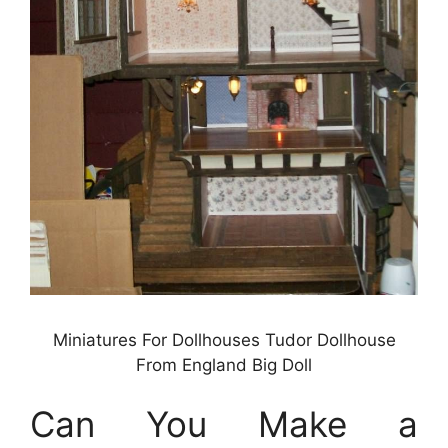
Miniatures For Dollhouses Tudor Dollhouse
From England Big Doll
Can You Make a