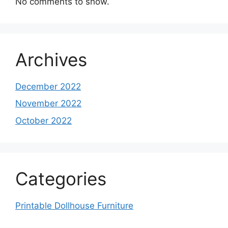
No comments to show.
Archives
December 2022
November 2022
October 2022
Categories
Printable Dollhouse Furniture