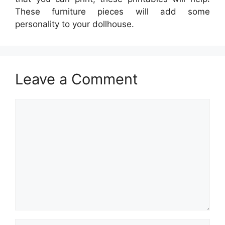
These furniture pieces will add some
personality to your dollhouse.
Leave a Comment
Comment
Name