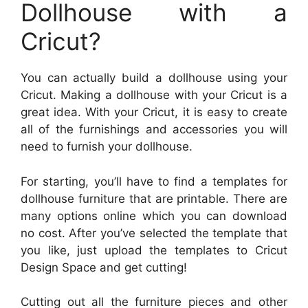
Dollhouse with a
Cricut?
You can actually build a dollhouse using your
Cricut. Making a dollhouse with your Cricut is a
great idea. With your Cricut, it is easy to create
all of the furnishings and accessories you will
need to furnish your dollhouse.
For starting, you’ll have to find a templates for
dollhouse furniture that are printable. There are
many options online which you can download
no cost. After you’ve selected the template that
you like, just upload the templates to Cricut
Design Space and get cutting!
Cutting out all the furniture pieces and other