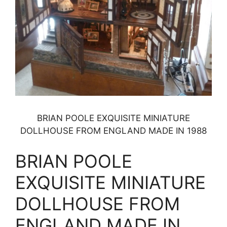
BRIAN POOLE EXQUISITE MINIATURE
DOLLHOUSE FROM ENGLAND MADE IN 1988
BRIAN POOLE
EXQUISITE MINIATURE
DOLLHOUSE FROM
ENGLAND MADE IN