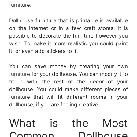
furniture.
Dollhouse furniture that is printable is available
on the internet or in a few craft stores. It is
possible to decorate the furniture however you
wish. To make it more realistic you could paint
it, or even add stickers to it.
You can save money by creating your own
furniture for your dollhouse. You can modify it to
fit in with the rest of the decor of your
dollhouse. You could make different pieces of
furniture that will fit different rooms in your
dollhouse, if you are feeling creative.
What is the Most
Common Dollhouse