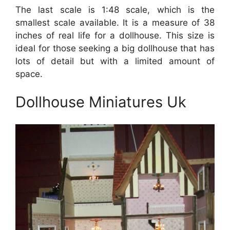
The last scale is 1:48 scale, which is the
smallest scale available. It is a measure of 38
inches of real life for a dollhouse. This size is
ideal for those seeking a big dollhouse that has
lots of detail but with a limited amount of
space.
Dollhouse Miniatures Uk