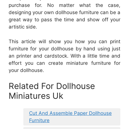
purchase for. No matter what the case,
designing your own dollhouse furniture can be a
great way to pass the time and show off your
artistic side.
This article will show you how you can print
furniture for your dollhouse by hand using just
an printer and cardstock. With a little time and
effort you can create miniature furniture for
your dollhouse.
Related For Dollhouse
Miniatures Uk
Cut And Assemble Paper Dollhouse
Furniture