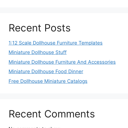
Recent Posts
1:12 Scale Dollhouse Furniture Templates
Miniature Dollhouse Stuff
Miniature Dollhouse Furniture And Accessories
Miniature Dollhouse Food Dinner
Free Dollhouse Miniature Catalogs
Recent Comments