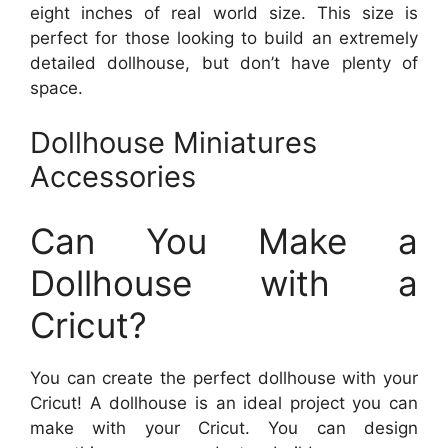
eight inches of real world size. This size is
perfect for those looking to build an extremely
detailed dollhouse, but don’t have plenty of
space.
Dollhouse Miniatures
Accessories
Can You Make a
Dollhouse with a
Cricut?
You can create the perfect dollhouse with your
Cricut! A dollhouse is an ideal project you can
make with your Cricut. You can design