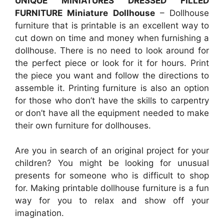
UNIQUE MINIATURES DRESSED FILLED
FURNITURE Miniature Dollhouse
– Dollhouse
furniture that is printable is an excellent way to
cut down on time and money when furnishing a
dollhouse. There is no need to look around for
the perfect piece or look for it for hours. Print
the piece you want and follow the directions to
assemble it. Printing furniture is also an option
for those who don’t have the skills to carpentry
or don’t have all the equipment needed to make
their own furniture for dollhouses.
Are you in search of an original project for your
children? You might be looking for unusual
presents for someone who is difficult to shop
for. Making printable dollhouse furniture is a fun
way for you to relax and show off your
imagination.