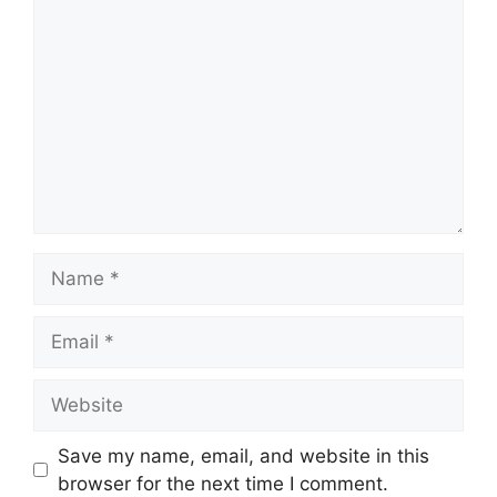
Name
Email
Website
Save my name, email, and website in this
browser for the next time I comment.