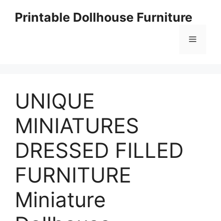
Skip
Printable Dollhouse Furniture
to
content
Menu
UNIQUE
MINIATURES
DRESSED FILLED
FURNITURE
Miniature