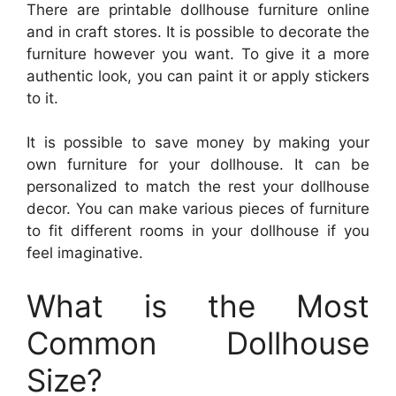
There are printable dollhouse furniture online
and in craft stores. It is possible to decorate the
furniture however you want. To give it a more
authentic look, you can paint it or apply stickers
to it.
It is possible to save money by making your
own furniture for your dollhouse. It can be
personalized to match the rest your dollhouse
decor. You can make various pieces of furniture
to fit different rooms in your dollhouse if you
feel imaginative.
What is the Most
Common Dollhouse
Size?