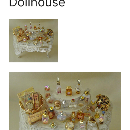
Dollhouse