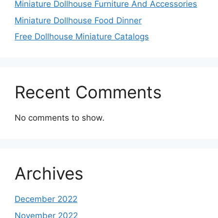
Miniature Dollhouse Furniture And Accessories
Miniature Dollhouse Food Dinner
Free Dollhouse Miniature Catalogs
Recent Comments
No comments to show.
Archives
December 2022
November 2022