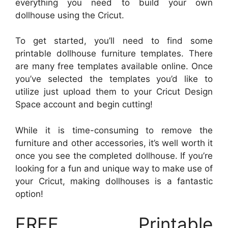
everything you need to build your own
dollhouse using the Cricut.
To get started, you’ll need to find some
printable dollhouse furniture templates. There
are many free templates available online. Once
you’ve selected the templates you’d like to
utilize just upload them to your Cricut Design
Space account and begin cutting!
While it is time-consuming to remove the
furniture and other accessories, it’s well worth it
once you see the completed dollhouse. If you’re
looking for a fun and unique way to make use of
your Cricut, making dollhouses is a fantastic
option!
FREE Printable