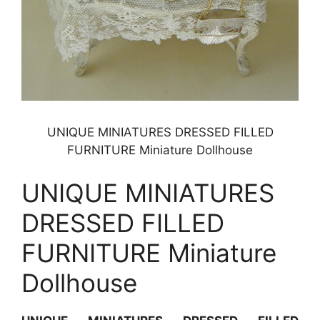
UNIQUE MINIATURES DRESSED FILLED
FURNITURE Miniature Dollhouse
UNIQUE MINIATURES
DRESSED FILLED
FURNITURE Miniature
Dollhouse