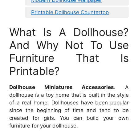
Printable Dollhouse Countertop
What Is A Dollhouse?
And Why Not To Use
Furniture That Is
Printable?
Dollhouse Miniatures Accessories
. A
dollhouse is a toy home that is built in the style
of a real home. Dollhouses have been popular
since the beginning of time and tend to be
created for girls. You can build your own
furniture for your dollhouse.