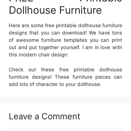
Dollhouse Furniture
Here are some free printable dollhouse furniture
designs that you can download! We have tons
of awesome furniture templates you can print
out and put together yourself. I am in love with
this modern chair design:
Check out these free printable dollhouse
furniture designs! These furniture pieces can
add lots of character to your dollhouse.
Leave a Comment
Comment