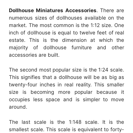
Dollhouse Miniatures Accessories
. There are
numerous sizes of dollhouses available on the
market. The most common is the 1:12 size. One
inch of dollhouse is equal to twelve feet of real
estate. This is the dimension at which the
majority of dollhouse furniture and other
accessories are built.
The second most popular size is the 1:24 scale.
This signifies that a dollhouse will be as big as
twenty-four inches in real reality. This smaller
size is becoming more popular because it
occupies less space and is simpler to move
around.
The last scale is the 1:148 scale. It is the
smallest scale. This scale is equivalent to forty-