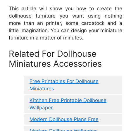
This article will show you how to create the
dollhouse furniture you want using nothing
more than an printer, some cardstock and a
little imagination. You can design your miniature
furniture in a matter of minutes.
Related For Dollhouse
Miniatures Accessories
Free Printables For Dollhouse
Miniatures
Kitchen Free Printable Dollhouse
Wallpaper
Modern Dollhouse Plans Free
Modern Dollhouse Wallpaper