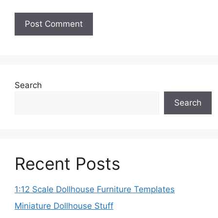
Search
Search
Recent Posts
1:12 Scale Dollhouse Furniture Templates
Miniature Dollhouse Stuff