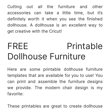
Cutting out all the furniture and other
accessories can take a little time, but it’s
definitely worth it when you see the finished
dollhouse. A dollhouse is an excellent way to
get creative with the Cricut!
FREE Printable
Dollhouse Furniture
Here are some printable dollhouse furniture
templates that are available for you to use! You
can print and assemble the furniture designs
we provide. The modern chair design is my
favorite:
These printables are great to create dollhouse