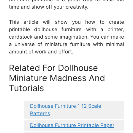
time and show off your creativity.
This article will show you how to create
printable dollhouse furniture with a printer,
cardstock and some imagination. You can make
a universe of miniature furniture with minimal
amount of work and effort.
Related For Dollhouse
Miniature Madness And
Tutorials
Dollhouse Furniture 1 12 Scale
Patterns
Dollhouse Furniture Printable Paper