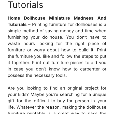
Tutorials
Home Dollhouse Miniature Madness And
Tutorials
– Printing furniture for dollhouses is a
simple method of saving money and time when
furnishing your dollhouse. You don’t have to
waste hours looking for the right piece of
furniture or worry about how to build it. Print
the furniture you like and follow the steps to put
it together. Print out furniture pieces to aid you
in case you don’t know how to carpenter or
possess the necessary tools.
Are you looking to find an original project for
your kids? Maybe you’re searching for a unique
gift for the difficult-to-buy-for person in your
life. Whatever the reason, making the dollhouse
furniture printable is a great way to pass the