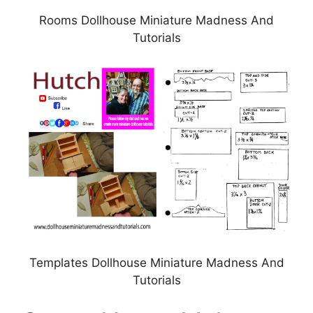
Rooms Dollhouse Miniature Madness And
Tutorials
Templates Dollhouse Miniature Madness And
Tutorials