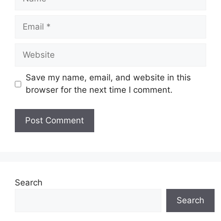
Email
Website
Save my name, email, and website in this
browser for the next time I comment.
Search
Search