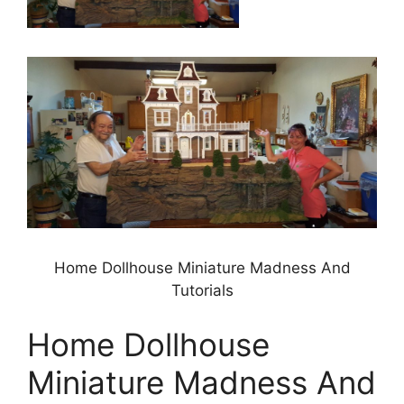
Home Dollhouse Miniature Madness And
Tutorials
Home Dollhouse
Miniature Madness And