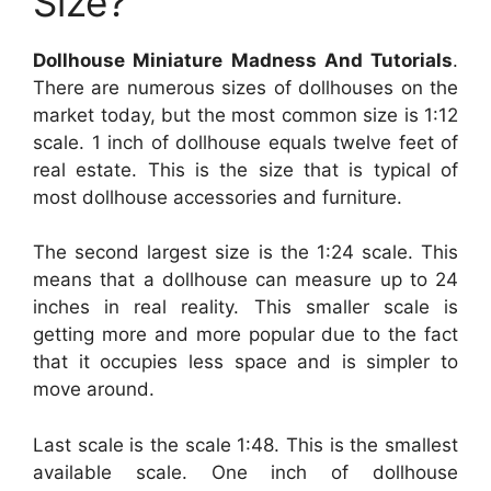
Size?
Dollhouse Miniature Madness And Tutorials
.
There are numerous sizes of dollhouses on the
market today, but the most common size is 1:12
scale. 1 inch of dollhouse equals twelve feet of
real estate. This is the size that is typical of
most dollhouse accessories and furniture.
The second largest size is the 1:24 scale. This
means that a dollhouse can measure up to 24
inches in real reality. This smaller scale is
getting more and more popular due to the fact
that it occupies less space and is simpler to
move around.
Last scale is the scale 1:48. This is the smallest
available scale. One inch of dollhouse