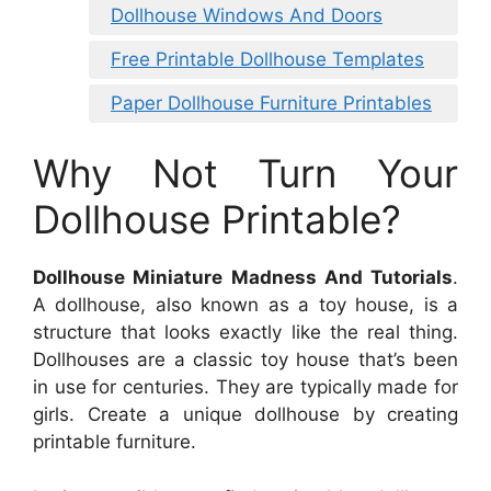
Dollhouse Windows And Doors
Free Printable Dollhouse Templates
Paper Dollhouse Furniture Printables
Why Not Turn Your
Dollhouse Printable?
Dollhouse Miniature Madness And Tutorials
.
A dollhouse, also known as a toy house, is a
structure that looks exactly like the real thing.
Dollhouses are a classic toy house that’s been
in use for centuries. They are typically made for
girls. Create a unique dollhouse by creating
printable furniture.