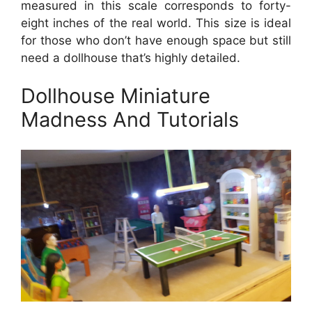
measured in this scale corresponds to forty-
eight inches of the real world. This size is ideal
for those who don’t have enough space but still
need a dollhouse that’s highly detailed.
Dollhouse Miniature
Madness And Tutorials