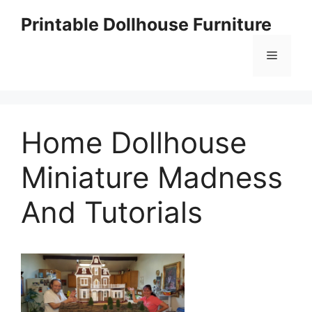
Skip
Printable Dollhouse Furniture
to
content
Menu
Home Dollhouse
Miniature Madness
And Tutorials