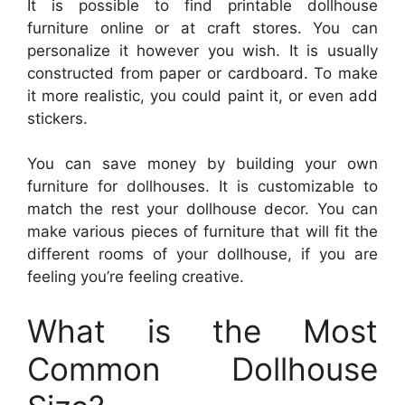
It is possible to find printable dollhouse
furniture online or at craft stores. You can
personalize it however you wish. It is usually
constructed from paper or cardboard. To make
it more realistic, you could paint it, or even add
stickers.
You can save money by building your own
furniture for dollhouses. It is customizable to
match the rest your dollhouse decor. You can
make various pieces of furniture that will fit the
different rooms of your dollhouse, if you are
feeling you’re feeling creative.
What is the Most
Common Dollhouse