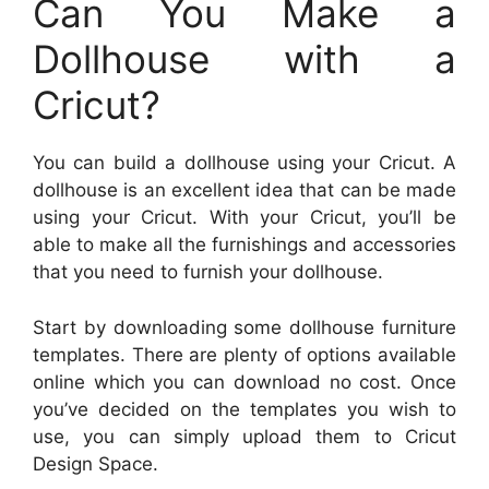
Can You Make a
Dollhouse with a
Cricut?
You can build a dollhouse using your Cricut. A
dollhouse is an excellent idea that can be made
using your Cricut. With your Cricut, you’ll be
able to make all the furnishings and accessories
that you need to furnish your dollhouse.
Start by downloading some dollhouse furniture
templates. There are plenty of options available
online which you can download no cost. Once
you’ve decided on the templates you wish to
use, you can simply upload them to Cricut
Design Space.