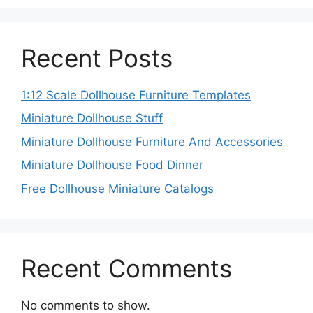
Recent Posts
1:12 Scale Dollhouse Furniture Templates
Miniature Dollhouse Stuff
Miniature Dollhouse Furniture And Accessories
Miniature Dollhouse Food Dinner
Free Dollhouse Miniature Catalogs
Recent Comments
No comments to show.