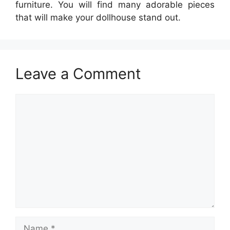
furniture. You will find many adorable pieces
that will make your dollhouse stand out.
Leave a Comment
Comment
Name