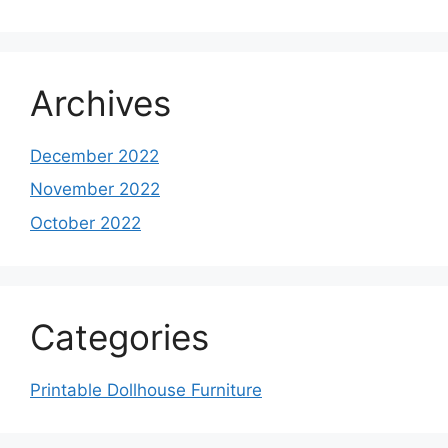
Archives
December 2022
November 2022
October 2022
Categories
Printable Dollhouse Furniture