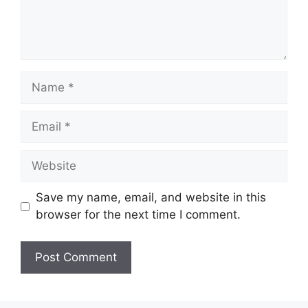
Name
Email
Website
Save my name, email, and website in this
browser for the next time I comment.