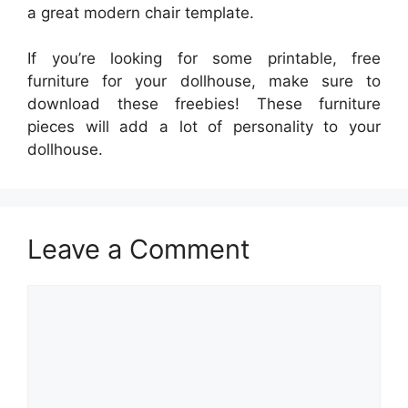
a great modern chair template.
If you’re looking for some printable, free
furniture for your dollhouse, make sure to
download these freebies! These furniture
pieces will add a lot of personality to your
dollhouse.
Leave a Comment
Comment