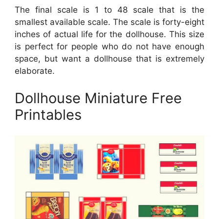
The final scale is 1 to 48 scale that is the
smallest available scale. The scale is forty-eight
inches of actual life for the dollhouse. This size
is perfect for people who do not have enough
space, but want a dollhouse that is extremely
elaborate.
Dollhouse Miniature Free
Printables