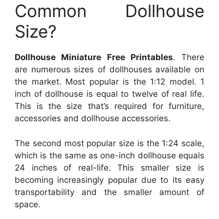
Common Dollhouse
Size?
Dollhouse Miniature Free Printables
. There
are numerous sizes of dollhouses available on
the market. Most popular is the 1:12 model. 1
inch of dollhouse is equal to twelve of real life.
This is the size that’s required for furniture,
accessories and dollhouse accessories.
The second most popular size is the 1:24 scale,
which is the same as one-inch dollhouse equals
24 inches of real-life. This smaller size is
becoming increasingly popular due to its easy
transportability and the smaller amount of
space.