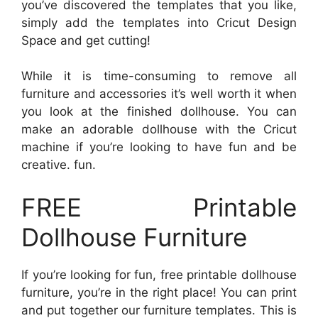
you’ve discovered the templates that you like,
simply add the templates into Cricut Design
Space and get cutting!
While it is time-consuming to remove all
furniture and accessories it’s well worth it when
you look at the finished dollhouse. You can
make an adorable dollhouse with the Cricut
machine if you’re looking to have fun and be
creative. fun.
FREE Printable
Dollhouse Furniture
If you’re looking for fun, free printable dollhouse
furniture, you’re in the right place! You can print
and put together our furniture templates. This is