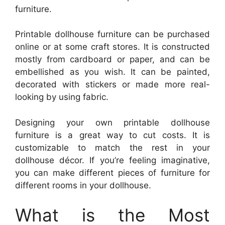
furniture.
Printable dollhouse furniture can be purchased
online or at some craft stores. It is constructed
mostly from cardboard or paper, and can be
embellished as you wish. It can be painted,
decorated with stickers or made more real-
looking by using fabric.
Designing your own printable dollhouse
furniture is a great way to cut costs. It is
customizable to match the rest in your
dollhouse décor. If you’re feeling imaginative,
you can make different pieces of furniture for
different rooms in your dollhouse.
What is the Most