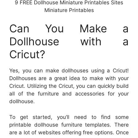
9 FREE Dollhouse Miniature Printables Sites
Miniature Printables
Can You Make a
Dollhouse with a
Cricut?
Yes, you can make dollhouses using a Cricut!
Dollhouses are a great idea to make with your
Cricut. Utilizing the Cricut, you can quickly build
all of the furniture and accessories for your
dollhouse.
To get started, you’ll need to find some
printable dollhouse furniture templates. There
are a lot of websites offering free options. Once