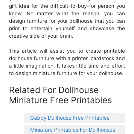
gift idea for the difficult-to-buy-for person you
know. No matter what the reason, you can
design furniture for your dollhouse that you can
print to entertain yourself and showcase the
creative side of your brain.
This article will assist you to create printable
dollhouse furniture with a printer, cardstock and
a little imagination. It takes little time and effort
to design miniature furniture for your dollhouse.
Related For Dollhouse
Miniature Free Printables
Gabby Dollhouse Free Printables
Miniature Printables For Dollhouses