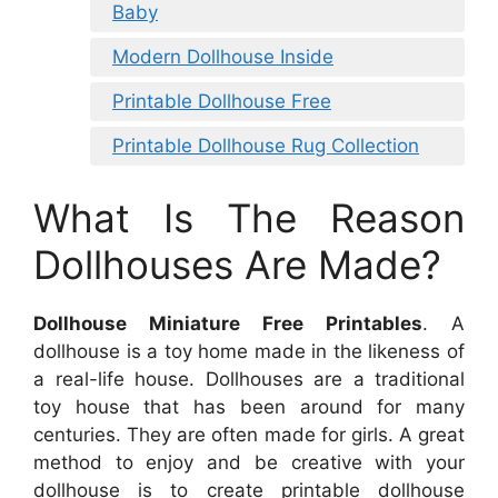
Baby
Modern Dollhouse Inside
Printable Dollhouse Free
Printable Dollhouse Rug Collection
What Is The Reason
Dollhouses Are Made?
Dollhouse Miniature Free Printables
. A
dollhouse is a toy home made in the likeness of
a real-life house. Dollhouses are a traditional
toy house that has been around for many
centuries. They are often made for girls. A great
method to enjoy and be creative with your
dollhouse is to create printable dollhouse