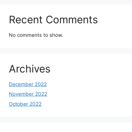
Recent Comments
No comments to show.
Archives
December 2022
November 2022
October 2022