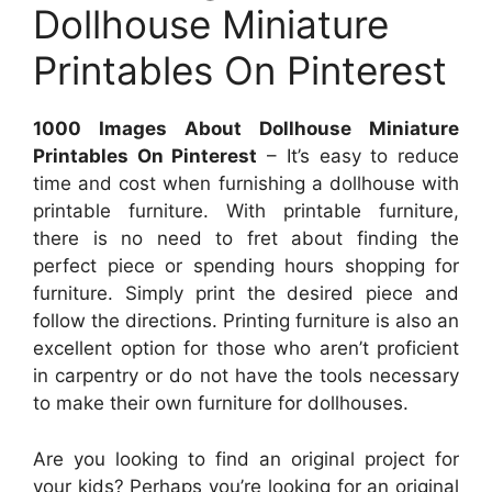
Dollhouse Miniature
Printables On Pinterest
1000 Images About Dollhouse Miniature
Printables On Pinterest
– It’s easy to reduce
time and cost when furnishing a dollhouse with
printable furniture. With printable furniture,
there is no need to fret about finding the
perfect piece or spending hours shopping for
furniture. Simply print the desired piece and
follow the directions. Printing furniture is also an
excellent option for those who aren’t proficient
in carpentry or do not have the tools necessary
to make their own furniture for dollhouses.
Are you looking to find an original project for
your kids? Perhaps you’re looking for an original