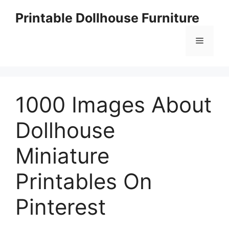
Skip
Printable Dollhouse Furniture
to
content
Menu
1000 Images About
Dollhouse
Miniature
Printables On
Pinterest