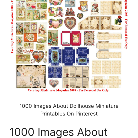
1000 Images About Dollhouse Miniature
Printables On Pinterest
1000 Images About