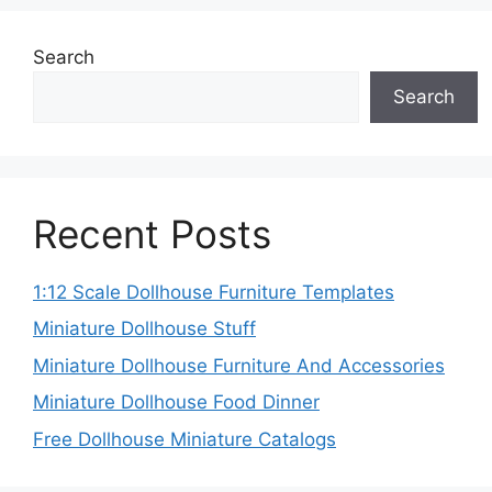
Search
Search
Recent Posts
1:12 Scale Dollhouse Furniture Templates
Miniature Dollhouse Stuff
Miniature Dollhouse Furniture And Accessories
Miniature Dollhouse Food Dinner
Free Dollhouse Miniature Catalogs