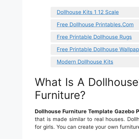
Dollhouse Kits 1 12 Scale
Free Dollhouse Printables.Com
Free Printable Dollhouse Rugs
Free Printable Dollhouse Wallpap
Modern Dollhouse Kits
What Is A Dollhouse
Furniture?
Dollhouse Furniture Template Gazebo P
that is made similar to real houses. Dol
for girls. You can create your own furnitur