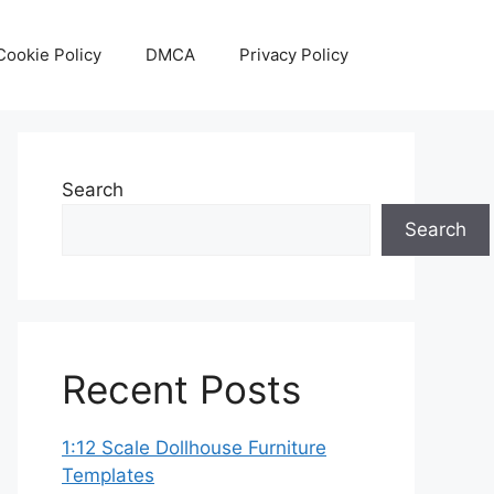
Cookie Policy
DMCA
Privacy Policy
Search
Search
Recent Posts
1:12 Scale Dollhouse Furniture
Templates