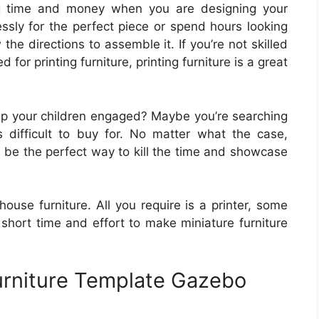
ng time and money when you are designing your
ssly for the perfect piece or spend hours looking
 the directions to assemble it. If you’re not skilled
d for printing furniture, printing furniture is a great
ep your children engaged? Maybe you’re searching
 difficult to buy for. No matter what the case,
n be the perfect way to kill the time and showcase
lhouse furniture. All you require is a printer, some
a short time and effort to make miniature furniture
urniture Template Gazebo