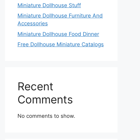
Miniature Dollhouse Stuff
Miniature Dollhouse Furniture And
Accessories
Miniature Dollhouse Food Dinner
Free Dollhouse Miniature Catalogs
Recent
Comments
No comments to show.