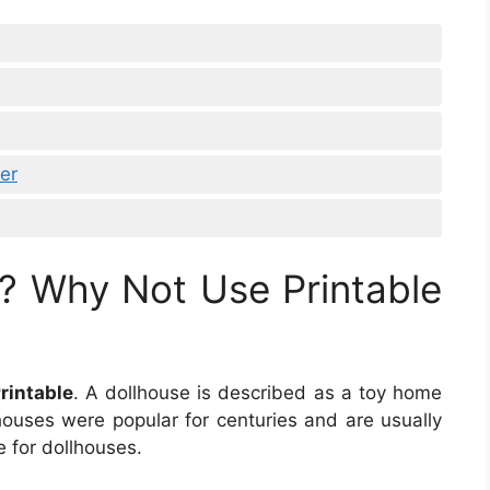
er
? Why Not Use Printable
rintable
. A dollhouse is described as a toy home
lhouses were popular for centuries and are usually
e for dollhouses.