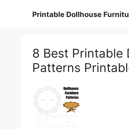
Skip
to
Printable Dollhouse Furnitu
content
8 Best Printable 
Patterns Printab