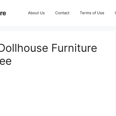
re
About Us
Contact
Terms of Use
Dollhouse Furniture
lee