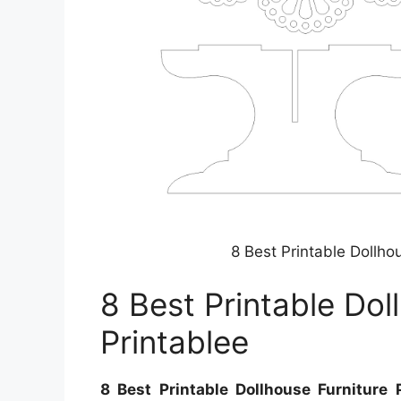
8 Best Printable Dollho
8 Best Printable Dol
Printablee
8 Best Printable Dollhouse Furniture 