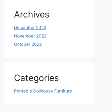
Archives
December 2022
November 2022
October 2022
Categories
Printable Dollhouse Furniture