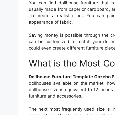
You can find dollhouse furniture that is 
usually made from paper or cardboard, a
To create a realistic look You can pain
appearance of fabric.
Saving money is possible through the cre
can be customized to match your dollhou
could even create different furniture piece
What is the Most C
Dollhouse Furniture Template Gazebo P
dollhouses available on the market, how
dollhouse size is equivalent to 12 inches 
furniture and accessories.
The next most frequently used size is 1