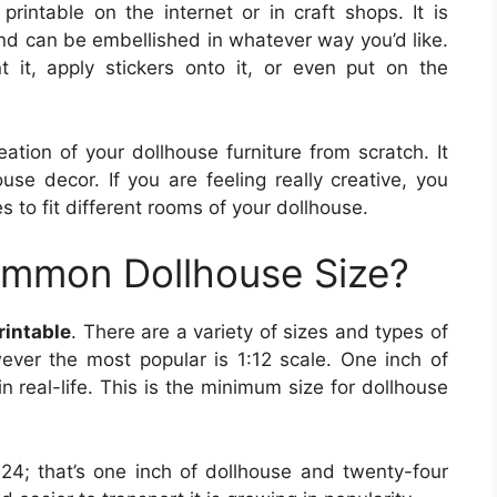
printable on the internet or in craft shops. It is
nd can be embellished in whatever way you’d like.
t it, apply stickers onto it, or even put on the
ation of your dollhouse furniture from scratch. It
se decor. If you are feeling really creative, you
s to fit different rooms of your dollhouse.
ommon Dollhouse Size?
rintable
. There are a variety of sizes and types of
ever the most popular is 1:12 scale. One inch of
in real-life. This is the minimum size for dollhouse
:24; that’s one inch of dollhouse and twenty-four