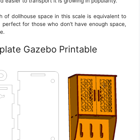
nd easier to transport it is growing in popularity.
h of dollhouse space in this scale is equivalent to
e is perfect for those who don’t have enough space,
e.
plate Gazebo Printable