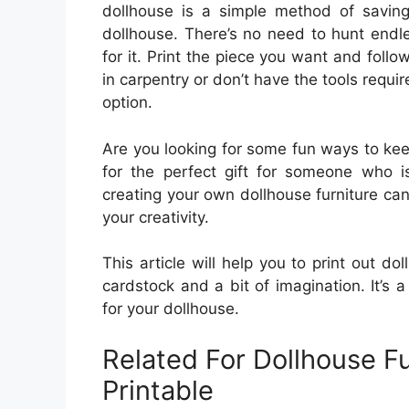
dollhouse is a simple method of savi
dollhouse. There’s no need to hunt endle
for it. Print the piece you want and follow
in carpentry or don’t have the tools require
option.
Are you looking for some fun ways to ke
for the perfect gift for someone who is
creating your own dollhouse furniture ca
your creativity.
This article will help you to print out dol
cardstock and a bit of imagination. It’s 
for your dollhouse.
Related For Dollhouse F
Printable