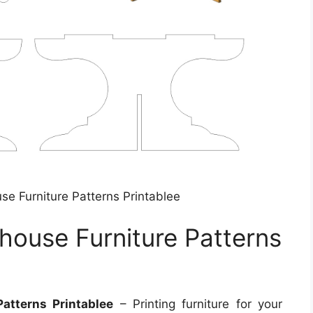
use Furniture Patterns Printablee
lhouse Furniture Patterns
Patterns Printablee
– Printing furniture for your