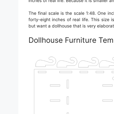
inches of real life. Because it is smaller a
The final scale is the scale 1:48. One inc
forty-eight inches of real life. This siz
but want a dollhouse that is very elaborat
Dollhouse Furniture Tem