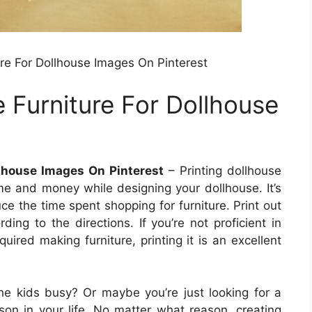
ure For Dollhouse Images On Pinterest
 Furniture For Dollhouse
llhouse Images On Pinterest
– Printing dollhouse
ime and money while designing your dollhouse. It’s
ce the time spent shopping for furniture. Print out
ing to the directions. If you’re not proficient in
uired making furniture, printing it is an excellent
he kids busy? Or maybe you’re just looking for a
rson in your life. No matter what reason, creating