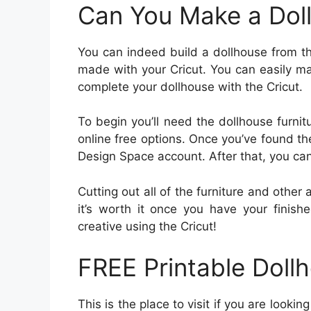
Can You Make a Doll
You can indeed build a dollhouse from th
made with your Cricut. You can easily mak
complete your dollhouse with the Cricut.
To begin you’ll need the dollhouse furnit
online free options. Once you’ve found th
Design Space account. After that, you can
Cutting out all of the furniture and othe
it’s worth it once you have your finish
creative using the Cricut!
FREE Printable Dollh
This is the place to visit if you are lookin