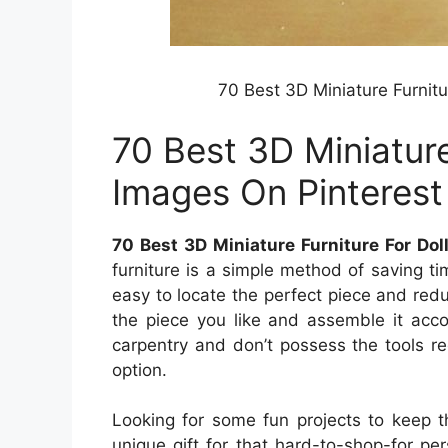
70 Best 3D Miniature Furnit
70 Best 3D Miniature
Images On Pinterest
70 Best 3D Miniature Furniture For Do
furniture is a simple method of saving t
easy to locate the perfect piece and redu
the piece you like and assemble it accord
carpentry and don’t possess the tools req
option.
Looking for some fun projects to keep t
unique gift for that hard-to-shop-for pe