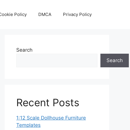
Cookie Policy
DMCA
Privacy Policy
Search
Search
Recent Posts
1:12 Scale Dollhouse Furniture
Templates