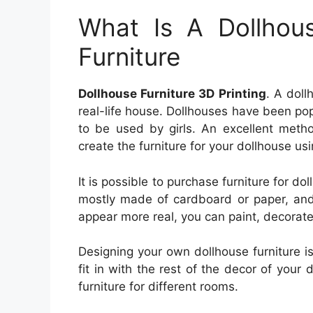
What Is A Dollhou
Furniture
Dollhouse Furniture 3D Printing
. A doll
real-life house. Dollhouses have been pop
to be used by girls. An excellent meth
create the furniture for your dollhouse usi
It is possible to purchase furniture for dol
mostly made of cardboard or paper, and
appear more real, you can paint, decorate i
Designing your own dollhouse furniture i
fit in with the rest of the decor of you
furniture for different rooms.