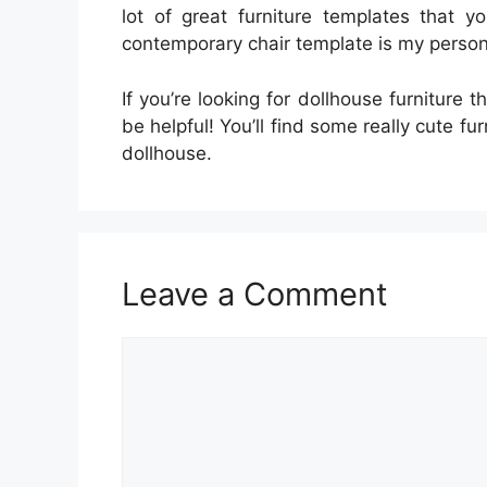
lot of great furniture templates that y
contemporary chair template is my persona
If you’re looking for dollhouse furniture 
be helpful! You’ll find some really cute fu
dollhouse.
Leave a Comment
Comment