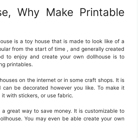
se, Why Make Printable
house is a toy house that is made to look like of a
ular from the start of time , and generally created
od to enjoy and create your own dollhouse is to
ng printables.
lhouses on the internet or in some craft shops. It is
 can be decorated however you like. To make it
t with stickers, or use fabric.
s a great way to save money. It is customizable to
r dollhouse. You may even be able create your own