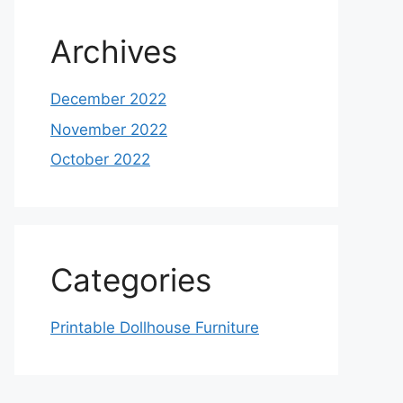
Archives
December 2022
November 2022
October 2022
Categories
Printable Dollhouse Furniture