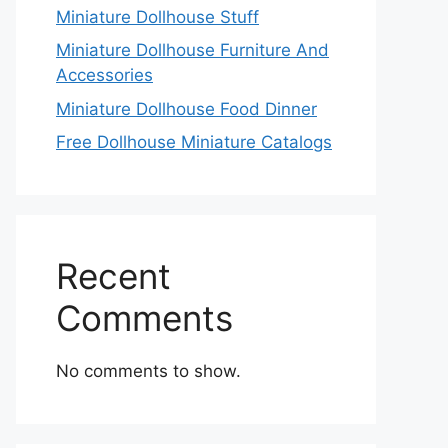
Miniature Dollhouse Stuff
Miniature Dollhouse Furniture And
Accessories
Miniature Dollhouse Food Dinner
Free Dollhouse Miniature Catalogs
Recent
Comments
No comments to show.