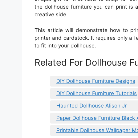
the dollhouse furniture you can print i
creative side.
This article will demonstrate how to pri
printer and cardstock. It requires only a 
to fit into your dollhouse.
Related For Dollhouse Fu
DIY Dollhouse Furniture Designs
DIY Dollhouse Furniture Tutorials
Haunted Dollhouse Alison Jr
Paper Dollhouse Furniture Black
Printable Dollhouse Wallpaper M