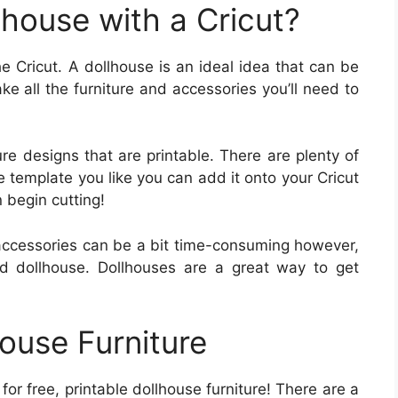
house with a Cricut?
e Cricut. A dollhouse is an ideal idea that can be
e all the furniture and accessories you’ll need to
ure designs that are printable. There are plenty of
e template you like you can add it onto your Cricut
 begin cutting!
r accessories can be a bit time-consuming however,
ed dollhouse. Dollhouses are a great way to get
ouse Furniture
g for free, printable dollhouse furniture! There are a