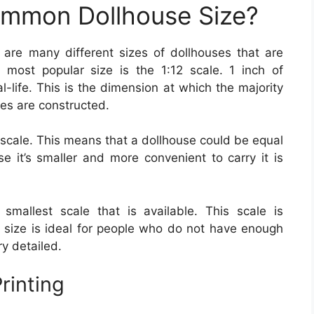
ommon Dollhouse Size?
 are many different sizes of dollhouses that are
 most popular size is the 1:12 scale. 1 inch of
l-life. This is the dimension at which the majority
ies are constructed.
 scale. This means that a dollhouse could be equal
se it’s smaller and more convenient to carry it is
 smallest scale that is available. This scale is
is size is ideal for people who do not have enough
ry detailed.
rinting