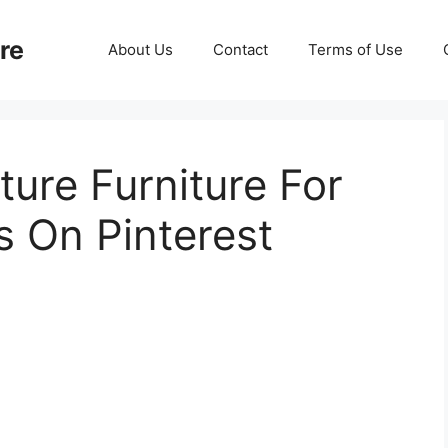
re
About Us
Contact
Terms of Use
ture Furniture For
 On Pinterest