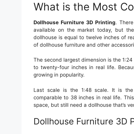
What is the Most C
Dollhouse Furniture 3D Printing
. There
available on the market today, but the
dollhouse is equal to twelve inches of rea
of dollhouse furniture and other accessor
The second largest dimension is the 1:24
to twenty-four inches in real life. Becau
growing in popularity.
Last scale is the 1:48 scale. It is the
comparable to 38 inches in real life. Th
space, but still need a dollhouse that’s ve
Dollhouse Furniture 3D P