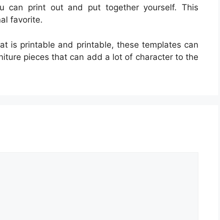
ou can print out and put together yourself. This
l favorite.
that is printable and printable, these templates can
rniture pieces that can add a lot of character to the