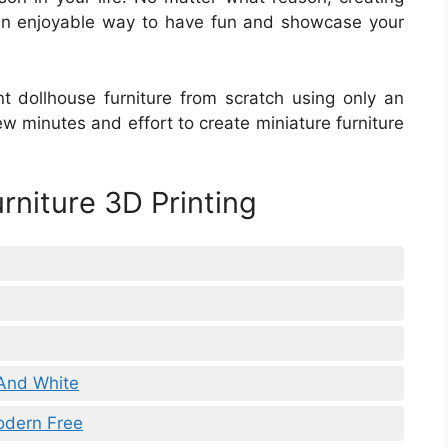
s an enjoyable way to have fun and showcase your
nt dollhouse furniture from scratch using only an
few minutes and effort to create miniature furniture
rniture 3D Printing
 And White
odern Free