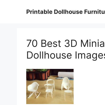
Skip
to
Printable Dollhouse Furnitu
content
70 Best 3D Minia
Dollhouse Images