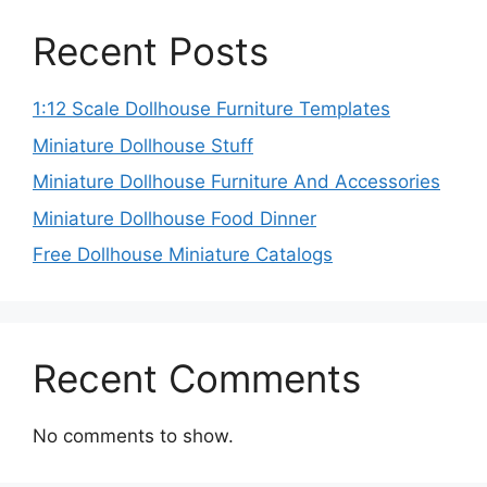
Recent Posts
1:12 Scale Dollhouse Furniture Templates
Miniature Dollhouse Stuff
Miniature Dollhouse Furniture And Accessories
Miniature Dollhouse Food Dinner
Free Dollhouse Miniature Catalogs
Recent Comments
No comments to show.