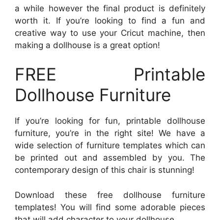
a while however the final product is definitely
worth it. If you’re looking to find a fun and
creative way to use your Cricut machine, then
making a dollhouse is a great option!
FREE Printable
Dollhouse Furniture
If you’re looking for fun, printable dollhouse
furniture, you’re in the right site! We have a
wide selection of furniture templates which can
be printed out and assembled by you. The
contemporary design of this chair is stunning!
Download these free dollhouse furniture
templates! You will find some adorable pieces
that will add character to your dollhouse.