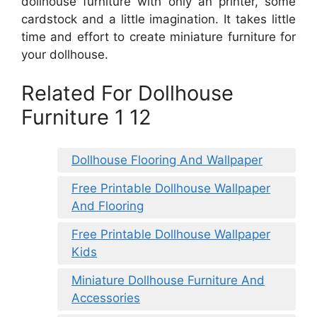
dollhouse furniture with only an printer, some
cardstock and a little imagination. It takes little
time and effort to create miniature furniture for
your dollhouse.
Related For Dollhouse
Furniture 1 12
Dollhouse Flooring And Wallpaper
Free Printable Dollhouse Wallpaper
And Flooring
Free Printable Dollhouse Wallpaper
Kids
Miniature Dollhouse Furniture And
Accessories