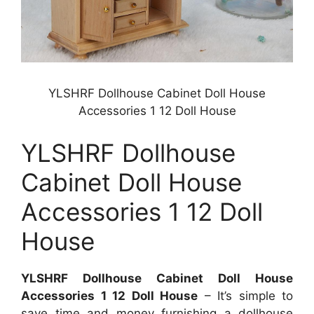
YLSHRF Dollhouse Cabinet Doll House
Accessories 1 12 Doll House
YLSHRF Dollhouse
Cabinet Doll House
Accessories 1 12 Doll
House
YLSHRF Dollhouse Cabinet Doll House
Accessories 1 12 Doll House
– It’s simple to
save time and money furnishing a dollhouse