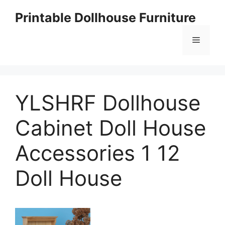
Skip
Printable Dollhouse Furniture
to
content
Menu
YLSHRF Dollhouse
Cabinet Doll House
Accessories 1 12
Doll House