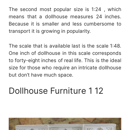
The second most popular size is 1:24 , which
means that a dollhouse measures 24 inches.
Because it is smaller and less cumbersome to
transport it is growing in popularity.
The scale that is available last is the scale 1:48.
One inch of dollhouse in this scale corresponds
to forty-eight inches of real life. This is the ideal
size for those who require an intricate dollhouse
but don’t have much space.
Dollhouse Furniture 1 12