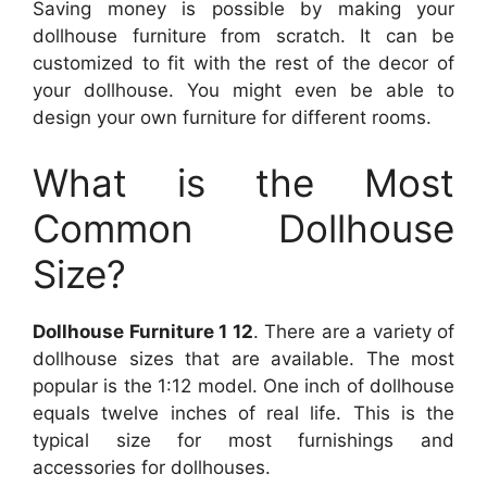
Saving money is possible by making your
dollhouse furniture from scratch. It can be
customized to fit with the rest of the decor of
your dollhouse. You might even be able to
design your own furniture for different rooms.
What is the Most
Common Dollhouse
Size?
Dollhouse Furniture 1 12
. There are a variety of
dollhouse sizes that are available. The most
popular is the 1:12 model. One inch of dollhouse
equals twelve inches of real life. This is the
typical size for most furnishings and
accessories for dollhouses.