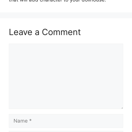
Leave a Comment
Comment
Name