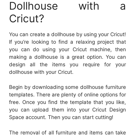
Dollhouse with a
Cricut?
You can create a dollhouse by using your Cricut!
If you’re looking to find a relaxing project that
you can do using your Cricut machine, then
making a dollhouse is a great option. You can
design all the items you require for your
dollhouse with your Cricut.
Begin by downloading some dollhouse furniture
templates. There are plenty of online options for
free. Once you find the template that you like,
you can upload them into your Cricut Design
Space account. Then you can start cutting!
The removal of all furniture and items can take