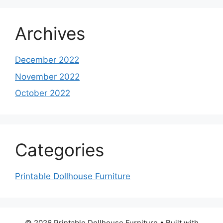
Archives
December 2022
November 2022
October 2022
Categories
Printable Dollhouse Furniture
© 2026 Printable Dollhouse Furniture
• Built with