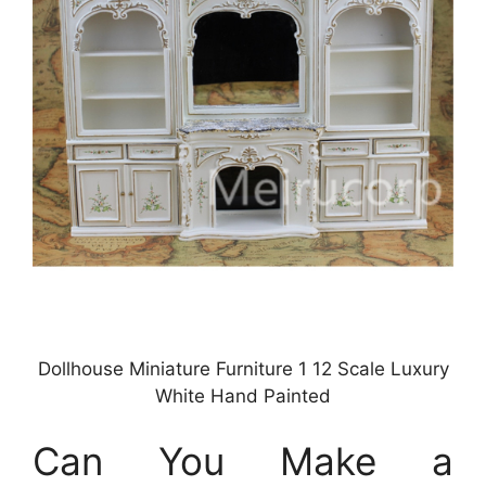
Dollhouse Miniature Furniture 1 12 Scale Luxury
White Hand Painted
Can You Make a