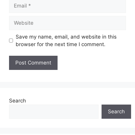
Email
Website
Save my name, email, and website in this
browser for the next time I comment.
Search
Search