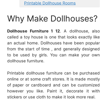
Printable Dollhouse Rooms
Why Make Dollhouses?
Dollhouse Furniture 1 12
. A dollhouse, also
called a toy house is one that looks exactly like
an actual home. Dollhouses have been popular
from the start of time , and generally designed
to be used by girls. You can make your own
dollhouse furniture.
Printable dollhouse furniture can be purchased
online or at some craft stores. It is made mostly
of paper or cardboard and can be customized
however you like. Paint it, decorate it with
stickers or use cloth to make it look more real.