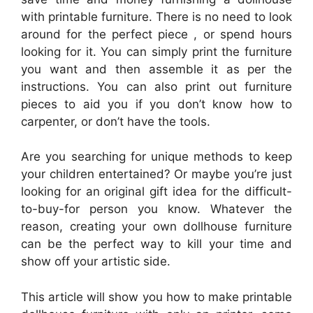
with printable furniture. There is no need to look
around for the perfect piece , or spend hours
looking for it. You can simply print the furniture
you want and then assemble it as per the
instructions. You can also print out furniture
pieces to aid you if you don’t know how to
carpenter, or don’t have the tools.
Are you searching for unique methods to keep
your children entertained? Or maybe you’re just
looking for an original gift idea for the difficult-
to-buy-for person you know. Whatever the
reason, creating your own dollhouse furniture
can be the perfect way to kill your time and
show off your artistic side.
This article will show you how to make printable