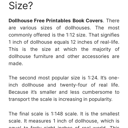
Size?
Dollhouse Free Printables Book Covers
. There
are various sizes of dollhouses. The most
commonly offered is the 1:12 size. That signifies
1 inch of dollhouse equals 12 inches of real-life.
This is the size at which the majority of
dollhouse furniture and other accessories are
made.
The second most popular size is 1:24. It’s one-
inch dollhouse and twenty-four of real life.
Because it’s smaller and less cumbersome to
transport the scale is increasing in popularity.
The final scale is 1:148 scale. It is the smallest
scale. It measures 1 inch of dollhouse, which is
equal to forty-eight inches of real world. This