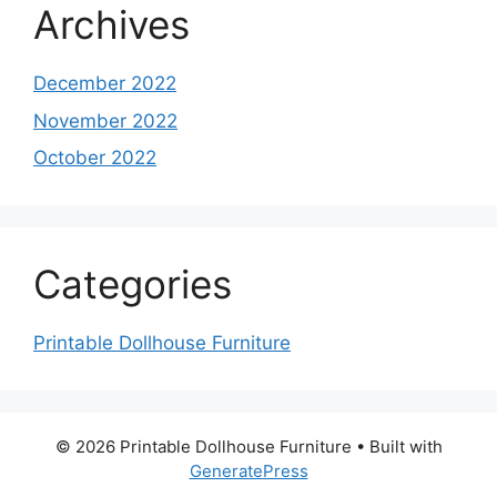
Archives
December 2022
November 2022
October 2022
Categories
Printable Dollhouse Furniture
© 2026 Printable Dollhouse Furniture
• Built with
GeneratePress