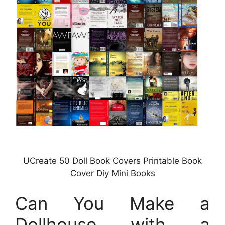
UCreate 50 Doll Book Covers Printable Book
Cover Diy Mini Books
Can You Make a
Dollhouse with a