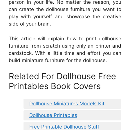
person in your life. No matter the reason, you
can create the dollhouse furniture you want to
play with yourself and showcase the creative
side of your brain.
This article will explain how to print dollhouse
furniture from scratch using only an printer and
cardstock. With a little time and effort you can
build miniature furniture for the dollhouse.
Related For Dollhouse Free
Printables Book Covers
Dollhouse Miniatures Models Kit
Dollhouse Printables
Free Printable Dollhouse Stuff