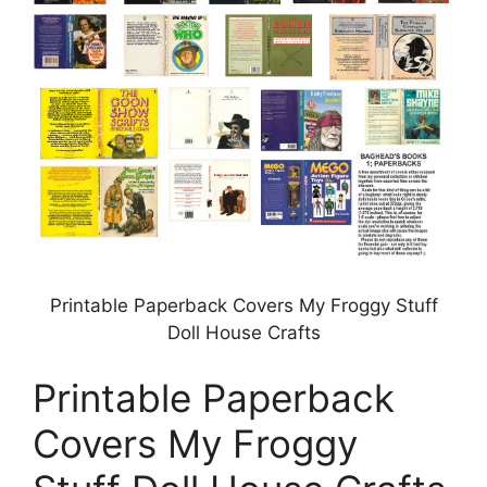
Printable Paperback Covers My Froggy Stuff
Doll House Crafts
Printable Paperback
Covers My Froggy