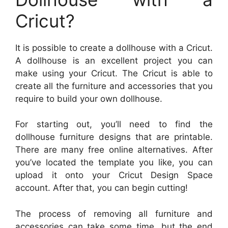
Cricut?
It is possible to create a dollhouse with a Cricut.
A dollhouse is an excellent project you can
make using your Cricut. The Cricut is able to
create all the furniture and accessories that you
require to build your own dollhouse.
For starting out, you’ll need to find the
dollhouse furniture designs that are printable.
There are many free online alternatives. After
you’ve located the template you like, you can
upload it onto your Cricut Design Space
account. After that, you can begin cutting!
The process of removing all furniture and
accessories can take some time, but the end