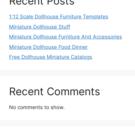
Recent Posts
1:12 Scale Dollhouse Furniture Templates
Miniature Dollhouse Stuff
Miniature Dollhouse Furniture And Accessories
Miniature Dollhouse Food Dinner
Free Dollhouse Miniature Catalogs
Recent Comments
No comments to show.