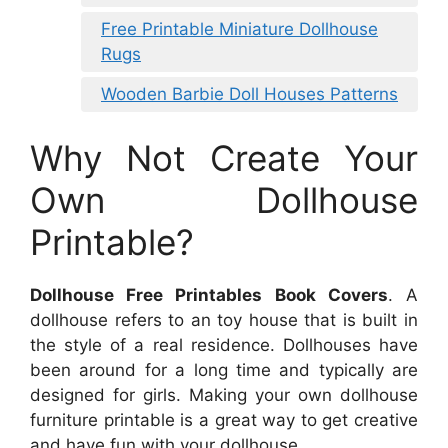
Free Printable Miniature Dollhouse
Rugs
Wooden Barbie Doll Houses Patterns
Why Not Create Your
Own Dollhouse
Printable?
Dollhouse Free Printables Book Covers
. A
dollhouse refers to an toy house that is built in
the style of a real residence. Dollhouses have
been around for a long time and typically are
designed for girls. Making your own dollhouse
furniture printable is a great way to get creative
and have fun with your dollhouse.