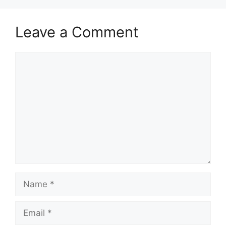
Leave a Comment
Comment
Name
Email