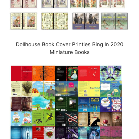
Dollhouse Book Cover Printies Bing In 2020
Miniature Books