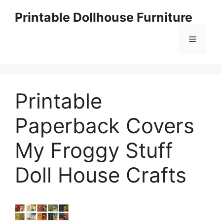
Skip
Printable Dollhouse Furniture
to
content
Menu
Printable
Paperback Covers
My Froggy Stuff
Doll House Crafts