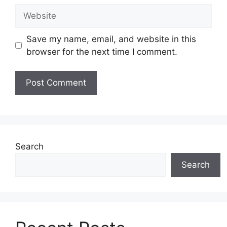
Website
Save my name, email, and website in this
browser for the next time I comment.
Search
Search