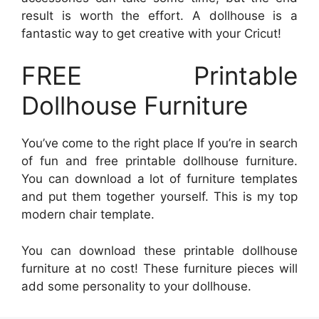
result is worth the effort. A dollhouse is a
fantastic way to get creative with your Cricut!
FREE Printable
Dollhouse Furniture
You’ve come to the right place If you’re in search
of fun and free printable dollhouse furniture.
You can download a lot of furniture templates
and put them together yourself. This is my top
modern chair template.
You can download these printable dollhouse
furniture at no cost! These furniture pieces will
add some personality to your dollhouse.