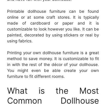
Printable dollhouse furniture can be found
online or at some craft stores. It is typically
made of cardboard or paper and it is
customizable to look however you like. It can be
painted, decorated by using stickers or real by
using fabrics.
Printing your own dollhouse furniture is a great
method to save money. It is customizable to fit
in with the rest of the décor of your dollhouse.
You might even be able create your own
furniture to fit different rooms.
What is the Most
Common Dollhouse