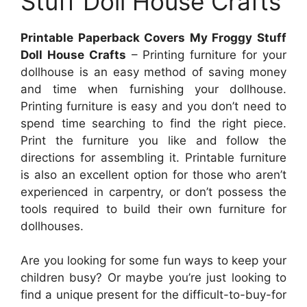
Stuff Doll House Crafts
Printable Paperback Covers My Froggy Stuff
Doll House Crafts
– Printing furniture for your
dollhouse is an easy method of saving money
and time when furnishing your dollhouse.
Printing furniture is easy and you don’t need to
spend time searching to find the right piece.
Print the furniture you like and follow the
directions for assembling it. Printable furniture
is also an excellent option for those who aren’t
experienced in carpentry, or don’t possess the
tools required to build their own furniture for
dollhouses.
Are you looking for some fun ways to keep your
children busy? Or maybe you’re just looking to
find a unique present for the difficult-to-buy-for