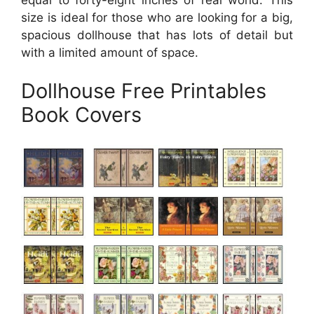
size is ideal for those who are looking for a big,
spacious dollhouse that has lots of detail but
with a limited amount of space.
Dollhouse Free Printables
Book Covers