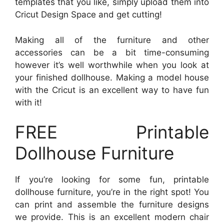
templates that you like, simply upload them into
Cricut Design Space and get cutting!
Making all of the furniture and other
accessories can be a bit time-consuming
however it’s well worthwhile when you look at
your finished dollhouse. Making a model house
with the Cricut is an excellent way to have fun
with it!
FREE Printable
Dollhouse Furniture
If you’re looking for some fun, printable
dollhouse furniture, you’re in the right spot! You
can print and assemble the furniture designs
we provide. This is an excellent modern chair