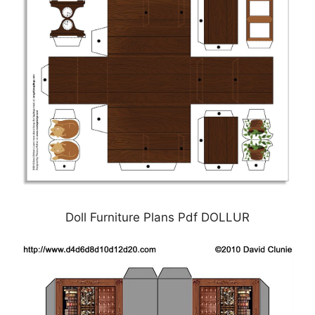
Doll Furniture Plans Pdf DOLLUR