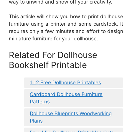
way to unwind and show off your creativity.
This article will show you how to print dollhouse
furniture using a printer and some cardstock. It
requires only a few minutes and effort to design
miniature furniture for your dollhouse.
Related For Dollhouse
Bookshelf Printable
1 12 Free Dollhouse Printables
Cardboard Dollhouse Furniture
Patterns
Dollhouse Blueprints Woodworking
Plans