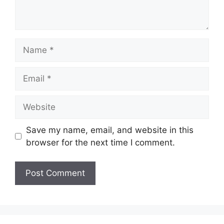
Name
Email
Website
Save my name, email, and website in this
browser for the next time I comment.