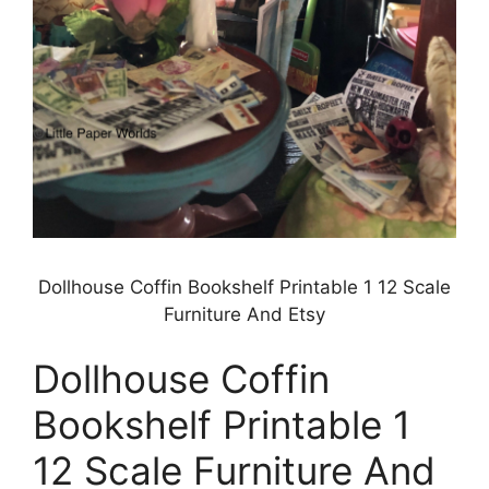
Dollhouse Coffin Bookshelf Printable 1 12 Scale
Furniture And Etsy
Dollhouse Coffin
Bookshelf Printable 1
12 Scale Furniture And