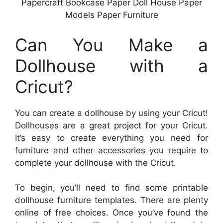
Papercraft Bookcase Paper Doll House Paper
Models Paper Furniture
Can You Make a
Dollhouse with a
Cricut?
You can create a dollhouse by using your Cricut!
Dollhouses are a great project for your Cricut.
It’s easy to create everything you need for
furniture and other accessories you require to
complete your dollhouse with the Cricut.
To begin, you’ll need to find some printable
dollhouse furniture templates. There are plenty
online of free choices. Once you’ve found the