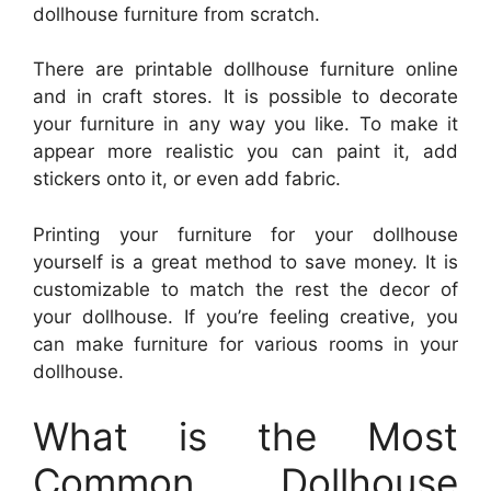
dollhouse furniture from scratch.
There are printable dollhouse furniture online
and in craft stores. It is possible to decorate
your furniture in any way you like. To make it
appear more realistic you can paint it, add
stickers onto it, or even add fabric.
Printing your furniture for your dollhouse
yourself is a great method to save money. It is
customizable to match the rest the decor of
your dollhouse. If you’re feeling creative, you
can make furniture for various rooms in your
dollhouse.
What is the Most
Common Dollhouse