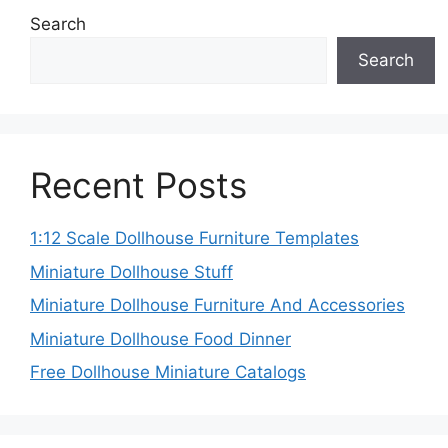
Search
Search
Recent Posts
1:12 Scale Dollhouse Furniture Templates
Miniature Dollhouse Stuff
Miniature Dollhouse Furniture And Accessories
Miniature Dollhouse Food Dinner
Free Dollhouse Miniature Catalogs