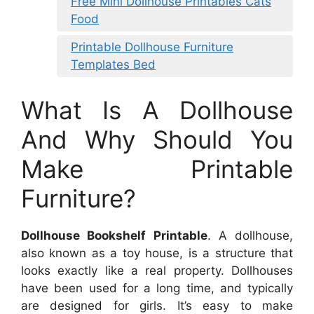
Free Mini Dollhouse Printables Cats
Food
Printable Dollhouse Furniture
Templates Bed
What Is A Dollhouse
And Why Should You
Make Printable
Furniture?
Dollhouse Bookshelf Printable
. A dollhouse,
also known as a toy house, is a structure that
looks exactly like a real property. Dollhouses
have been used for a long time, and typically
are designed for girls. It’s easy to make