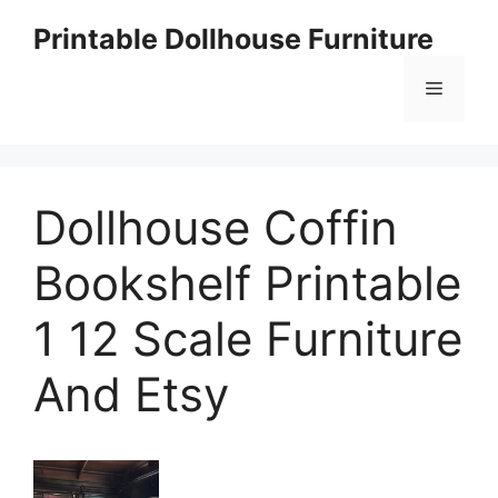
Skip
Printable Dollhouse Furniture
to
content
Menu
Dollhouse Coffin
Bookshelf Printable
1 12 Scale Furniture
And Etsy