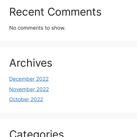
Recent Comments
No comments to show.
Archives
December 2022
November 2022
October 2022
Categories