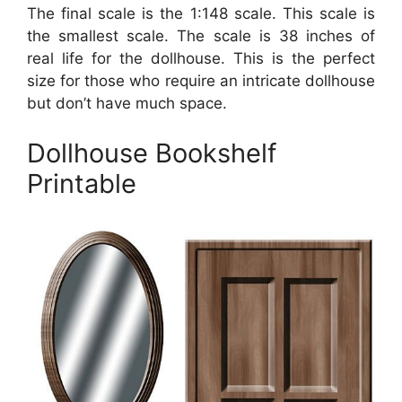
The final scale is the 1:148 scale. This scale is
the smallest scale. The scale is 38 inches of
real life for the dollhouse. This is the perfect
size for those who require an intricate dollhouse
but don’t have much space.
Dollhouse Bookshelf
Printable