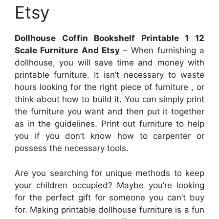
Etsy
Dollhouse Coffin Bookshelf Printable 1 12
Scale Furniture And Etsy
– When furnishing a
dollhouse, you will save time and money with
printable furniture. It isn’t necessary to waste
hours looking for the right piece of furniture , or
think about how to build it. You can simply print
the furniture you want and then put it together
as in the guidelines. Print out furniture to help
you if you don’t know how to carpenter or
possess the necessary tools.
Are you searching for unique methods to keep
your children occupied? Maybe you’re looking
for the perfect gift for someone you can’t buy
for. Making printable dollhouse furniture is a fun