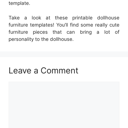
template.
Take a look at these printable dollhouse
furniture templates! You’ll find some really cute
furniture pieces that can bring a lot of
personality to the dollhouse.
Leave a Comment
Comment