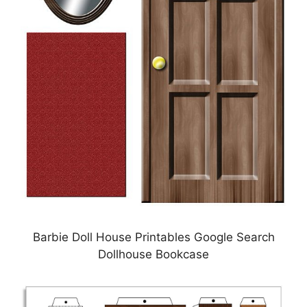
Barbie Doll House Printables Google Search
Dollhouse Bookcase