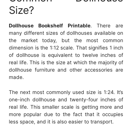
Size?
Dollhouse Bookshelf Printable
. There are
many different sizes of dollhouses available on
the market today, but the most common
dimension is the 1:12 scale. That signifies 1 inch
of dollhouse is equivalent to twelve inches of
real life. This is the size at which the majority of
dollhouse furniture and other accessories are
made.
The next most commonly used size is 1:24. It’s
one-inch dollhouse and twenty-four inches of
real life. This smaller scale is getting more and
more popular due to the fact that it occupies
less space, and it is also easier to transport.