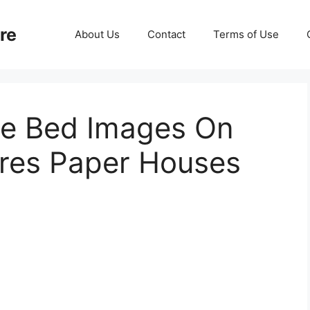
re
About Us
Contact
Terms of Use
se Bed Images On
ures Paper Houses