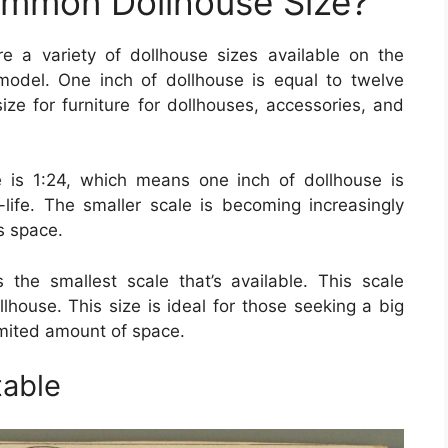
ommon Dollhouse Size?
re a variety of dollhouse sizes available on the
odel. One inch of dollhouse is equal to twelve
size for furniture for dollhouses, accessories, and
is 1:24, which means one inch of dollhouse is
-life. The smaller scale is becoming increasingly
ss space.
s the smallest scale that’s available. This scale
llhouse. This size is ideal for those seeking a big
limited amount of space.
table