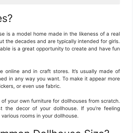
es?
use is a model home made in the likeness of a real
 the decades and are typically intended for girls.
able is a great opportunity to create and have fun
e online and in craft stores. It’s usually made of
hed in any way you want. To make it appear more
tickers, or even use fabric.
of your own furniture for dollhouses from scratch.
 the decor of your dollhouse. If you’re feeling
r various rooms in your dollhouse.