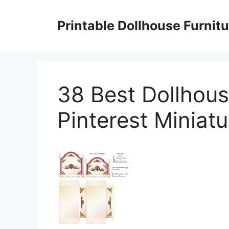
Skip
to
Printable Dollhouse Furnitu
content
38 Best Dollhou
Pinterest Miniat