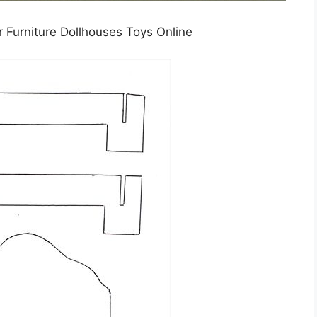
Furniture Dollhouses Toys Online