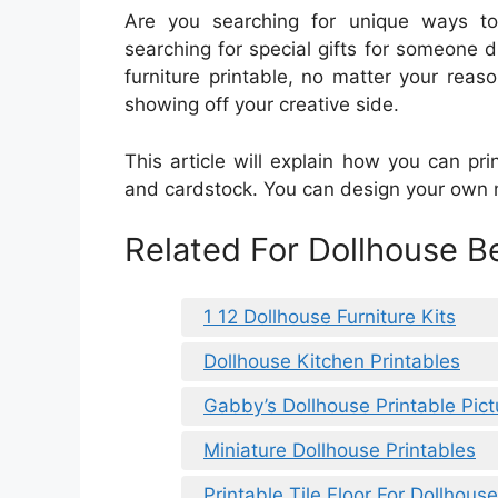
Are you searching for unique ways t
searching for special gifts for someone di
furniture printable, no matter your reas
showing off your creative side.
This article will explain how you can prin
and cardstock. You can design your own m
Related For Dollhouse B
1 12 Dollhouse Furniture Kits
Dollhouse Kitchen Printables
Gabby’s Dollhouse Printable Pict
Miniature Dollhouse Printables
Printable Tile Floor For Dollhouse