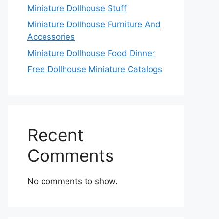
Miniature Dollhouse Stuff
Miniature Dollhouse Furniture And
Accessories
Miniature Dollhouse Food Dinner
Free Dollhouse Miniature Catalogs
Recent
Comments
No comments to show.