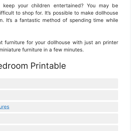
o keep your children entertained? You may be
fficult to shop for. It’s possible to make dollhouse
on. It’s a fantastic method of spending time while
t furniture for your dollhouse with just an printer
iniature furniture in a few minutes.
edroom Printable
ures