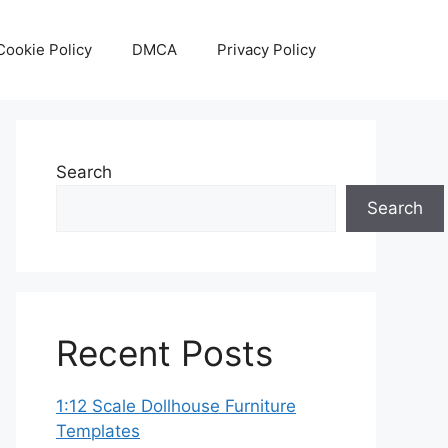
Cookie Policy
DMCA
Privacy Policy
Search
Search
Recent Posts
1:12 Scale Dollhouse Furniture
Templates