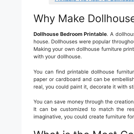
Why Make Dollhous
Dollhouse Bedroom Printable
. A dollho
house. Dollhouses were popular throughout
Making your own dollhouse furniture print
with your dollhouse.
You can find printable dollhouse furnitur
paper or cardboard and can be embellis
real, you could paint it, decorate it with s
You can save money through the creation 
It can be customized to match the rest
imaginative, you could create furniture fo