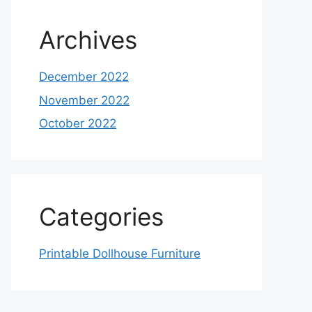
Archives
December 2022
November 2022
October 2022
Categories
Printable Dollhouse Furniture