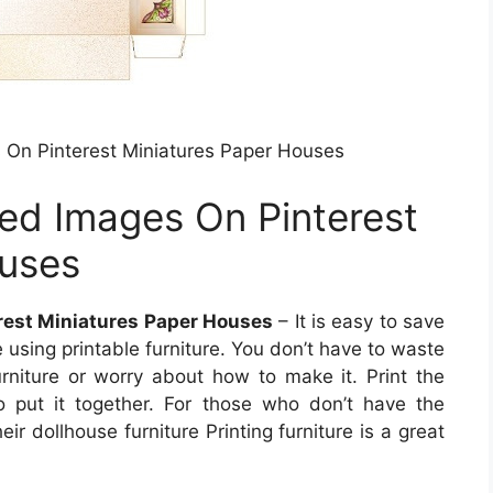
 On Pinterest Miniatures Paper Houses
ed Images On Pinterest
ouses
rest Miniatures Paper Houses
– It is easy to save
using printable furniture. You don’t have to waste
urniture or worry about how to make it. Print the
o put it together. For those who don’t have the
eir dollhouse furniture Printing furniture is a great