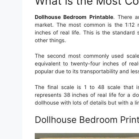
What is the Most C
Dollhouse Bedroom Printable
. There a
market. The most common is the 1:12 m
inches of real life. This is the standard 
other things.
The second most commonly used scale 
equivalent to twenty-four inches of real
popular due to its transportability and le
The final scale is 1 to 48 scale that i
represents 38 inches of real life for a do
dollhouse with lots of details but with a 
Dollhouse Bedroom Prin