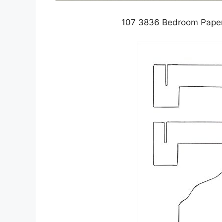
107 3836 Bedroom Paper 