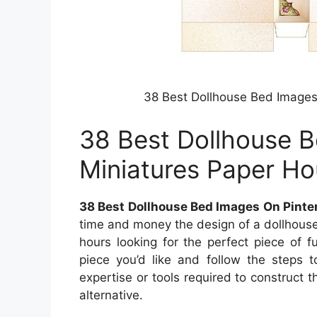
38 Best Dollhouse Bed Images
38 Best Dollhouse B
Miniatures Paper H
38 Best Dollhouse Bed Images On Pinte
time and money the design of a dollhouse 
hours looking for the perfect piece of f
piece you’d like and follow the steps t
expertise or tools required to construct th
alternative.