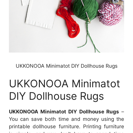
UKKONOOA Minimatot DIY Dollhouse Rugs
UKKONOOA Minimatot
DIY Dollhouse Rugs
UKKONOOA Minimatot DIY Dollhouse Rugs
–
You can save both time and money using the
printable dollhouse furniture. Printing furniture