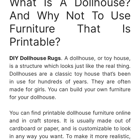
What Is A Dollhouse?
And Why Not To Use
Furniture That Is
Printable?
DIY Dollhouse Rugs
. A dollhouse, or toy house,
is a structure which looks just like the real thing.
Dollhouses are a classic toy house that’s been
in use for hundreds of years. They are often
made for girls. You can build your own furniture
for your dollhouse.
You can find printable dollhouse furniture online
and in craft stores. It is usually made out of
cardboard or paper, and is customizable to look
in any way you want. To make it more realistic,