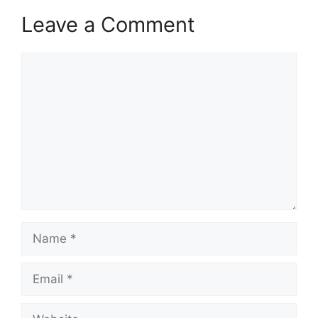
Leave a Comment
Comment
Name
Email
Website