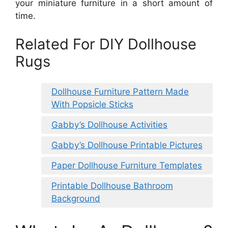
your miniature furniture in a short amount of
time.
Related For DIY Dollhouse
Rugs
Dollhouse Furniture Pattern Made
With Popsicle Sticks
Gabby’s Dollhouse Activities
Gabby’s Dollhouse Printable Pictures
Paper Dollhouse Furniture Templates
Printable Dollhouse Bathroom
Background