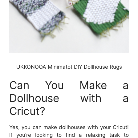
UKKONOOA Minimatot DIY Dollhouse Rugs
Can You Make a
Dollhouse with a
Cricut?
Yes, you can make dollhouses with your Cricut!
If you’re looking to find a relaxing task to