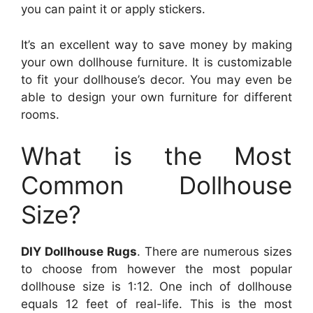
you can paint it or apply stickers.
It’s an excellent way to save money by making
your own dollhouse furniture. It is customizable
to fit your dollhouse’s decor. You may even be
able to design your own furniture for different
rooms.
What is the Most
Common Dollhouse
Size?
DIY Dollhouse Rugs
. There are numerous sizes
to choose from however the most popular
dollhouse size is 1:12. One inch of dollhouse
equals 12 feet of real-life. This is the most