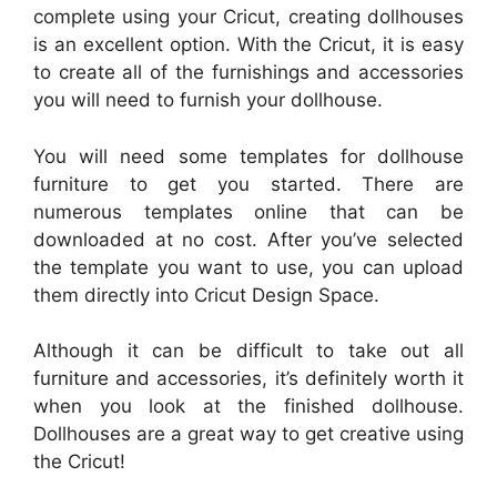
complete using your Cricut, creating dollhouses
is an excellent option. With the Cricut, it is easy
to create all of the furnishings and accessories
you will need to furnish your dollhouse.
You will need some templates for dollhouse
furniture to get you started. There are
numerous templates online that can be
downloaded at no cost. After you’ve selected
the template you want to use, you can upload
them directly into Cricut Design Space.
Although it can be difficult to take out all
furniture and accessories, it’s definitely worth it
when you look at the finished dollhouse.
Dollhouses are a great way to get creative using
the Cricut!