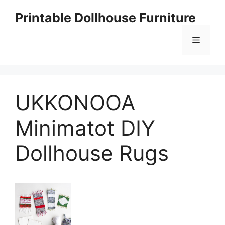
Skip
Printable Dollhouse Furniture
to
content
Menu
UKKONOOA
Minimatot DIY
Dollhouse Rugs