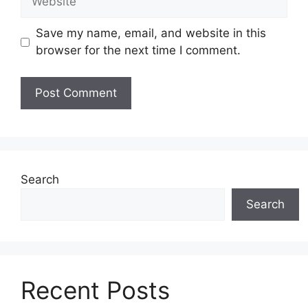
Save my name, email, and website in this
browser for the next time I comment.
Search
Search
Recent Posts