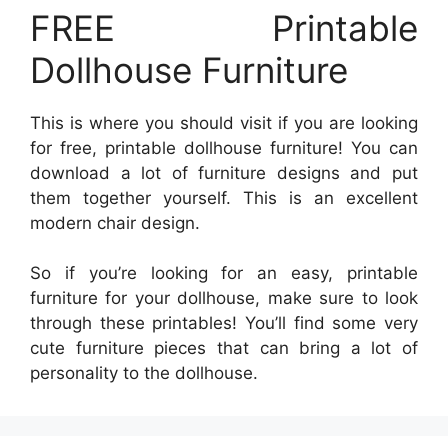
FREE Printable
Dollhouse Furniture
This is where you should visit if you are looking
for free, printable dollhouse furniture! You can
download a lot of furniture designs and put
them together yourself. This is an excellent
modern chair design.
So if you’re looking for an easy, printable
furniture for your dollhouse, make sure to look
through these printables! You’ll find some very
cute furniture pieces that can bring a lot of
personality to the dollhouse.