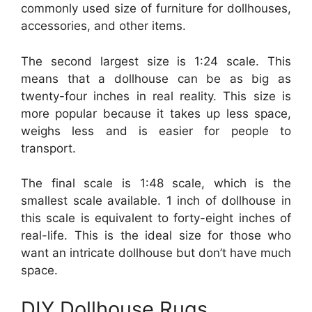
commonly used size of furniture for dollhouses,
accessories, and other items.
The second largest size is 1:24 scale. This
means that a dollhouse can be as big as
twenty-four inches in real reality. This size is
more popular because it takes up less space,
weighs less and is easier for people to
transport.
The final scale is 1:48 scale, which is the
smallest scale available. 1 inch of dollhouse in
this scale is equivalent to forty-eight inches of
real-life. This is the ideal size for those who
want an intricate dollhouse but don’t have much
space.
DIY Dollhouse Rugs