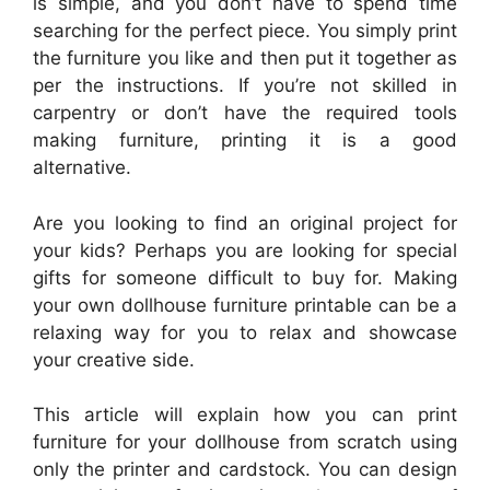
is simple, and you don’t have to spend time
searching for the perfect piece. You simply print
the furniture you like and then put it together as
per the instructions. If you’re not skilled in
carpentry or don’t have the required tools
making furniture, printing it is a good
alternative.
Are you looking to find an original project for
your kids? Perhaps you are looking for special
gifts for someone difficult to buy for. Making
your own dollhouse furniture printable can be a
relaxing way for you to relax and showcase
your creative side.
This article will explain how you can print
furniture for your dollhouse from scratch using
only the printer and cardstock. You can design