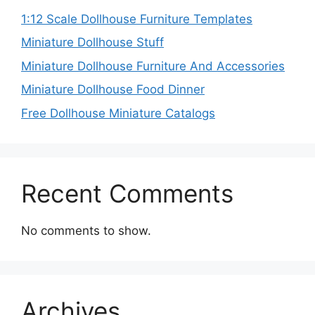
1:12 Scale Dollhouse Furniture Templates
Miniature Dollhouse Stuff
Miniature Dollhouse Furniture And Accessories
Miniature Dollhouse Food Dinner
Free Dollhouse Miniature Catalogs
Recent Comments
No comments to show.
Archives