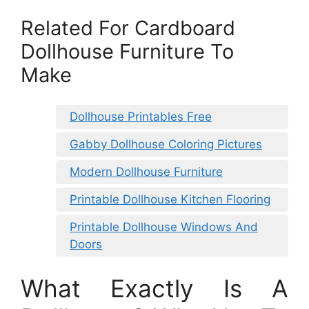
Related For Cardboard
Dollhouse Furniture To
Make
Dollhouse Printables Free
Gabby Dollhouse Coloring Pictures
Modern Dollhouse Furniture
Printable Dollhouse Kitchen Flooring
Printable Dollhouse Windows And
Doors
What Exactly Is A