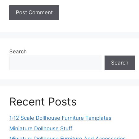
Search
Search
Recent Posts
1:12 Scale Dollhouse Furniture Templates
Miniature Dollhouse Stuff
Miniature Dollhouse Furniture And Accessories