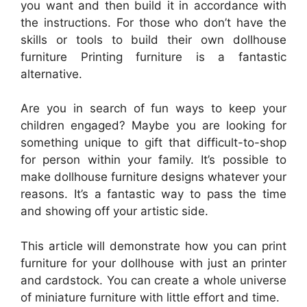
you want and then build it in accordance with
the instructions. For those who don’t have the
skills or tools to build their own dollhouse
furniture Printing furniture is a fantastic
alternative.
Are you in search of fun ways to keep your
children engaged? Maybe you are looking for
something unique to gift that difficult-to-shop
for person within your family. It’s possible to
make dollhouse furniture designs whatever your
reasons. It’s a fantastic way to pass the time
and showing off your artistic side.
This article will demonstrate how you can print
furniture for your dollhouse with just an printer
and cardstock. You can create a whole universe
of miniature furniture with little effort and time.