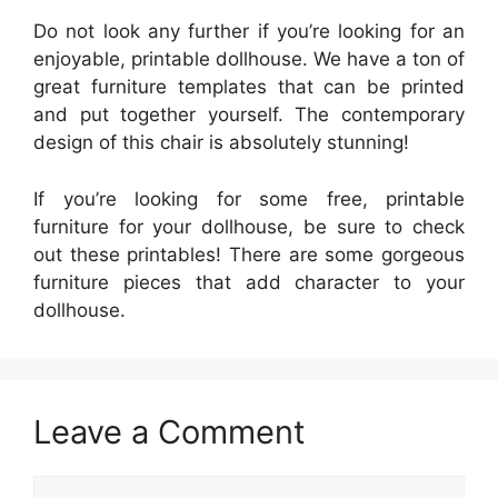
Do not look any further if you’re looking for an
enjoyable, printable dollhouse. We have a ton of
great furniture templates that can be printed
and put together yourself. The contemporary
design of this chair is absolutely stunning!
If you’re looking for some free, printable
furniture for your dollhouse, be sure to check
out these printables! There are some gorgeous
furniture pieces that add character to your
dollhouse.
Leave a Comment
Comment