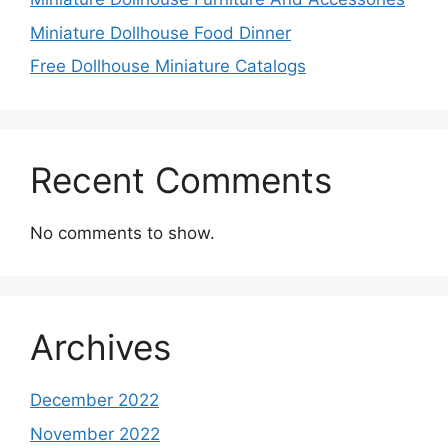
Miniature Dollhouse Food Dinner
Free Dollhouse Miniature Catalogs
Recent Comments
No comments to show.
Archives
December 2022
November 2022