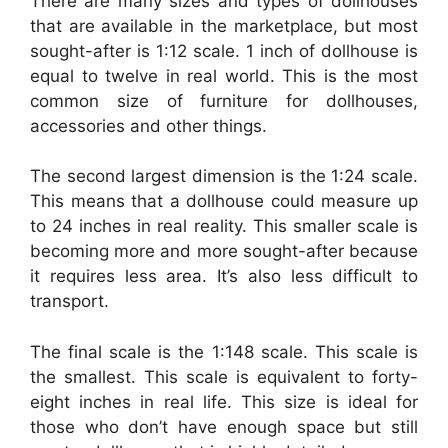
There are many sizes and types of dollhouses
that are available in the marketplace, but most
sought-after is 1:12 scale. 1 inch of dollhouse is
equal to twelve in real world. This is the most
common size of furniture for dollhouses,
accessories and other things.
The second largest dimension is the 1:24 scale.
This means that a dollhouse could measure up
to 24 inches in real reality. This smaller scale is
becoming more and more sought-after because
it requires less area. It’s also less difficult to
transport.
The final scale is the 1:148 scale. This scale is
the smallest. This scale is equivalent to forty-
eight inches in real life. This size is ideal for
those who don’t have enough space but still