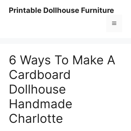
Skip
Printable Dollhouse Furniture
to
content
Menu
6 Ways To Make A
Cardboard
Dollhouse
Handmade
Charlotte