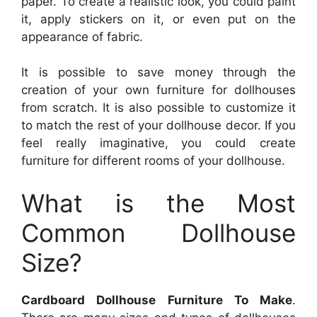
paper. To create a realistic look, you could paint
it, apply stickers on it, or even put on the
appearance of fabric.
It is possible to save money through the
creation of your own furniture for dollhouses
from scratch. It is also possible to customize it
to match the rest of your dollhouse decor. If you
feel really imaginative, you could create
furniture for different rooms of your dollhouse.
What is the Most
Common Dollhouse
Size?
Cardboard Dollhouse Furniture To Make
.