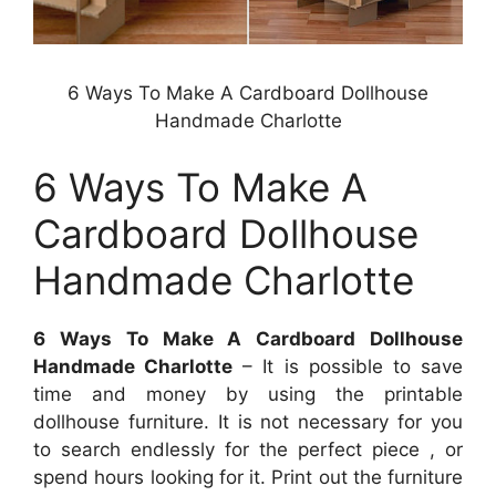
6 Ways To Make A Cardboard Dollhouse
Handmade Charlotte
6 Ways To Make A
Cardboard Dollhouse
Handmade Charlotte
6 Ways To Make A Cardboard Dollhouse
Handmade Charlotte
– It is possible to save
time and money by using the printable
dollhouse furniture. It is not necessary for you
to search endlessly for the perfect piece , or
spend hours looking for it. Print out the furniture