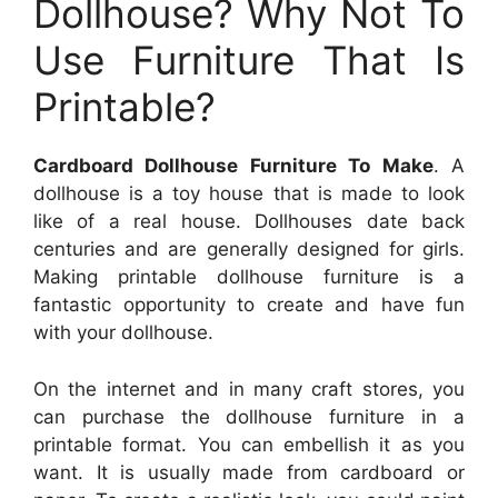
Dollhouse? Why Not To
Use Furniture That Is
Printable?
Cardboard Dollhouse Furniture To Make
. A
dollhouse is a toy house that is made to look
like of a real house. Dollhouses date back
centuries and are generally designed for girls.
Making printable dollhouse furniture is a
fantastic opportunity to create and have fun
with your dollhouse.
On the internet and in many craft stores, you
can purchase the dollhouse furniture in a
printable format. You can embellish it as you
want. It is usually made from cardboard or