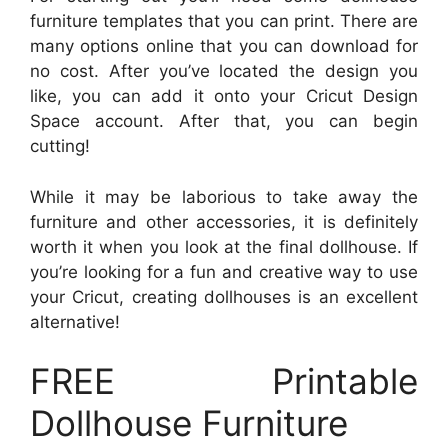
furniture templates that you can print. There are
many options online that you can download for
no cost. After you’ve located the design you
like, you can add it onto your Cricut Design
Space account. After that, you can begin
cutting!
While it may be laborious to take away the
furniture and other accessories, it is definitely
worth it when you look at the final dollhouse. If
you’re looking for a fun and creative way to use
your Cricut, creating dollhouses is an excellent
alternative!
FREE Printable
Dollhouse Furniture