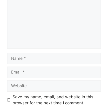
Name
Email
Website
Save my name, email, and website in this
browser for the next time I comment.