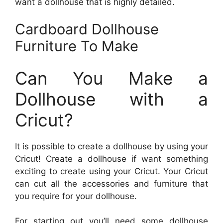
want a dollhouse that is highly detailed.
Cardboard Dollhouse
Furniture To Make
Can You Make a
Dollhouse with a
Cricut?
It is possible to create a dollhouse by using your
Cricut! Create a dollhouse if want something
exciting to create using your Cricut. Your Cricut
can cut all the accessories and furniture that
you require for your dollhouse.
For starting out you’ll need some dollhouse