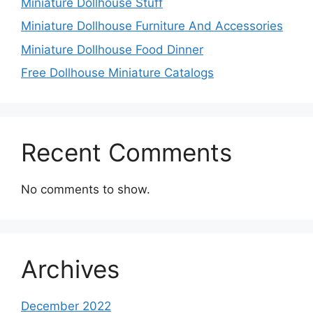
Miniature Dollhouse Stuff
Miniature Dollhouse Furniture And Accessories
Miniature Dollhouse Food Dinner
Free Dollhouse Miniature Catalogs
Recent Comments
No comments to show.
Archives
December 2022