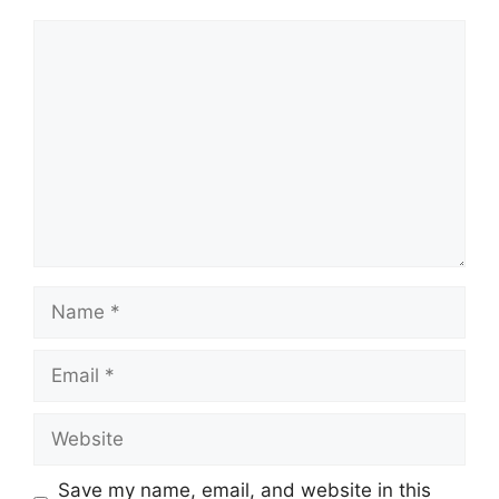
Comment
Name
Email
Website
Save my name, email, and website in this