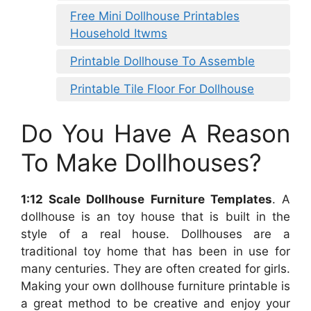
Free Mini Dollhouse Printables
Household Itwms
Printable Dollhouse To Assemble
Printable Tile Floor For Dollhouse
Do You Have A Reason
To Make Dollhouses?
1:12 Scale Dollhouse Furniture Templates
. A
dollhouse is an toy house that is built in the
style of a real house. Dollhouses are a
traditional toy home that has been in use for
many centuries. They are often created for girls.
Making your own dollhouse furniture printable is
a great method to be creative and enjoy your