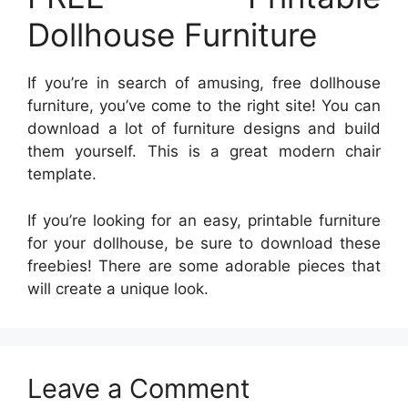
Dollhouse Furniture
If you’re in search of amusing, free dollhouse
furniture, you’ve come to the right site! You can
download a lot of furniture designs and build
them yourself. This is a great modern chair
template.
If you’re looking for an easy, printable furniture
for your dollhouse, be sure to download these
freebies! There are some adorable pieces that
will create a unique look.
Leave a Comment