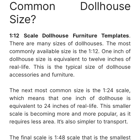
Common Dollhouse
Size?
1:12 Scale Dollhouse Furniture Templates
.
There are many sizes of dollhouses. The most
commonly available size is the 1:12. One inch of
dollhouse size is equivalent to twelve inches of
real-life. This is the typical size of dollhouse
accessories and furniture.
The next most common size is the 1:24 scale,
which means that one inch of dollhouse is
equivalent to 24 inches of real-life. This smaller
scale is becoming more and more popular, as it
requires less area. It’s also simpler to transport.
The final scale is 1:48 scale that is the smallest