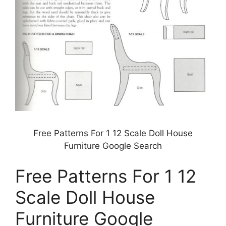
Free Patterns For 1 12 Scale Doll House
Furniture Google Search
Free Patterns For 1 12
Scale Doll House
Furniture Google