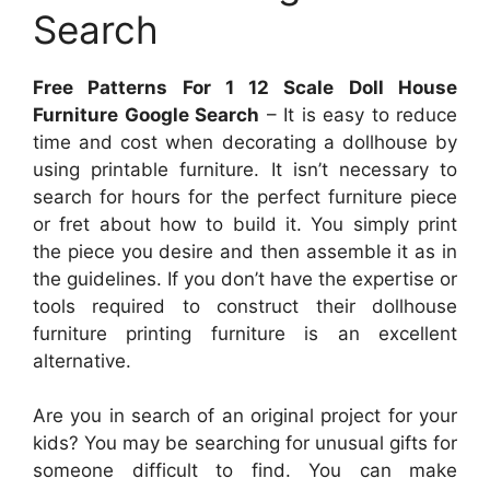
Search
Free Patterns For 1 12 Scale Doll House
Furniture Google Search
– It is easy to reduce
time and cost when decorating a dollhouse by
using printable furniture. It isn’t necessary to
search for hours for the perfect furniture piece
or fret about how to build it. You simply print
the piece you desire and then assemble it as in
the guidelines. If you don’t have the expertise or
tools required to construct their dollhouse
furniture printing furniture is an excellent
alternative.
Are you in search of an original project for your
kids? You may be searching for unusual gifts for
someone difficult to find. You can make