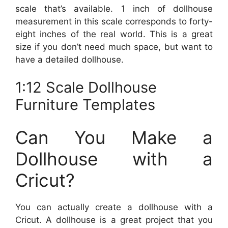
scale that’s available. 1 inch of dollhouse
measurement in this scale corresponds to forty-
eight inches of the real world. This is a great
size if you don’t need much space, but want to
have a detailed dollhouse.
1:12 Scale Dollhouse
Furniture Templates
Can You Make a
Dollhouse with a
Cricut?
You can actually create a dollhouse with a
Cricut. A dollhouse is a great project that you