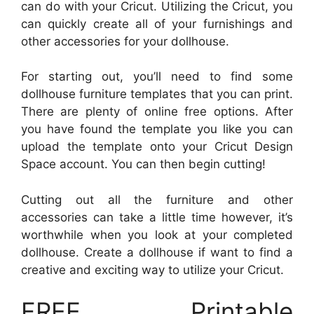
can do with your Cricut. Utilizing the Cricut, you
can quickly create all of your furnishings and
other accessories for your dollhouse.
For starting out, you’ll need to find some
dollhouse furniture templates that you can print.
There are plenty of online free options. After
you have found the template you like you can
upload the template onto your Cricut Design
Space account. You can then begin cutting!
Cutting out all the furniture and other
accessories can take a little time however, it’s
worthwhile when you look at your completed
dollhouse. Create a dollhouse if want to find a
creative and exciting way to utilize your Cricut.
FREE Printable