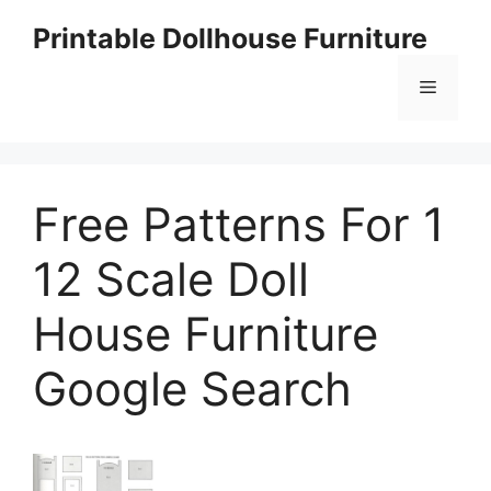
Skip
Printable Dollhouse Furniture
to
content
Menu
Free Patterns For 1
12 Scale Doll
House Furniture
Google Search