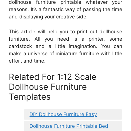
dollhouse furniture printable whatever your
reasons. It’s a fantastic way of passing the time
and displaying your creative side.
This article will help you to print out dollhouse
furniture. All you need is a printer, some
cardstock and a little imagination. You can
make a universe of miniature furniture with little
effort and time.
Related For 1:12 Scale
Dollhouse Furniture
Templates
DIY Dollhouse Furniture Easy
Dollhouse Furniture Printable Bed