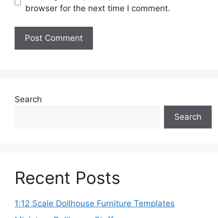
browser for the next time I comment.
Search
Search
Recent Posts
1:12 Scale Dollhouse Furniture Templates