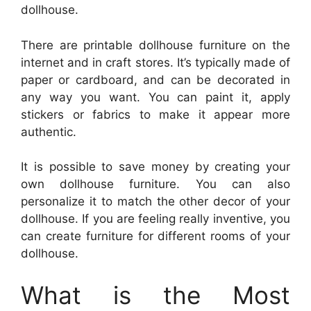
dollhouse.
There are printable dollhouse furniture on the
internet and in craft stores. It’s typically made of
paper or cardboard, and can be decorated in
any way you want. You can paint it, apply
stickers or fabrics to make it appear more
authentic.
It is possible to save money by creating your
own dollhouse furniture. You can also
personalize it to match the other decor of your
dollhouse. If you are feeling really inventive, you
can create furniture for different rooms of your
dollhouse.
What is the Most