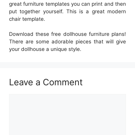
great furniture templates you can print and then
put together yourself. This is a great modern
chair template.
Download these free dollhouse furniture plans!
There are some adorable pieces that will give
your dollhouse a unique style.
Leave a Comment
Comment