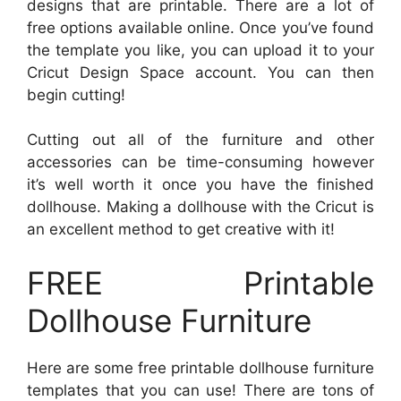
designs that are printable. There are a lot of
free options available online. Once you’ve found
the template you like, you can upload it to your
Cricut Design Space account. You can then
begin cutting!
Cutting out all of the furniture and other
accessories can be time-consuming however
it’s well worth it once you have the finished
dollhouse. Making a dollhouse with the Cricut is
an excellent method to get creative with it!
FREE Printable
Dollhouse Furniture
Here are some free printable dollhouse furniture
templates that you can use! There are tons of