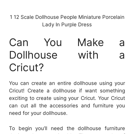
1 12 Scale Dollhouse People Miniature Porcelain
Lady In Purple Dress
Can You Make a
Dollhouse with a
Cricut?
You can create an entire dollhouse using your
Cricut! Create a dollhouse if want something
exciting to create using your Cricut. Your Cricut
can cut all the accessories and furniture you
need for your dollhouse.
To begin you’ll need the dollhouse furniture