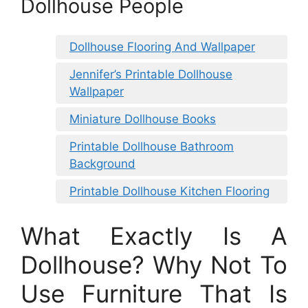
Dollhouse People
Dollhouse Flooring And Wallpaper
Jennifer’s Printable Dollhouse
Wallpaper
Miniature Dollhouse Books
Printable Dollhouse Bathroom
Background
Printable Dollhouse Kitchen Flooring
What Exactly Is A
Dollhouse? Why Not To
Use Furniture That Is