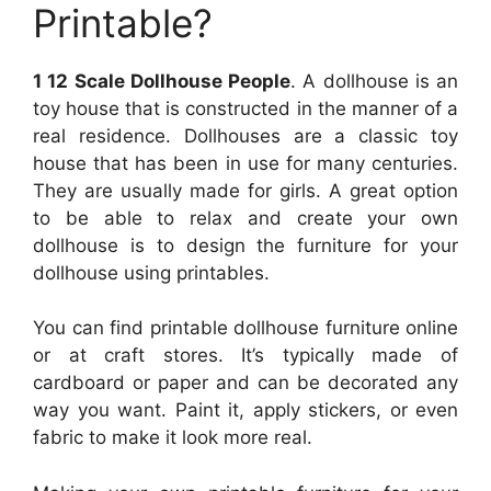
Printable?
1 12 Scale Dollhouse People
. A dollhouse is an
toy house that is constructed in the manner of a
real residence. Dollhouses are a classic toy
house that has been in use for many centuries.
They are usually made for girls. A great option
to be able to relax and create your own
dollhouse is to design the furniture for your
dollhouse using printables.
You can find printable dollhouse furniture online
or at craft stores. It’s typically made of
cardboard or paper and can be decorated any
way you want. Paint it, apply stickers, or even
fabric to make it look more real.