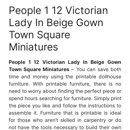
People 1 12 Victorian
Lady In Beige Gown
Town Square
Miniatures
People 1 12 Victorian Lady In Beige Gown
Town Square Miniatures
– You can save both
time and money using the printable dollhouse
furniture. With printable furniture, there is no
need to worry about finding the perfect piece or
spend hours searching for furniture. Simply print
the piece you like and follow the instructions to
assemble it. Furniture that is printable is ideal
for those who aren’t skilled in carpentry or do
not have the tools necessary to build their own