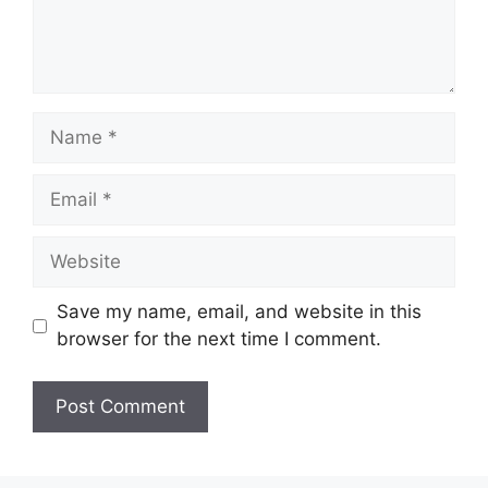
Name
Email
Website
Save my name, email, and website in this
browser for the next time I comment.