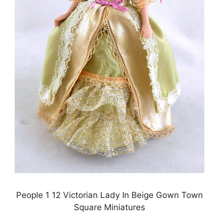
People 1 12 Victorian Lady In Beige Gown Town
Square Miniatures