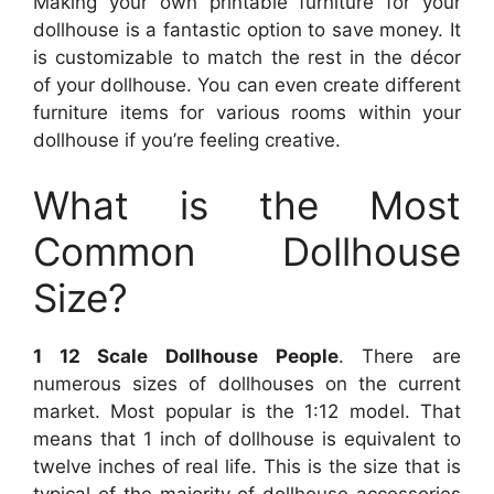
Making your own printable furniture for your
dollhouse is a fantastic option to save money. It
is customizable to match the rest in the décor
of your dollhouse. You can even create different
furniture items for various rooms within your
dollhouse if you’re feeling creative.
What is the Most
Common Dollhouse
Size?
1 12 Scale Dollhouse People
. There are
numerous sizes of dollhouses on the current
market. Most popular is the 1:12 model. That
means that 1 inch of dollhouse is equivalent to
twelve inches of real life. This is the size that is