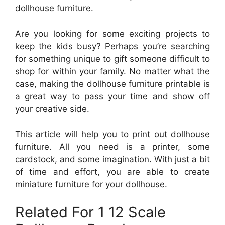
dollhouse furniture.
Are you looking for some exciting projects to
keep the kids busy? Perhaps you’re searching
for something unique to gift someone difficult to
shop for within your family. No matter what the
case, making the dollhouse furniture printable is
a great way to pass your time and show off
your creative side.
This article will help you to print out dollhouse
furniture. All you need is a printer, some
cardstock, and some imagination. With just a bit
of time and effort, you are able to create
miniature furniture for your dollhouse.
Related For 1 12 Scale