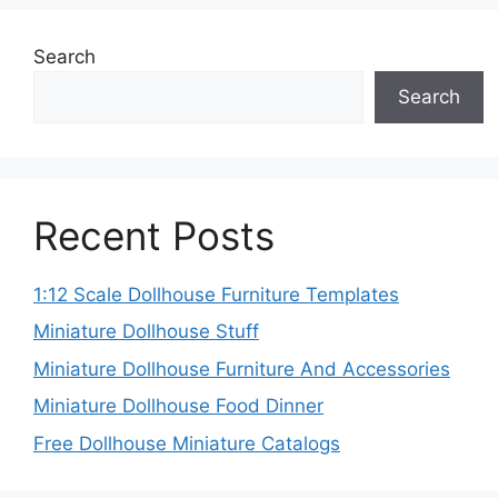
Search
Search
Recent Posts
1:12 Scale Dollhouse Furniture Templates
Miniature Dollhouse Stuff
Miniature Dollhouse Furniture And Accessories
Miniature Dollhouse Food Dinner
Free Dollhouse Miniature Catalogs