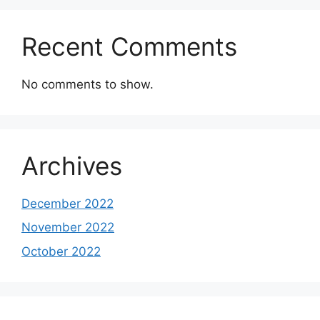
Recent Comments
No comments to show.
Archives
December 2022
November 2022
October 2022