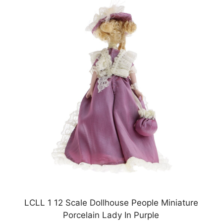
LCLL 1 12 Scale Dollhouse People Miniature
Porcelain Lady In Purple