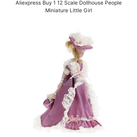
Aliexpress Buy 1 12 Scale Dollhouse People
Miniature Little Girl