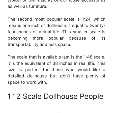
typical of the majority of dollhouse accessories
as well as furniture.
The second most popular scale is 1:24, which
means one inch of dollhouse is equal to twenty-
four inches of actual-life. This smaller scale is
becoming more popular because of its
transportability and less space.
The scale that is available last is the 1:48 scale.
It is the equivalent of 38 inches in real life. This
size is perfect for those who would like a
detailed dollhouse but don’t have plenty of
space to work with.
1 12 Scale Dollhouse People