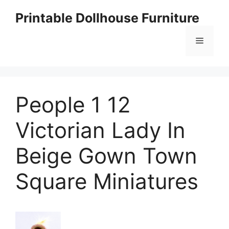
Skip
Printable Dollhouse Furniture
to
content
Menu
People 1 12
Victorian Lady In
Beige Gown Town
Square Miniatures